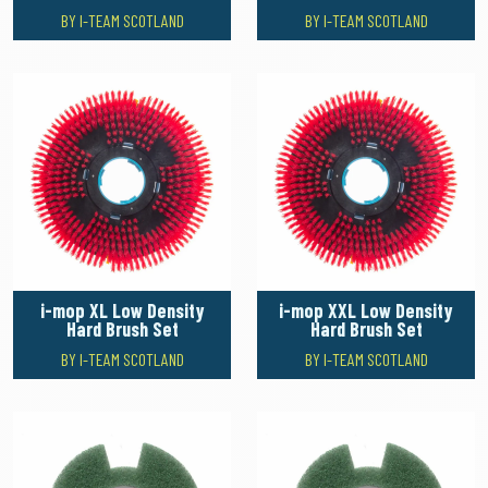
BY I-TEAM SCOTLAND
BY I-TEAM SCOTLAND
i-mop XL Low Density
i-mop XXL Low Density
Hard Brush Set
Hard Brush Set
BY I-TEAM SCOTLAND
BY I-TEAM SCOTLAND