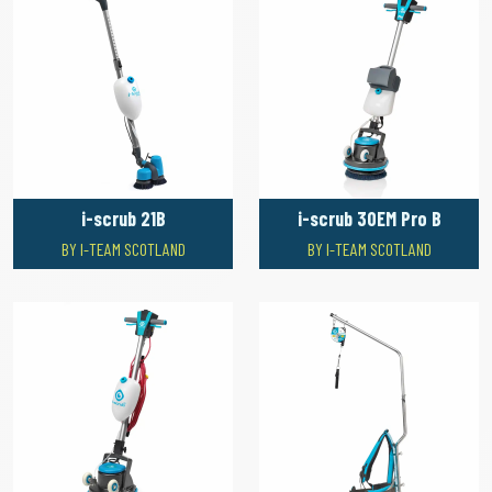
i-scrub 21B
i-scrub 30EM Pro B
BY I-TEAM SCOTLAND
BY I-TEAM SCOTLAND