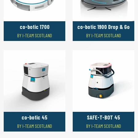
co-botic 1700
co-botic 1900 Drop & Go
BY I-TEAM SCOTLAND
BY I-TEAM SCOTLAND
co-botic 45
SAFE-T-BOT 45
BY I-TEAM SCOTLAND
BY I-TEAM SCOTLAND