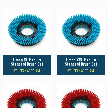
i-mop XL Medium
i-mop XXL Medium
Standard Brush Set
Standard Brush Set
BY I-TEAM SCOTLAND
BY I-TEAM SCOTLAND