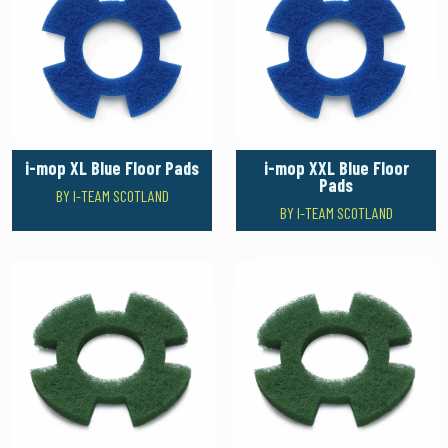
i-mop XL Blue Floor Pads
i-mop XXL Blue Floor
Pads
BY I-TEAM SCOTLAND
BY I-TEAM SCOTLAND