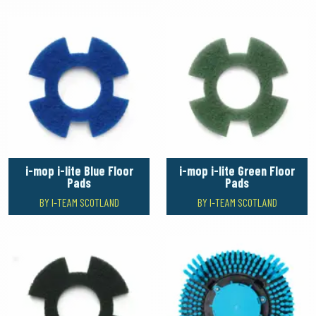
i-mop i-lite Blue Floor
i-mop i-lite Green Floor
Pads
Pads
BY I-TEAM SCOTLAND
BY I-TEAM SCOTLAND