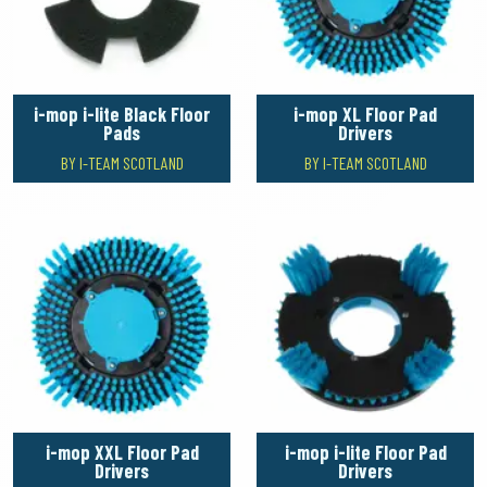
i-mop i-lite Black Floor
i-mop XL Floor Pad
Pads
Drivers
BY I-TEAM SCOTLAND
BY I-TEAM SCOTLAND
i-mop XXL Floor Pad
i-mop i-lite Floor Pad
Drivers
Drivers