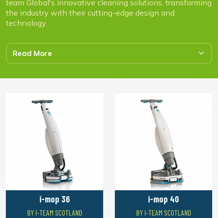
team Global's innovative cleaning solutions, transforming
the industry with their cutting-edge design and
technology.
Read More
i-mop 36
i-mop 40
BY I-TEAM SCOTLAND
BY I-TEAM SCOTLAND