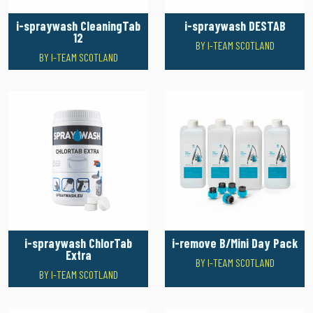
i-spraywash CleaningTab
i-spraywash DESTAB
12
BY I-TEAM SCOTLAND
BY I-TEAM SCOTLAND
i-spraywash ChlorTab
i-remove B/Mini Day Pack
Extra
BY I-TEAM SCOTLAND
BY I-TEAM SCOTLAND