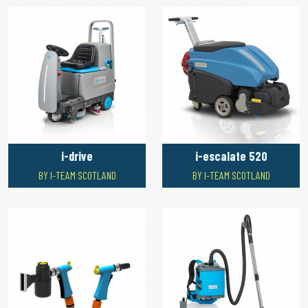
i-drive
i-escalate 520
BY I-TEAM SCOTLAND
BY I-TEAM SCOTLAND