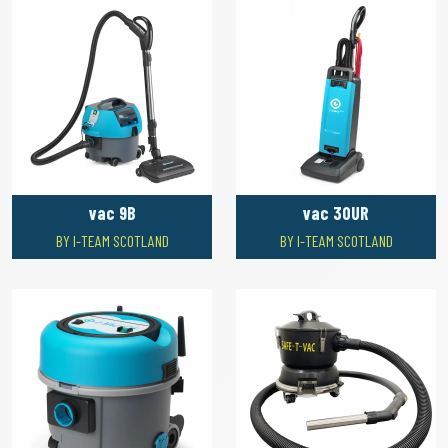
vac 9B
vac 30UR
BY I-TEAM SCOTLAND
BY I-TEAM SCOTLAND