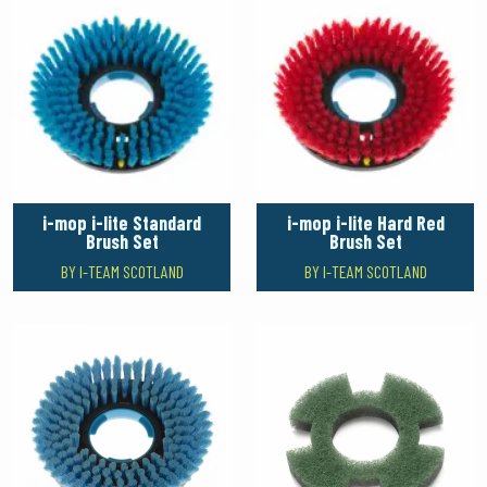
i-mop i-lite Standard
i-mop i-lite Hard Red
Brush Set
Brush Set
BY I-TEAM SCOTLAND
BY I-TEAM SCOTLAND