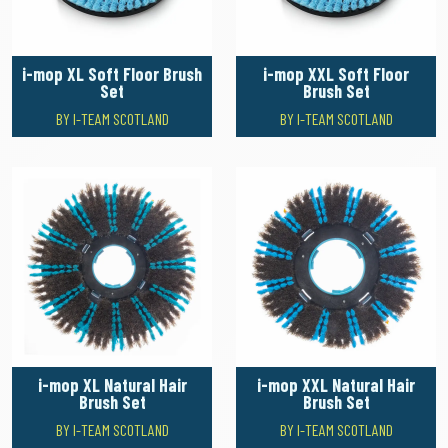
i-mop XL Soft Floor Brush
i-mop XXL Soft Floor
Set
Brush Set
BY I-TEAM SCOTLAND
BY I-TEAM SCOTLAND
i-mop XL Natural Hair
i-mop XXL Natural Hair
Brush Set
Brush Set
BY I-TEAM SCOTLAND
BY I-TEAM SCOTLAND