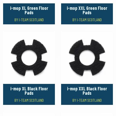
i-mop XL Green Floor
i-mop XXL Green Floor
Pads
Pads
BY I-TEAM SCOTLAND
BY I-TEAM SCOTLAND
i-mop XL Black Floor
i-mop XXL Black Floor
Pads
Pads
BY I-TEAM SCOTLAND
BY I-TEAM SCOTLAND