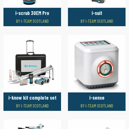
i-scrub 30EM Pro
i-suit
BY I-TEAM SCOTLAND
BY I-TEAM SCOTLAND
i-know kit complete set
i-sense
BY I-TEAM SCOTLAND
BY I-TEAM SCOTLAND