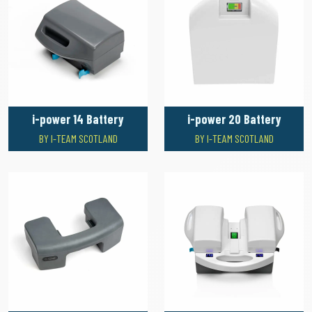
i-power 14 Battery
i-power 20 Battery
BY I-TEAM SCOTLAND
BY I-TEAM SCOTLAND