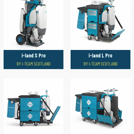
i-land S Pro
i-land L Pro
BY I-TEAM SCOTLAND
BY I-TEAM SCOTLAND