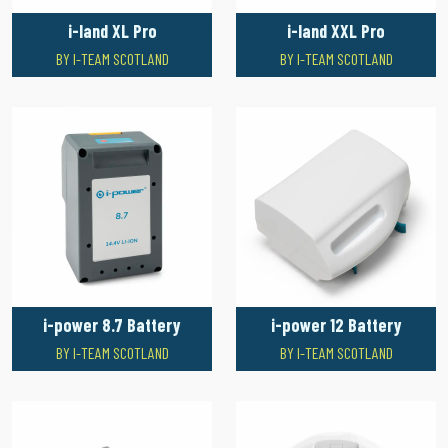
i-land XL Pro
i-land XXL Pro
BY I-TEAM SCOTLAND
BY I-TEAM SCOTLAND
i-power 8.7 Battery
i-power 12 Battery
BY I-TEAM SCOTLAND
BY I-TEAM SCOTLAND