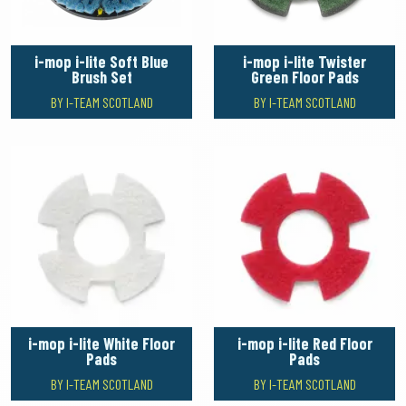
i-mop i-lite Soft Blue
i-mop i-lite Twister
Brush Set
Green Floor Pads
BY I-TEAM SCOTLAND
BY I-TEAM SCOTLAND
i-mop i-lite White Floor
i-mop i-lite Red Floor
Pads
Pads
BY I-TEAM SCOTLAND
BY I-TEAM SCOTLAND