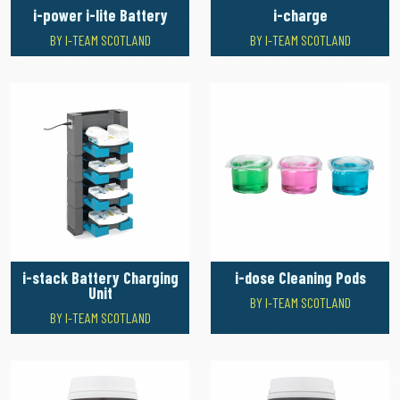
i-power i-lite Battery
i-charge
BY I-TEAM SCOTLAND
BY I-TEAM SCOTLAND
i-stack Battery Charging
i-dose Cleaning Pods
Unit
BY I-TEAM SCOTLAND
BY I-TEAM SCOTLAND