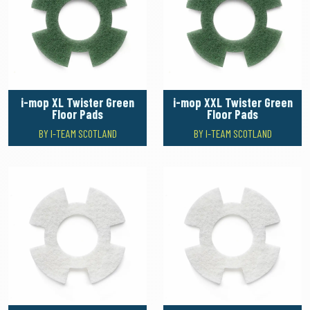
i-mop XL Twister Green
i-mop XXL Twister Green
Floor Pads
Floor Pads
BY I-TEAM SCOTLAND
BY I-TEAM SCOTLAND