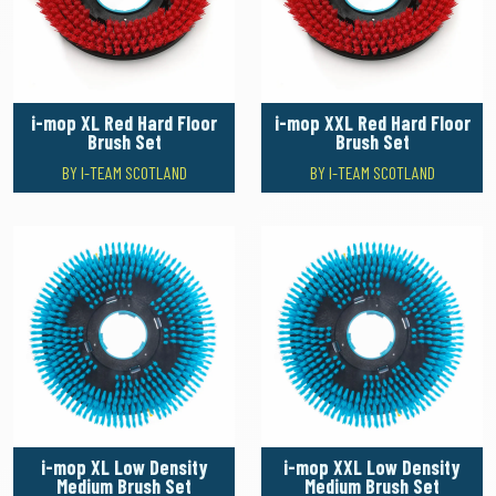
i-mop XL Red Hard Floor
i-mop XXL Red Hard Floor
Brush Set
Brush Set
BY I-TEAM SCOTLAND
BY I-TEAM SCOTLAND
i-mop XL Low Density
i-mop XXL Low Density
Medium Brush Set
Medium Brush Set