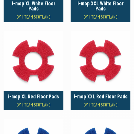
i-mop XL White Floor
i-mop XXL White Floor
Pads
Pads
BY I-TEAM SCOTLAND
BY I-TEAM SCOTLAND
i-mop XL Red Floor Pads
i-mop XXL Red Floor Pads
BY I-TEAM SCOTLAND
BY I-TEAM SCOTLAND