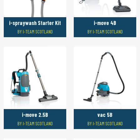
i-spraywash Starter Kit
i-move 4B
BY I-TEAM SCOTLAND
BY I-TEAM SCOTLAND
i-move 2.5B
vac 5B
BY I-TEAM SCOTLAND
BY I-TEAM SCOTLAND