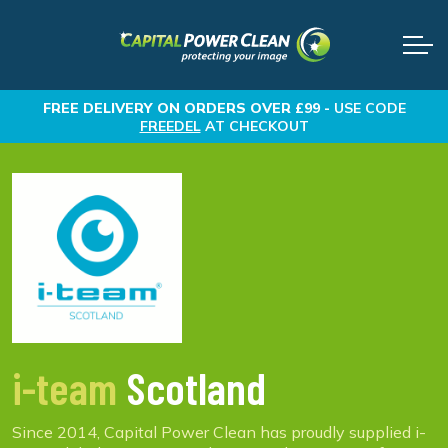
FREE DELIVERY
ON ORDERS OVER £99 -
USE CODE
FREEDEL
AT CHECKOUT
i-team
Scotland
Since 2014, Capital Power Clean has proudly supplied i-