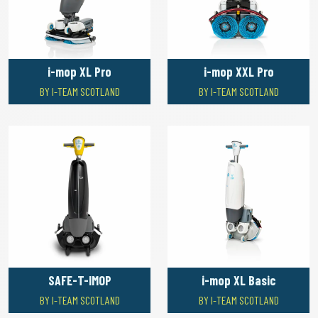
i-mop XL Pro
i-mop XXL Pro
BY I-TEAM SCOTLAND
BY I-TEAM SCOTLAND
SAFE-T-IMOP
i-mop XL Basic
BY I-TEAM SCOTLAND
BY I-TEAM SCOTLAND