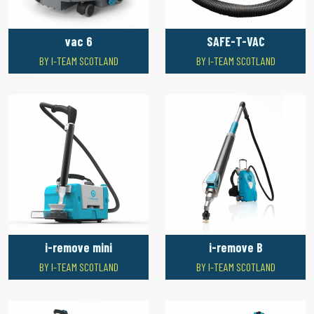
vac 6
SAFE-T-VAC
BY I-TEAM SCOTLAND
BY I-TEAM SCOTLAND
i-remove mini
i-remove B
BY I-TEAM SCOTLAND
BY I-TEAM SCOTLAND