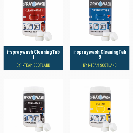
i-spraywash CleaningTab
i-spraywash CleaningTab
1
9
BY I-TEAM SCOTLAND
BY I-TEAM SCOTLAND