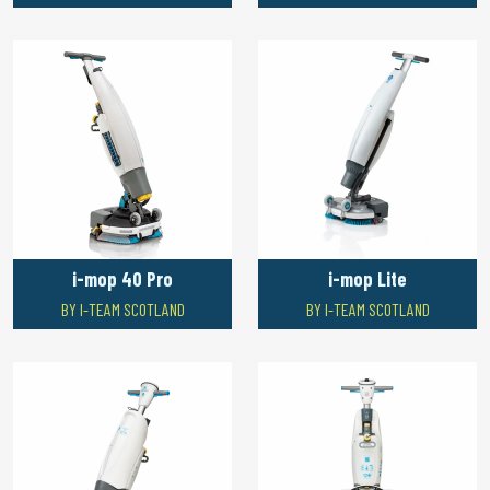
i-mop 40 Pro
i-mop Lite
BY I-TEAM SCOTLAND
BY I-TEAM SCOTLAND