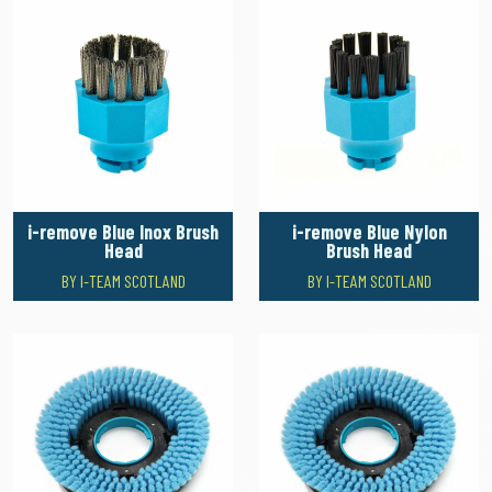
i-remove Blue Inox Brush
i-remove Blue Nylon
Head
Brush Head
BY I-TEAM SCOTLAND
BY I-TEAM SCOTLAND