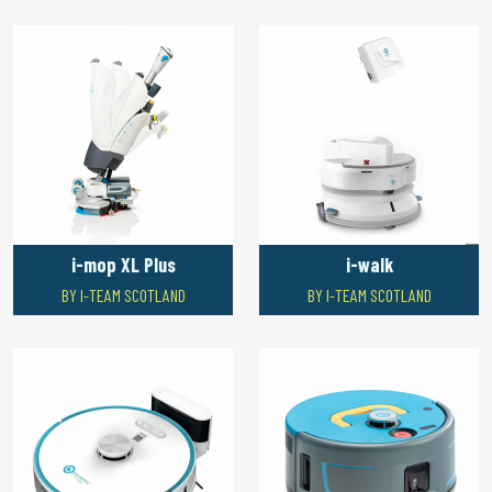
i-mop XL Plus
i-walk
BY I-TEAM SCOTLAND
BY I-TEAM SCOTLAND