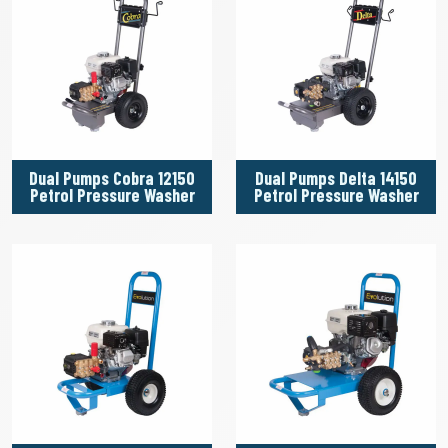
Dual Pumps Cobra 12150
Dual Pumps Delta 14150
Petrol Pressure Washer
Petrol Pressure Washer