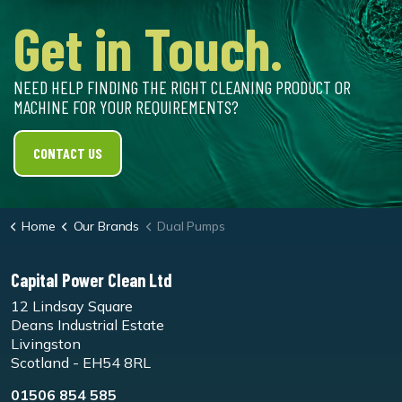
Get in Touch.
NEED HELP FINDING THE RIGHT CLEANING PRODUCT OR
MACHINE FOR YOUR REQUIREMENTS?
CONTACT US
Home
Our Brands
Dual Pumps
Capital Power Clean Ltd
12 Lindsay Square
Deans Industrial Estate
Livingston
Scotland - EH54 8RL
01506 854 585