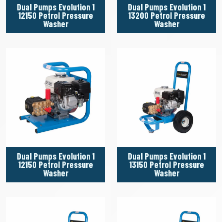
Dual Pumps Evolution 1
Dual Pumps Evolution 1
12150 Petrol Pressure
13200 Petrol Pressure
Washer
Washer
Dual Pumps Evolution 1
Dual Pumps Evolution 1
12150 Petrol Pressure
13150 Petrol Pressure
Washer
Washer