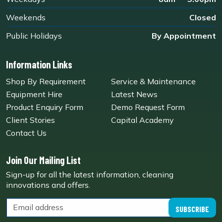
Weekends
Closed
Public Holidays
By Appointment
Information Links
Shop By Requirement
Service & Maintenance
Equipment Hire
Latest News
Product Enquiry Form
Demo Request Form
Client Stories
Capital Academy
Contact Us
Join Our Mailing List
Sign-up for all the latest information, cleaning
innovations and offers.
SUBSCRIBE