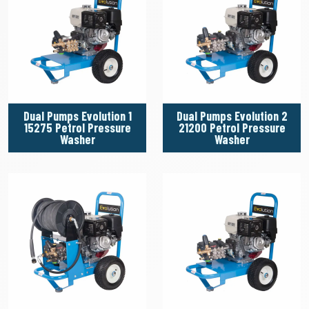
Dual Pumps Evolution 1
Dual Pumps Evolution 2
15275 Petrol Pressure
21200 Petrol Pressure
Washer
Washer