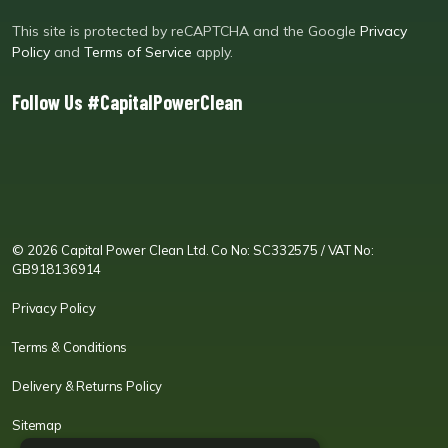
This site is protected by reCAPTCHA and the Google
Privacy
Policy
and
Terms of Service
apply.
Follow Us #CapitalPowerClean
CPC LI
Instagram
CPC FB
CPC TW
CPC VIM
YouTube
© 2026 Capital Power Clean Ltd. Co No: SC332575 / VAT No:
GB918136914
Privacy Policy
Terms & Conditions
Delivery & Returns Policy
Sitemap