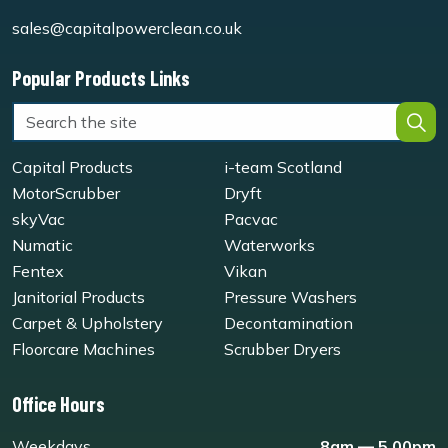
sales@capitalpowerclean.co.uk
Popular Products Links
Capital Products
i-team Scotland
MotorScrubber
Dryft
skyVac
Pacvac
Numatic
Waterworks
Fentex
Vikan
Janitorial Products
Pressure Washers
Carpet & Upholstery
Decontamination
Floorcare Machines
Scrubber Dryers
Office Hours
Weekdays
8am — 5.00pm