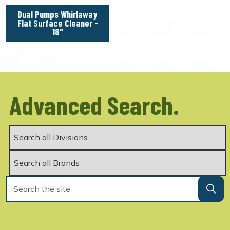
Dual Pumps Whirlaway
Flat Surface Cleaner -
18"
Advanced Search.