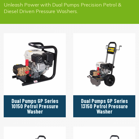
Unleash Power with Dual Pumps Precision Petrol &
Diesel Driven Pressure Washers.
Dual Pumps GP Series
Dual Pumps GP Series
10150 Petrol Pressure
13150 Petrol Pressure
Washer
Washer