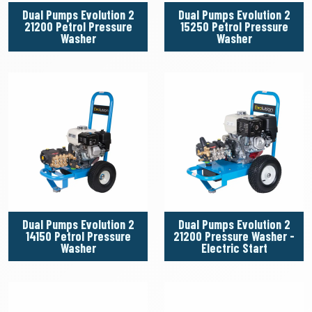
Dual Pumps Evolution 2
Dual Pumps Evolution 2
21200 Petrol Pressure
15250 Petrol Pressure
Washer
Washer
Dual Pumps Evolution 2
Dual Pumps Evolution 2
14150 Petrol Pressure
21200 Pressure Washer -
Washer
Electric Start