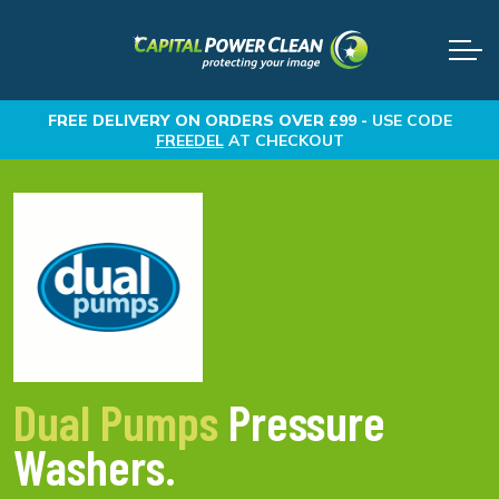
FREE DELIVERY
ON ORDERS OVER £99 -
USE CODE
FREEDEL
AT CHECKOUT
Dual Pumps
Pressure
Washers.