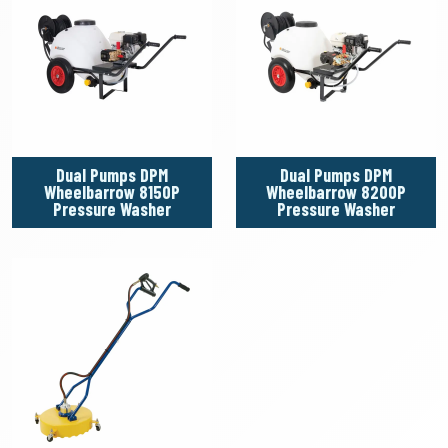
Dual Pumps DPM
Dual Pumps DPM
Wheelbarrow 8150P
Wheelbarrow 8200P
Pressure Washer
Pressure Washer