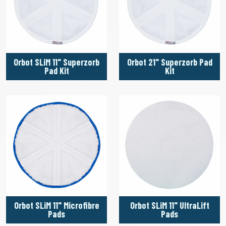
Orbot SLiM 11" Superzorb
Orbot 21" Superzorb Pad
Pad Kit
Kit
Orbot SLiM 11" Microfibre
Orbot SLiM 11" UltraLift
Pads
Pads