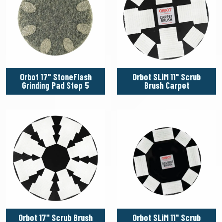
Orbot 17" StoneFlash
Orbot SLiM 11" Scrub
Grinding Pad Step 5
Brush Carpet
Orbot 17" Scrub Brush
Orbot SLiM 11" Scrub