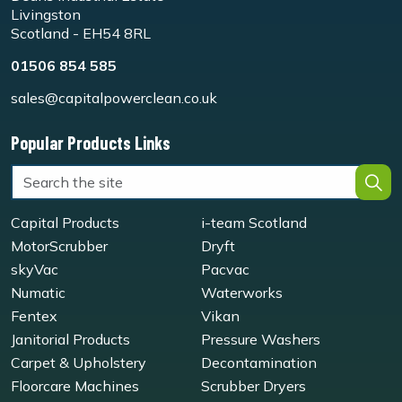
Livingston
Scotland - EH54 8RL
01506 854 585
sales@capitalpowerclean.co.uk
Popular Products Links
Capital Products
i-team Scotland
MotorScrubber
Dryft
skyVac
Pacvac
Numatic
Waterworks
Fentex
Vikan
Janitorial Products
Pressure Washers
Carpet & Upholstery
Decontamination
Floorcare Machines
Scrubber Dryers