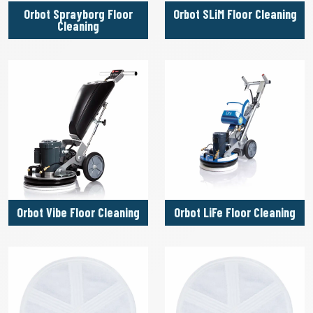
Orbot Sprayborg Floor
Orbot SLiM Floor Cleaning
Cleaning
Orbot Vibe Floor Cleaning
Orbot LiFe Floor Cleaning