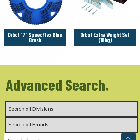
Orbot 17" SpeedFlex Blue
Orbot Extra Weight Set
Brush
(18kg)
Advanced Search.