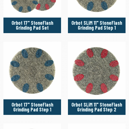
Orbot 17" StoneFlash
Orbot SLiM 11" StoneFlash
Grinding Pad Set
Grinding Pad Step 1
Orbot 17" StoneFlash
Orbot SLiM 11" StoneFlash
Grinding Pad Step 1
Grinding Pad Step 2