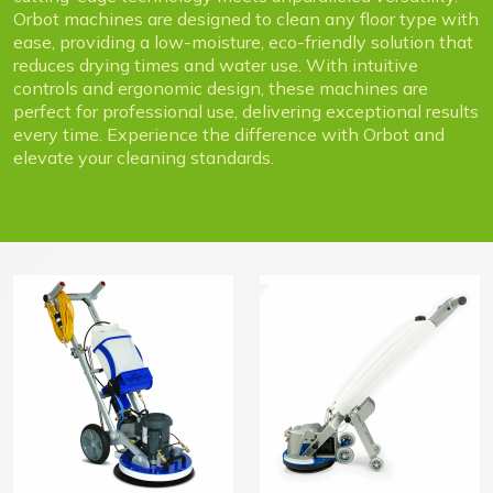
Orbot machines are designed to clean any floor type with
ease, providing a low-moisture, eco-friendly solution that
reduces drying times and water use. With intuitive
controls and ergonomic design, these machines are
perfect for professional use, delivering exceptional results
every time. Experience the difference with Orbot and
elevate your cleaning standards.