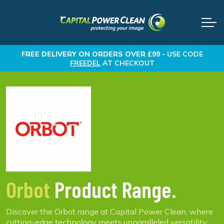
FREE DELIVERY
ON ORDERS OVER £99 -
USE CODE
FREEDEL
AT CHECKOUT
Orbot
Product Range.
Discover the Orbot range at Capital Power Clean, where
cutting-edge technology meets unparalleled versatility.