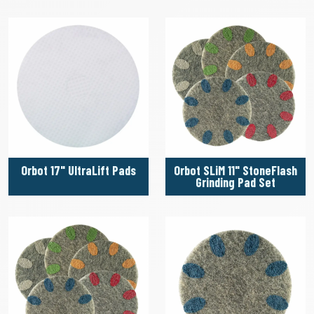
Orbot 17" UltraLift Pads
Orbot SLiM 11" StoneFlash
Grinding Pad Set