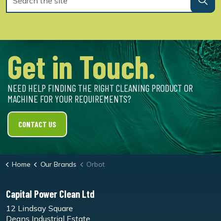
Get in Touch.
NEED HELP FINDING THE RIGHT CLEANING PRODUCT OR
MACHINE FOR YOUR REQUIREMENTS?
CONTACT US
Home
Our Brands
Orbot
Capital Power Clean Ltd
12 Lindsay Square
Deans Industrial Estate