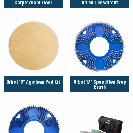
Carpet/Hard Floor
Brush Tiles/Grout
Orbot 19" Agiclean Pad Kit
Orbot 17" SpeedFlex Grey
Brush