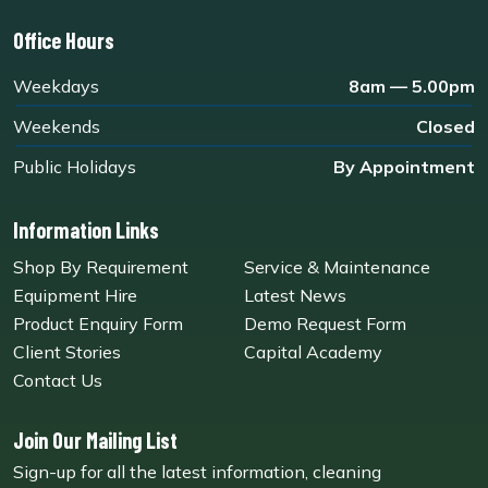
Office Hours
Weekdays
8am — 5.00pm
Weekends
Closed
Public Holidays
By Appointment
Information Links
Shop By Requirement
Service & Maintenance
Equipment Hire
Latest News
Product Enquiry Form
Demo Request Form
Client Stories
Capital Academy
Contact Us
Join Our Mailing List
Sign-up for all the latest information, cleaning