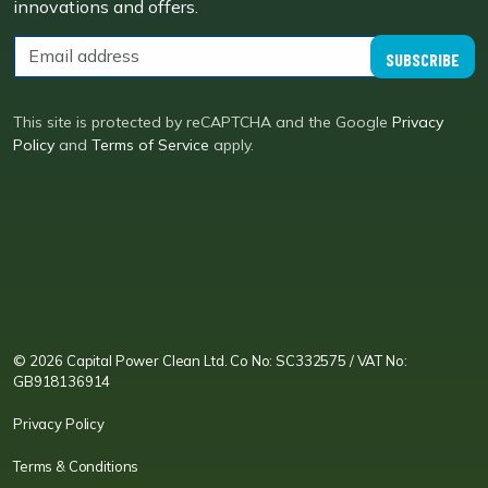
innovations and offers.
SUBSCRIBE
This site is protected by reCAPTCHA and the Google
Privacy
Policy
and
Terms of Service
apply.
CPC LI
Instagram
CPC FB
CPC TW
CPC VIM
YouTube
© 2026 Capital Power Clean Ltd. Co No: SC332575 / VAT No:
GB918136914
Privacy Policy
Terms & Conditions