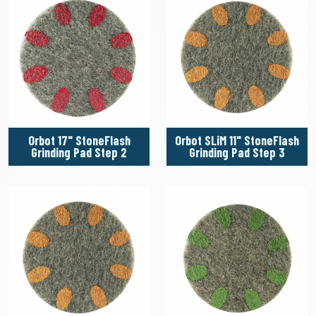
Orbot 17" StoneFlash
Orbot SLiM 11" StoneFlash
Grinding Pad Step 2
Grinding Pad Step 3