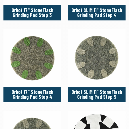
Orbot 17" StoneFlash
Orbot SLiM 11" StoneFlash
Grinding Pad Step 3
Grinding Pad Step 4
Orbot 17" StoneFlash
Orbot SLiM 11" StoneFlash
Grinding Pad Step 4
Grinding Pad Step 5