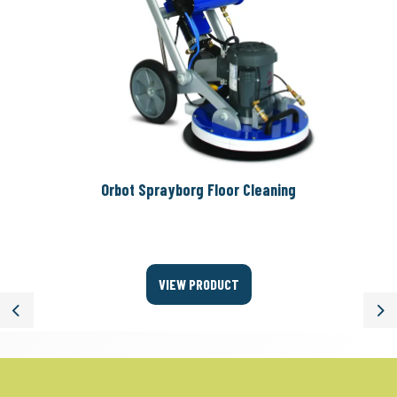
Orbot Sprayborg Floor Cleaning
VIEW PRODUCT
Previous
Ne