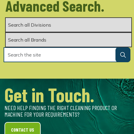
Advanced Search.
Get in Touch.
NEED HELP FINDING THE RIGHT CLEANING PRODUCT OR
MACHINE FOR YOUR REQUIREMENTS?
CONTACT US