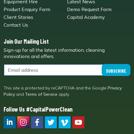
Equipment Hire
Latest News
Product Enquiry Form
Demo Request Form
Client Stories
Capital Academy
Contact Us
Join Our Mailing List
Sign-up for all the latest information, cleaning
innovations and offers.
SUBSCRIBE
This site is protected by reCAPTCHA and the Google
Privacy
Policy
and
Terms of Service
apply.
Follow Us #CapitalPowerClean