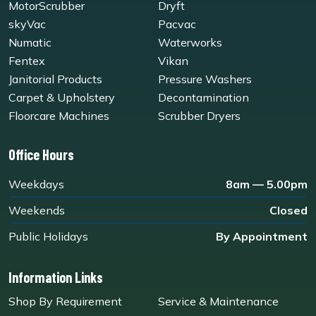
MotorScrubber
Dryft
skyVac
Pacvac
Numatic
Waterworks
Fentex
Vikan
Janitorial Products
Pressure Washers
Carpet & Upholstery
Decontamination
Floorcare Machines
Scrubber Dryers
Office Hours
Weekdays
8am — 5.00pm
Weekends
Closed
Public Holidays
By Appointment
Information Links
Shop By Requirement
Service & Maintenance