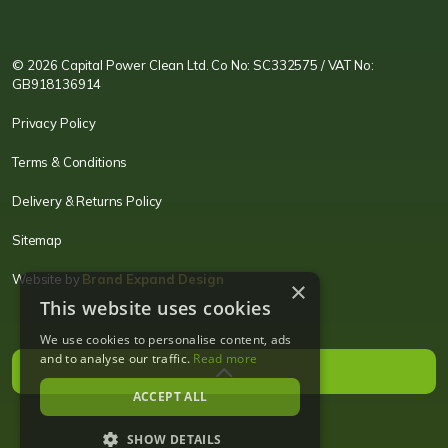
CPC LI
Instagram
CPC FB
CPC TW
CPC VIM
YouTube
© 2026 Capital Power Clean Ltd. Co No: SC332575 / VAT No:
GB918136914
Privacy Policy
Terms & Conditions
Delivery & Returns Policy
Sitemap
Website by
Brand Expand Design
×
This website uses cookies
We use cookies to personalise content, ads
and to analyse our traffic.
Read more
ACCEPT ALL
SHOW DETAILS