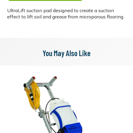
UltraLift suction pad designed to create a suction
effect to lift soil and grease from microporous flooring.
You May Also Like