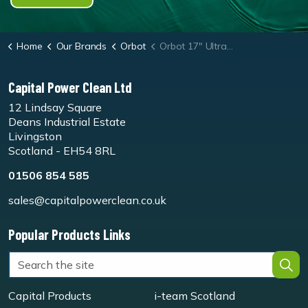
Home
Our Brands
Orbot
Orbot 17" UltraLift Pads
Capital Power Clean Ltd
12 Lindsay Square
Deans Industrial Estate
Livingston
Scotland - EH54 8RL
01506 854 585
sales@capitalpowerclean.co.uk
Popular Products Links
Capital Products
i-team Scotland