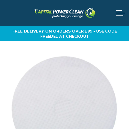
FREE DELIVERY
ON ORDERS OVER £99 -
USE CODE
FREEDEL
AT CHECKOUT