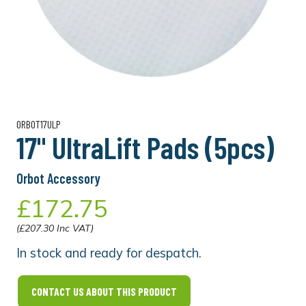
ORBOT17ULP
17" UltraLift Pads (5pcs)
Orbot Accessory
£172.75
(£207.30 Inc VAT)
In stock and ready for despatch.
CONTACT US ABOUT THIS PRODUCT