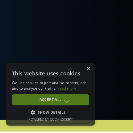
×
This website uses cookies
We use cookies to personalise content, ads
and to analyse our traffic.
Read more
ACCEPT ALL
SHOW DETAILS
POWERED BY COOKIESCRIPT