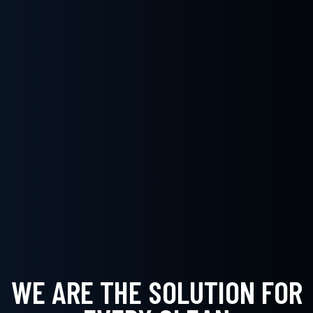
WE ARE THE SOLUTION FOR