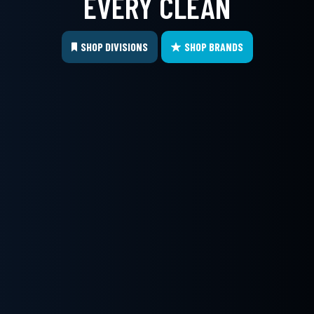
EVERY CLEAN
SHOP DIVISIONS
SHOP BRANDS