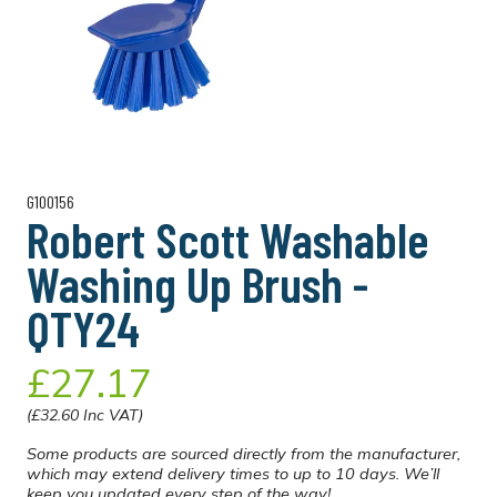
G100156
Robert Scott Washable
Washing Up Brush -
QTY24
£27.17
(£32.60 Inc VAT)
Some products are sourced directly from the manufacturer,
which may extend delivery times to up to 10 days. We’ll
keep you updated every step of the way!