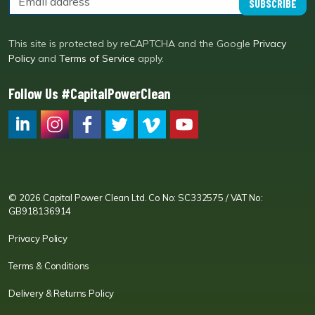
SUBSCRIBE
This site is protected by reCAPTCHA and the Google
Privacy
Policy
and
Terms of Service
apply.
Follow Us #CapitalPowerClean
CPC LI
Instagram
CPC FB
CPC TW
CPC VIM
YouTube
© 2026 Capital Power Clean Ltd. Co No: SC332575 / VAT No:
GB918136914
Privacy Policy
Terms & Conditions
Delivery & Returns Policy