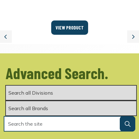
VIEW PRODUCT
Previous
Ne
Advanced Search.