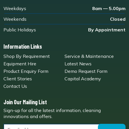
Weekdays
8am — 5.00pm
Weekends
Closed
Public Holidays
By Appointment
Information Links
Shop By Requirement
Service & Maintenance
Equipment Hire
Latest News
Product Enquiry Form
Demo Request Form
Client Stories
Capital Academy
Contact Us
Join Our Mailing List
Sign-up for all the latest information, cleaning
innovations and offers.