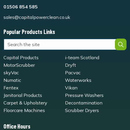
01506 854 585
sales@capitalpowerclean.co.uk
Popular Products Links
Capital Products
i-team Scotland
MotorScrubber
Dryft
skyVac
Pacvac
Numatic
Waterworks
Fentex
Vikan
Janitorial Products
Pressure Washers
Carpet & Upholstery
Decontamination
Floorcare Machines
Scrubber Dryers
Office Hours