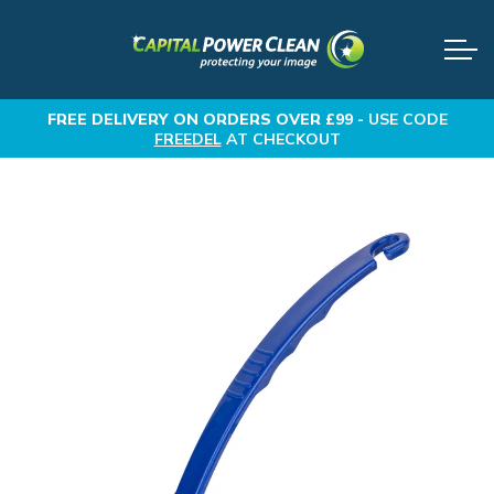
FREE DELIVERY
ON ORDERS OVER £99 -
USE CODE
FREEDEL
AT CHECKOUT