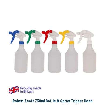
Robert Scott 750ml Bottle & Spray Trigger Head