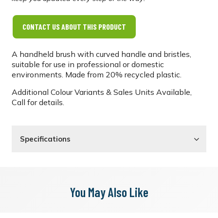
CONTACT US ABOUT THIS PRODUCT
A handheld brush with curved handle and bristles,
suitable for use in professional or domestic
environments. Made from 20% recycled plastic.
Additional Colour Variants & Sales Units Available,
Call for details.
Specifications
You May Also Like