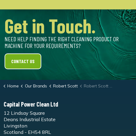
Get in Touch.
NEED HELP FINDING THE RIGHT CLEANING PRODUCT OR
MACHINE FOR YOUR REQUIREMENTS?
CONTACT US
Home
Our Brands
Robert Scott
Robert Scott Washable Washing Up Brush
Capital Power Clean Ltd
12 Lindsay Square
Deans Industrial Estate
Livingston
Scotland - EH54 8RL