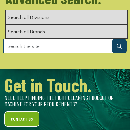
Get in Touch.
NEED HELP FINDING THE RIGHT CLEANING PRODUCT OR
MACHINE FOR YOUR REQUIREMENTS?
CONTACT US