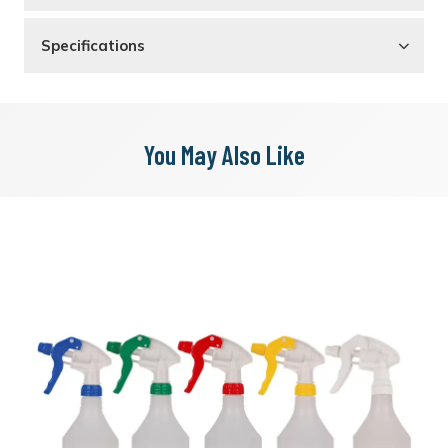
Specifications
You May Also Like