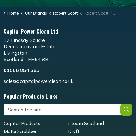
Home
Our Brands
Robert Scott
Robert Scott Pro-mist Microfibre Antibacterial Mop Kit
Capital Power Clean Ltd
12 Lindsay Square
Deans Industrial Estate
Livingston
Scotland - EH54 8RL
01506 854 585
sales@capitalpowerclean.co.uk
Popular Products Links
Capital Products
i-team Scotland
MotorScrubber
Dryft