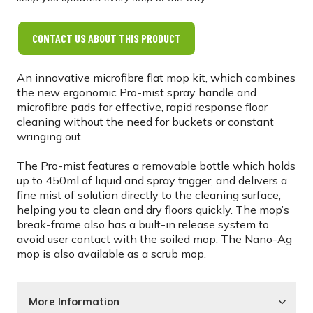
CONTACT US ABOUT THIS PRODUCT
An innovative microfibre flat mop kit, which combines
the new ergonomic Pro-mist spray handle and
microfibre pads for effective, rapid response floor
cleaning without the need for buckets or constant
wringing out.
The Pro-mist features a removable bottle which holds
up to 450ml of liquid and spray trigger, and delivers a
fine mist of solution directly to the cleaning surface,
helping you to clean and dry floors quickly. The mop’s
break-frame also has a built-in release system to
avoid user contact with the soiled mop. The Nano-Ag
mop is also available as a scrub mop.
More Information