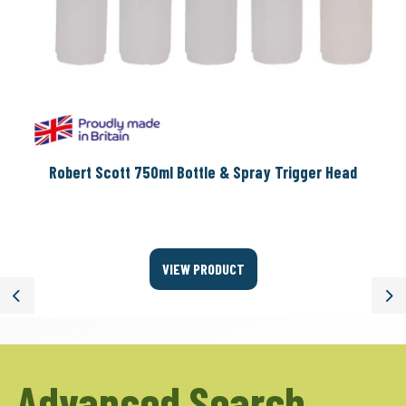
Robert Scott 750ml Bottle & Spray Trigger Head
VIEW PRODUCT
Previous
Ne
Advanced Search.