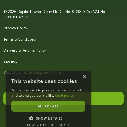
© 2026 Capital Power Clean Ltd. Co No: SC332575 / VAT No:
GB918136914
Privacy Policy
Terms & Conditions
Delivery & Returns Policy
Sitemap
Website by
Brand Expand Design
×
This website uses cookies
We use cookies to personalise content, ads
and to analyse our traffic.
Read more
ACCEPT ALL
SHOW DETAILS
POWERED BY COOKIESCRIPT