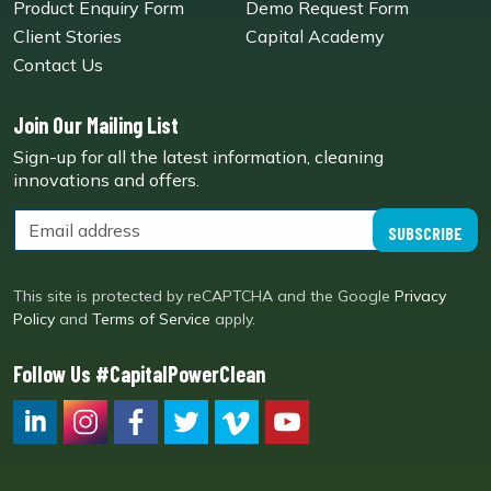
Product Enquiry Form
Demo Request Form
Client Stories
Capital Academy
Contact Us
Join Our Mailing List
Sign-up for all the latest information, cleaning
innovations and offers.
SUBSCRIBE
This site is protected by reCAPTCHA and the Google
Privacy
Policy
and
Terms of Service
apply.
Follow Us #CapitalPowerClean
CPC LI
Instagram
CPC FB
CPC TW
CPC VIM
YouTube