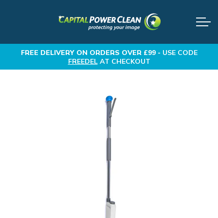
FREE DELIVERY
ON ORDERS OVER £99 -
USE CODE
FREEDEL
AT CHECKOUT