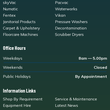
skyVac
Pacvac
Numatic
Waterworks
Fentex
Vikan
Janitorial Products
Pressure Washers
Carpet & Upholstery
Decontamination
Floorcare Machines
Scrubber Dryers
Office Hours
Weekdays
8am — 5.00pm
Weekends
Closed
Public Holidays
By Appointment
Information Links
Shop By Requirement
Service & Maintenance
Equipment Hire
Latest News