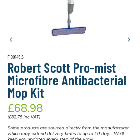
Previous
Next
F100145.6
Robert Scott Pro-mist
Microfibre Antibacterial
Mop Kit
£68.98
(£82.78 Inc VAT)
Some products are sourced directly from the manufacturer,
which may extend delivery times to up to 10 days. We’ll
keep you updated every step of the way!