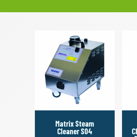
Matrix Steam
Cleaner S04
C