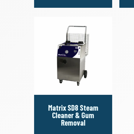
Matrix SD8 Steam
Cleaner & Gum
Removal