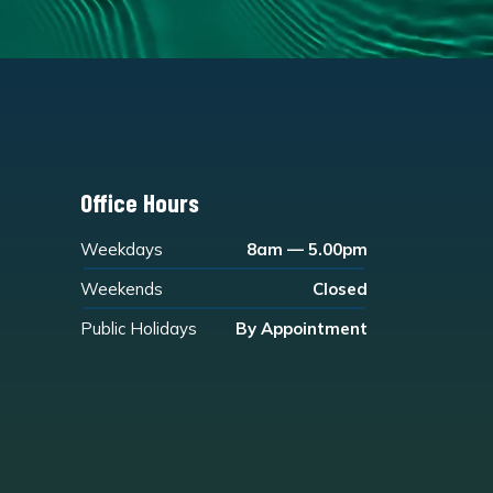
Office Hours
Weekdays
8am — 5.00pm
Weekends
Closed
Public Holidays
By Appointment