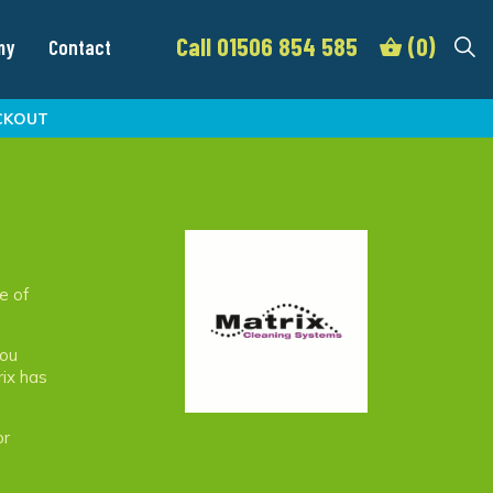
Call 01506 854 585
(0)
my
Contact
CKOUT
e of
you
rix has
or