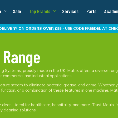
p
Sale
Top Brands
Services
Parts
Acade
DELIVERY
ON ORDERS OVER £99 -
USE CODE
FREEDEL
AT CHE
 Range
g Systems, proudly made in the UK. Matrix offers a diverse rang
r commercial and industrial applications.
ture steam to eliminate bacteria, grease, and grime. Whether 
unction, or a combination of these features in one machine, Mat
lean - ideal for healthcare, hospitality, and more. Trust Matrix f
ly cleaning solutions.