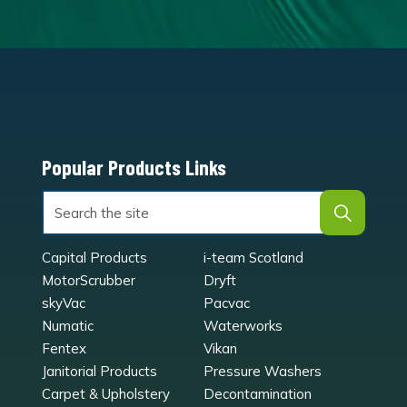
Popular Products Links
Capital Products
i-team Scotland
MotorScrubber
Dryft
skyVac
Pacvac
Numatic
Waterworks
Fentex
Vikan
Janitorial Products
Pressure Washers
Carpet & Upholstery
Decontamination