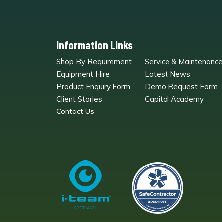
Information Links
Shop By Requirement
Service & Maintenanc
Equipment Hire
Latest News
Product Enquiry Form
Demo Request Form
Client Stories
Capital Academy
Contact Us