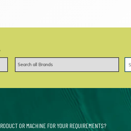
.
PRODUCT OR MACHINE FOR YOUR REQUIREMENTS?