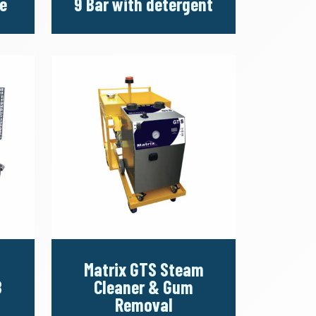
e
9 Bar with detergent
Matrix GTS Steam
8
Cleaner & Gum
Removal