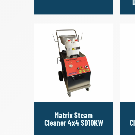
Matrix Steam
Cleaner 4x4 SD10KW
C