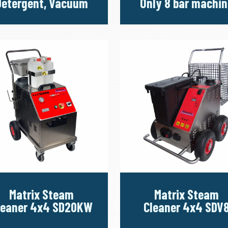
Detergent, Vacuum
Only 8 bar machin
Matrix Steam
Matrix Steam
leaner 4x4 SD20KW
Cleaner 4x4 SDV