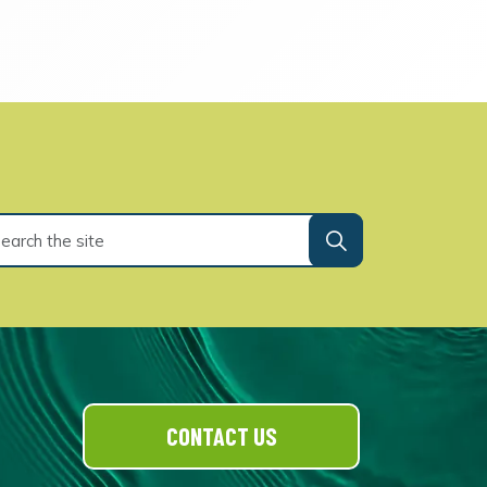
CONTACT US