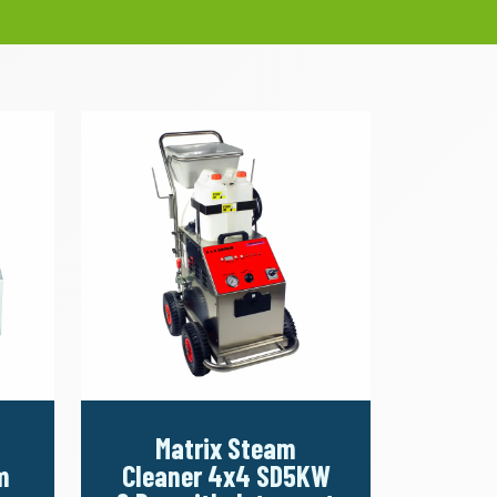
Matrix Steam
m
Cleaner 4x4 SD5KW