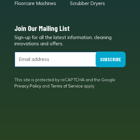
Floorcare Machines
Scrubber Dryers
Join Our Mailing List
Sign-up for all the latest information, cleaning
e
innovations and offers.
SUBSCRIBE
This site is protected by reCAPTCHA and the Google
Privacy Policy
and
Terms of Service
apply.