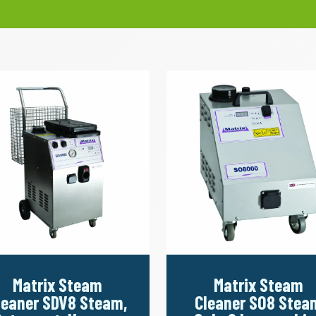
Matrix Steam
Matrix Steam
leaner SDV8 Steam,
Cleaner SO8 Stea