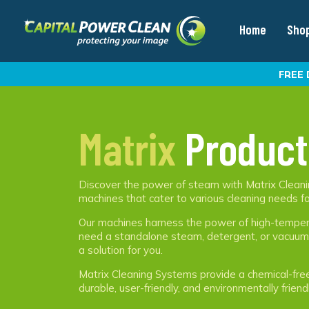
Home
Sho
FREE 
Matrix
Product
Discover the power of steam with Matrix Cleanin
machines that cater to various cleaning needs fo
Our machines harness the power of high-tempera
need a standalone steam, detergent, or vacuum f
a solution for you.
Matrix Cleaning Systems provide a chemical-free c
durable, user-friendly, and environmentally friend