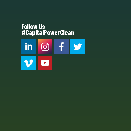
Follow Us
#CapitalPowerClean
CPC LI
Instagram
CPC FB
CPC TW
CPC VIM
YouTube