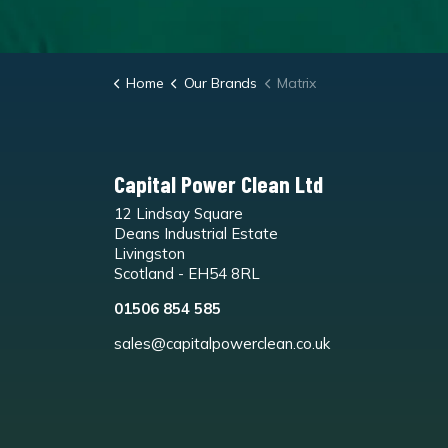
Home
Our Brands
Matrix
Capital Power Clean Ltd
12 Lindsay Square
Deans Industrial Estate
Livingston
Scotland - EH54 8RL
01506 854 585
sales@capitalpowerclean.co.uk