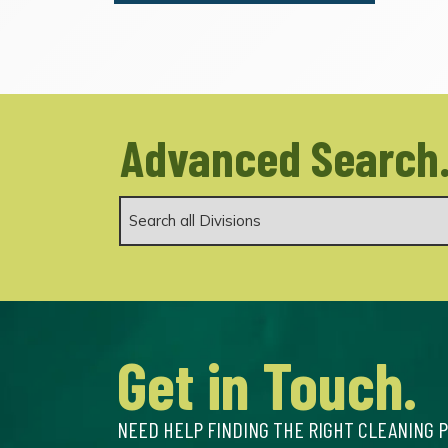
Advanced Search
Get in Touch.
NEED HELP FINDING THE RIGHT CLEANING 