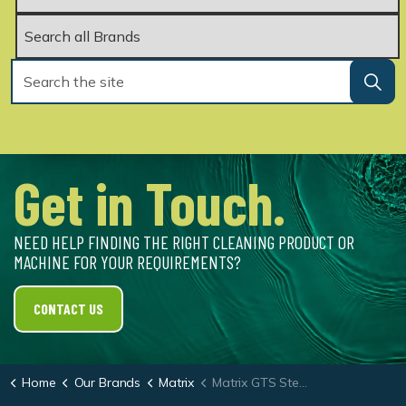
Get in Touch.
NEED HELP FINDING THE RIGHT CLEANING PRODUCT OR
MACHINE FOR YOUR REQUIREMENTS?
CONTACT US
Home
Our Brands
Matrix
Matrix GTS Steam Cleaner & Chewing Gum Removal System