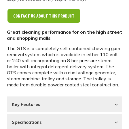
CONTACT US ABOUT THIS PRODUCT
Great cleaning performance for on the high street
and shopping malls
The GTS is a completely self contained chewing gum
removal system which is available in either 110 volt
or 240 volt incorporating an 8 bar pressure steam
boiler with integral detergent delivery system. The
GTS comes complete with a dual voltage generator,
steam machine, trolley and storage. The trolley is
made from durable powder coated steel construction.
Key Features
Specifications