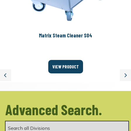
Matrix Steam Cleaner S04
VIEW PRODUCT
Previous
Ne
Advanced Search.