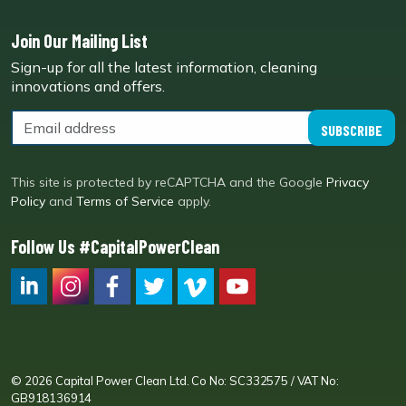
Join Our Mailing List
Sign-up for all the latest information, cleaning
innovations and offers.
SUBSCRIBE
This site is protected by reCAPTCHA and the Google
Privacy
Policy
and
Terms of Service
apply.
Follow Us #CapitalPowerClean
CPC LI
Instagram
CPC FB
CPC TW
CPC VIM
YouTube
© 2026 Capital Power Clean Ltd. Co No: SC332575 / VAT No:
GB918136914