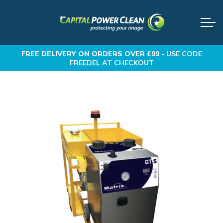
FREE DELIVERY
ON ORDERS OVER £99 -
USE CODE
FREEDEL
AT CHECKOUT