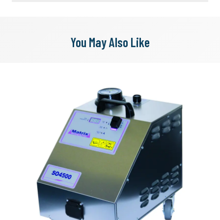
You May Also Like