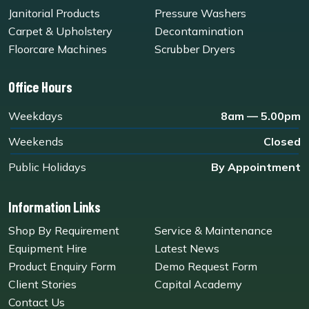
Janitorial Products
Pressure Washers
Carpet & Upholstery
Decontamination
Floorcare Machines
Scrubber Dryers
Office Hours
Weekdays
8am — 5.00pm
Weekends
Closed
Public Holidays
By Appointment
Information Links
Shop By Requirement
Service & Maintenance
Equipment Hire
Latest News
Product Enquiry Form
Demo Request Form
Client Stories
Capital Academy
Contact Us