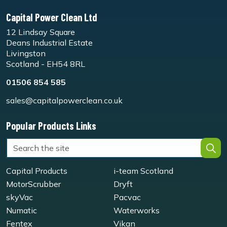
Capital Power Clean Ltd
12 Lindsay Square
Deans Industrial Estate
Livingston
Scotland - EH54 8RL
01506 854 585
sales@capitalpowerclean.co.uk
Popular Products Links
Capital Products
i-team Scotland
MotorScrubber
Dryft
skyVac
Pacvac
Numatic
Waterworks
Fentex
Vikan