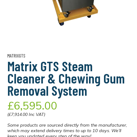
MATRIXGTS
Matrix GTS Steam
Cleaner & Chewing Gum
Removal System
£6,595.00
(£7,914.00 Inc VAT)
Some products are sourced directly from the manufacturer,
which may extend delivery times to up to 10 days. We’ll
keep you updated every step of the way!