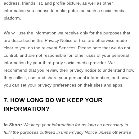
address, friends list, and profile picture, as well as other
information you choose to make public on such a social media
platform.
We will use the information we receive only for the purposes that
are described in this Privacy Notice or that are otherwise made
clear to you on the relevant Services. Please note that we do not
control, and are not responsible for, other uses of your personal
information by your third-party social media provider. We
recommend that you review their privacy notice to understand how
they collect, use, and share your personal information, and how
you can set your privacy preferences on their sites and apps.
7. HOW LONG DO WE KEEP YOUR
INFORMATION?
In Short:
We keep your information for as long as necessary to
fulfil
the purposes outlined in this Privacy Notice unless otherwise