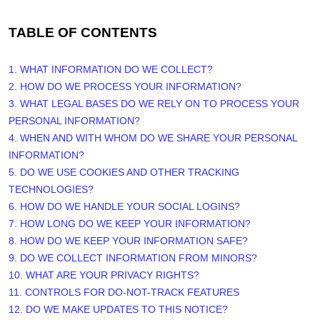
TABLE OF CONTENTS
1. WHAT INFORMATION DO WE COLLECT?
2. HOW DO WE PROCESS YOUR INFORMATION?
3.
WHAT LEGAL BASES DO WE RELY ON TO PROCESS YOUR
PERSONAL INFORMATION?
4. WHEN AND WITH WHOM DO WE SHARE YOUR PERSONAL
INFORMATION?
5. DO WE USE COOKIES AND OTHER TRACKING
TECHNOLOGIES?
6. HOW DO WE HANDLE YOUR SOCIAL LOGINS?
7. HOW LONG DO WE KEEP YOUR INFORMATION?
8. HOW DO WE KEEP YOUR INFORMATION SAFE?
9. DO WE COLLECT INFORMATION FROM MINORS?
10. WHAT ARE YOUR PRIVACY RIGHTS?
11. CONTROLS FOR DO-NOT-TRACK FEATURES
12. DO WE MAKE UPDATES TO THIS NOTICE?