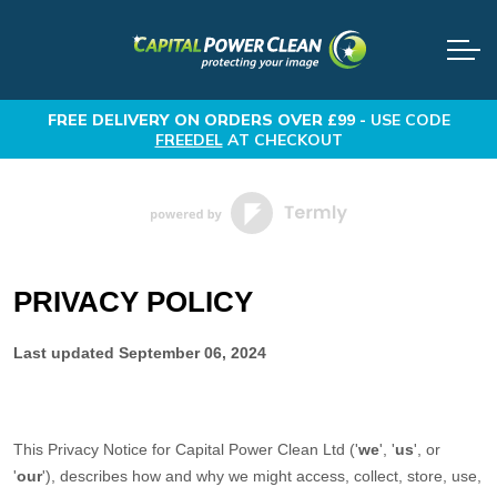
FREE DELIVERY
ON ORDERS OVER £99 -
USE CODE
FREEDEL
AT CHECKOUT
PRIVACY POLICY
Last updated
September 06, 2024
This Privacy Notice for
Capital Power Clean Ltd
(
'
we
', '
us
', or
'
our
'
), describes how and why we might access, collect, store, use,