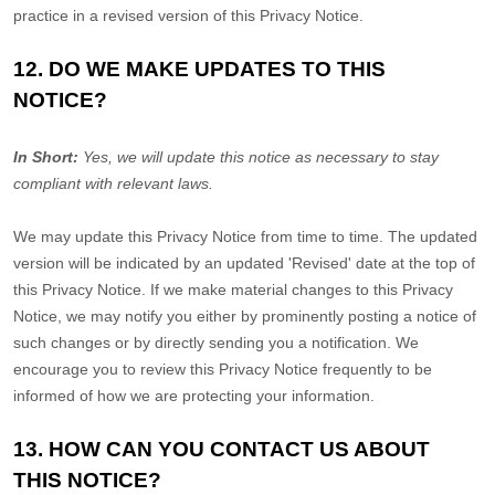
practice in a revised version of this Privacy Notice.
12. DO WE MAKE UPDATES TO THIS
NOTICE?
In Short:
Yes, we will update this notice as necessary to stay
compliant with relevant laws.
We may update this Privacy Notice from time to time. The updated
version will be indicated by an updated
'Revised'
date at the top of
this Privacy Notice. If we make material changes to this Privacy
Notice, we may notify you either by prominently posting a notice of
such changes or by directly sending you a notification. We
encourage you to review this Privacy Notice frequently to be
informed of how we are protecting your information.
13. HOW CAN YOU CONTACT US ABOUT
THIS NOTICE?