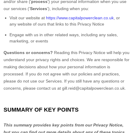
and/or share (
'
process
'
) your personal information when you use
our services (
'
Services
'
), including when you:
Visit our website
at
https://www.capitalpowerclean.co.uk
, or
any website of ours that links to this Privacy Notice
Engage with us in other related ways, including any sales,
marketing, or events
Questions or concerns?
Reading this Privacy Notice will help you
understand your privacy rights and choices. We are responsible for
making decisions about how your personal information is
processed. If you do not agree with our policies and practices,
please do not use our Services.
If you still have any questions or
concerns, please contact us at
gill.reid@capitalpowerclean.co.uk
.
SUMMARY OF KEY POINTS
This summary provides key points from our Privacy Notice,
but you can find out more details about any of these topics