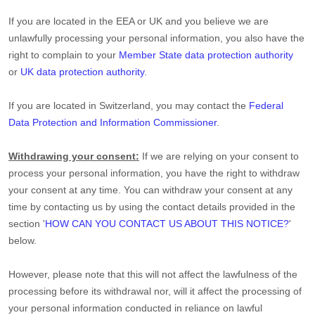
If you are located in the EEA or UK and you believe we are
unlawfully processing your personal information, you also have the
right to complain to your
Member State data protection authority
or
UK data protection authority
.
If you are located in Switzerland, you may contact the
Federal
Data Protection and Information Commissioner
.
Withdrawing your consent:
If we are relying on your consent to
process your personal information,
you have the right to withdraw
your consent at any time. You can withdraw your consent at any
time by contacting us by using the contact details provided in the
section
'
HOW CAN YOU CONTACT US ABOUT THIS NOTICE?
'
below
.
However, please note that this will not affect the lawfulness of the
processing before its withdrawal nor,
will it affect the processing of
your personal information conducted in reliance on lawful