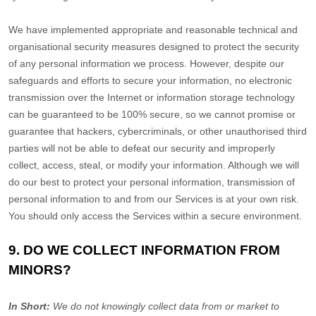
We have implemented appropriate and reasonable technical and
organisational
security measures designed to protect the security
of any personal information we process. However, despite our
safeguards and efforts to secure your information, no electronic
transmission over the Internet or information storage technology
can be guaranteed to be 100% secure, so we cannot promise or
guarantee that hackers, cybercriminals, or other
unauthorised
third
parties will not be able to defeat our security and improperly
collect, access, steal, or modify your information. Although we will
do our best to protect your personal information, transmission of
personal information to and from our Services is at your own risk.
You should only access the Services within a secure environment.
9. DO WE COLLECT INFORMATION FROM
MINORS?
In Short:
We do not knowingly collect data from or market to