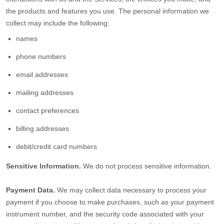
the products and features you use. The personal information we
collect may include the following:
names
phone numbers
email addresses
mailing addresses
contact preferences
billing addresses
debit/credit card numbers
Sensitive Information.
We do not process sensitive information.
Payment Data.
We may collect data necessary to process your
payment if you choose to make purchases, such as your payment
instrument number, and the security code associated with your