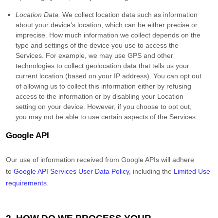
Location Data.
We collect location data such as information
about your device's location, which can be either precise or
imprecise. How much information we collect depends on the
type and settings of the device you use to access the
Services. For example, we may use GPS and other
technologies to collect geolocation data that tells us your
current location (based on your IP address). You can opt out
of allowing us to collect this information either by refusing
access to the information or by disabling your Location
setting on your device. However, if you choose to opt out,
you may not be able to use certain aspects of the Services.
Google API
Our use of information received from Google APIs will adhere
to
Google API Services User Data Policy
, including the
Limited Use
requirements
.