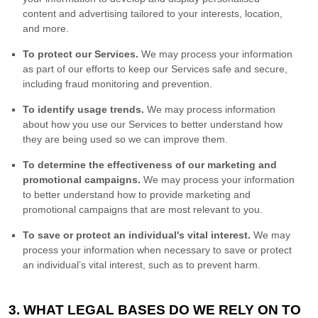
content and advertising tailored to your interests, location,
and more.
To protect our Services.
We may process your information
as part of our efforts to keep our Services safe and secure,
including fraud monitoring and prevention.
To identify usage trends.
We may process information
about how you use our Services to better understand how
they are being used so we can improve them.
To determine the effectiveness of our marketing and
promotional campaigns.
We may process your information
to better understand how to provide marketing and
promotional campaigns that are most relevant to you.
To save or protect an individual's vital interest.
We may
process your information when necessary to save or protect
an individual’s vital interest, such as to prevent harm.
3. WHAT LEGAL BASES DO WE RELY ON TO