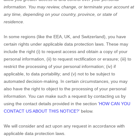
information.
You may review, change, or terminate your account at
any time, depending on your country, province, or state of
residence.
In some regions (like
the EEA, UK, and Switzerland
), you have
certain rights under applicable data protection laws. These may
include the right (i) to request access and obtain a copy of your
personal information, (ii) to request rectification or erasure; (iii) to
restrict the processing of your personal information; (iv) if
applicable, to data portability; and (v) not to be subject to
automated decision-making. In certain circumstances, you may
also have the right to object to the processing of your personal
information. You can make such a request by contacting us by
using the contact details provided in the section
'
HOW CAN YOU
CONTACT US ABOUT THIS NOTICE?
'
below.
We will consider and act upon any request in accordance with
applicable data protection laws.