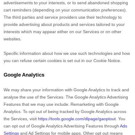
advertisements to your interests, or to send abandoned shopping
cart reminders (depending on your communication preferences).
The third parties and service providers use their technology to
provide advertising about products and services tailored to your
interests which may appear either on our Services or on other
websites.
Specific information about how we use such technologies and how
you can refuse certain cookies is set out in our Cookie Notice
.
Google Analytics
We may share your information with Google Analytics to track and
analyse
the use of the Services.
The Google Analytics Advertising
Features that we may use include:
Remarketing with Google
Analytics
.
To opt out of being tracked by Google Analytics across
the Services, visit
https://tools.google.com/dlpage/gaoptout
.
You
can opt out of Google Analytics Advertising Features through
Ads
Settings
and Ad Settings for mobile apps. Other opt out means