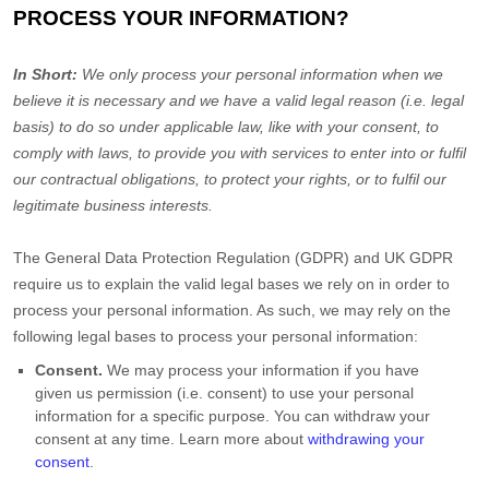
PROCESS YOUR INFORMATION?
In Short:
We only process your personal information when we
believe it is necessary and we have a valid legal reason (i.e.
legal
basis) to do so under applicable law, like with your consent, to
comply with laws, to provide you with services to enter into or
fulfil
our contractual obligations, to protect your rights, or to
fulfil
our
legitimate business interests.
The General Data Protection Regulation (GDPR) and UK GDPR
require us to explain the valid legal bases we rely on in order to
process your personal information. As such, we may rely on the
following legal bases to process your personal information:
Consent.
We may process your information if you have
given us permission (i.e.
consent) to use your personal
information for a specific purpose. You can withdraw your
consent at any time. Learn more about
withdrawing your
consent
.