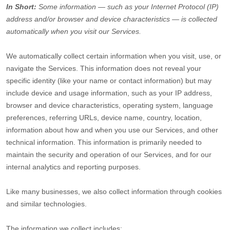
In Short:
Some information — such as your Internet Protocol (IP)
address and/or browser and device characteristics — is collected
automatically when you visit our Services.
We automatically collect certain information when you visit, use, or
navigate the Services. This information does not reveal your
specific identity (like your name or contact information) but may
include device and usage information, such as your IP address,
browser and device characteristics, operating system, language
preferences, referring URLs, device name, country, location,
information about how and when you use our Services, and other
technical information. This information is primarily needed to
maintain the security and operation of our Services, and for our
internal analytics and reporting purposes.
Like many businesses, we also collect information through cookies
and similar technologies.
The information we collect includes: