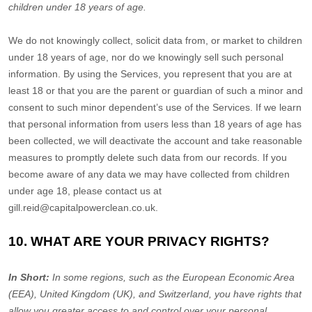
children under 18 years of age
.
We do not knowingly collect, solicit data from, or market to children
under 18 years of age, nor do we knowingly sell such personal
information. By using the Services, you represent that you are at
least 18 or that you are the parent or guardian of such a minor and
consent to such minor dependent’s use of the Services. If we learn
that personal information from users less than 18 years of age has
been collected, we will deactivate the account and take reasonable
measures to promptly delete such data from our records. If you
become aware of any data we may have collected from children
under age 18, please contact us at
gill.reid@capitalpowerclean.co.uk
.
10. WHAT ARE YOUR PRIVACY RIGHTS?
In Short:
In
some regions, such as
the European Economic Area
(EEA), United Kingdom (UK), and Switzerland
, you have rights that
allow you greater access to and control over your personal