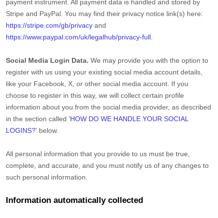
payment instrument. All payment data is handled and stored by
Stripe
and
PayPal
. You may find their privacy notice link(s) here:
https://stripe.com/gb/privacy
and
https://www.paypal.com/uk/legalhub/privacy-full
.
Social Media Login Data.
We may provide you with the option to
register with us using your existing social media account details,
like your Facebook, X, or other social media account. If you
choose to register in this way, we will collect certain profile
information about you from the social media provider, as described
in the section called
'
HOW DO WE HANDLE YOUR SOCIAL
LOGINS?
'
below.
All personal information that you provide to us must be true,
complete, and accurate, and you must notify us of any changes to
such personal information.
Information automatically collected