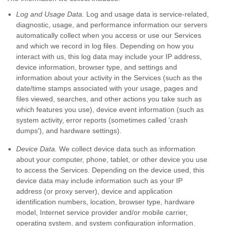
Log and Usage Data.
Log and usage data is service-related,
diagnostic, usage, and performance information our servers
automatically collect when you access or use our Services
and which we record in log files. Depending on how you
interact with us, this log data may include your IP address,
device information, browser type, and settings and
information about your activity in the Services
(such as the
date/time stamps associated with your usage, pages and
files viewed, searches, and other actions you take such as
which features you use), device event information (such as
system activity, error reports (sometimes called
'crash
dumps'
), and hardware settings).
Device Data.
We collect device data such as information
about your computer, phone, tablet, or other device you use
to access the Services. Depending on the device used, this
device data may include information such as your IP
address (or proxy server), device and application
identification numbers, location, browser type, hardware
model, Internet service provider and/or mobile carrier,
operating system, and system configuration information.