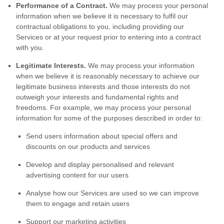
Performance of a Contract.
We may process your personal
information when we believe it is necessary to
fulfil
our
contractual obligations to you, including providing our
Services or at your request prior to entering into a contract
with you.
Legitimate Interests.
We may process your information
when we believe it is reasonably necessary to achieve our
legitimate business interests and those interests do not
outweigh your interests and fundamental rights and
freedoms. For example, we may process your personal
information for some of the purposes described in order to:
Send users information about special offers and
discounts on our products and services
Develop and display
personalised
and relevant
advertising content for our users
Analyse
how our Services are used so we can improve
them to engage and retain users
Support our marketing activities