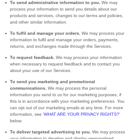
To send administrative information to you.
We may
process your information to send you details about our
products and services, changes to our terms and policies,
and other similar information.
To
fulfil
and manage your orders.
We may process your
information to
fulfil
and manage your orders, payments,
returns, and exchanges made through the Services.
To request feedback.
We may process your information
when necessary to request feedback and to contact you
about your use of our Services.
To send you marketing and promotional
communications.
We may process the personal
information you send to us for our marketing purposes, if
this is in accordance with your marketing preferences. You
can opt out of our marketing emails at any time. For more
information, see
'
WHAT ARE YOUR PRIVACY RIGHTS?
'
below.
To deliver targeted advertising to you.
We may process
your information to develop and display
personalised