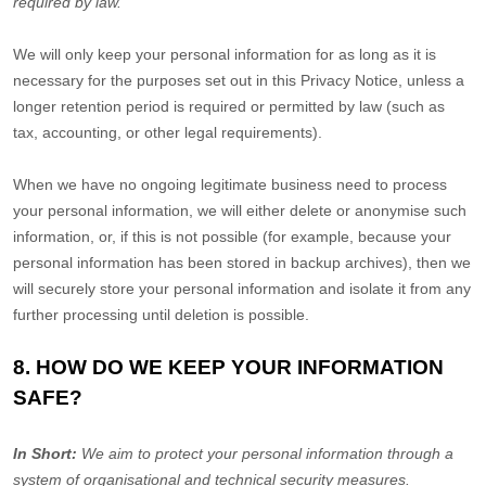
required by law.
We will only keep your personal information for as long as it is
necessary for the purposes set out in this Privacy Notice, unless a
longer retention period is required or permitted by law (such as
tax, accounting, or other legal requirements).
When we have no ongoing legitimate business need to process
your personal information, we will either delete or
anonymise
such
information, or, if this is not possible (for example, because your
personal information has been stored in backup archives), then we
will securely store your personal information and isolate it from any
further processing until deletion is possible.
8. HOW DO WE KEEP YOUR INFORMATION
SAFE?
In Short:
We aim to protect your personal information through a
system of
organisational
and technical security measures.