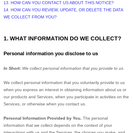
13. HOW CAN YOU CONTACT US ABOUT THIS NOTICE?
14. HOW CAN YOU REVIEW, UPDATE, OR DELETE THE DATA
WE COLLECT FROM YOU?
1. WHAT INFORMATION DO WE COLLECT?
Personal information you disclose to us
In Short:
We collect personal information that you provide to us.
We collect personal information that you voluntarily provide to us
when you
express an interest in obtaining information about us or
our products and Services, when you participate in activities on the
Services, or otherwise when you contact us.
Personal Information Provided by You.
The personal
information that we collect depends on the context of your
interactions with us and the Services, the choices you make, and