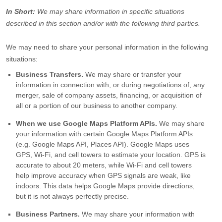
In Short:
We may share information in specific situations
described in this section and/or with the following
third parties.
We
may need to share your personal information in the following
situations:
Business Transfers.
We may share or transfer your
information in connection with, or during negotiations of, any
merger, sale of company assets, financing, or acquisition of
all or a portion of our business to another company.
When we use Google Maps Platform APIs.
We may share
your information with certain Google Maps Platform APIs
(e.g.
Google Maps API, Places API).
Google Maps uses
GPS, Wi-Fi, and cell towers to estimate your location. GPS is
accurate to about 20 meters, while Wi-Fi and cell towers
help improve accuracy when GPS signals are weak, like
indoors. This data helps Google Maps provide directions,
but it is not always perfectly precise.
Business Partners.
We may share your information with