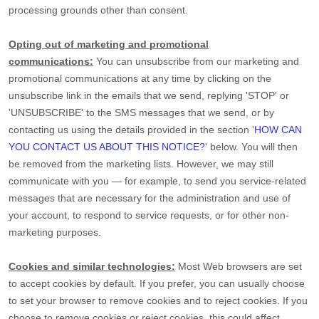
processing grounds other than consent.
Opting out of marketing and promotional
communications:
You can unsubscribe from our marketing and
promotional communications at any time by
clicking on the
unsubscribe link in the emails that we send,
replying
'STOP' or
'UNSUBSCRIBE'
to the SMS messages that we send,
or by
contacting us using the details provided in the section
'
HOW CAN
YOU CONTACT US ABOUT THIS NOTICE?
'
below. You will then
be removed from the marketing lists. However, we may still
communicate with you — for example, to send you service-related
messages that are necessary for the administration and use of
your account, to respond to service requests, or for other non-
marketing purposes.
Cookies and similar technologies:
Most Web browsers are set
to accept cookies by default. If you prefer, you can usually choose
to set your browser to remove cookies and to reject cookies. If you
choose to remove cookies or reject cookies, this could affect