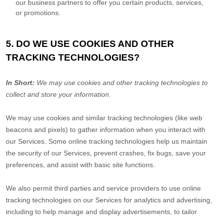
our business partners to offer you certain products, services,
or promotions.
5. DO WE USE COOKIES AND OTHER
TRACKING TECHNOLOGIES?
In Short:
We may use cookies and other tracking technologies to
collect and store your information.
We may use cookies and similar tracking technologies (like web
beacons and pixels) to gather information when you interact with
our Services. Some online tracking technologies help us maintain
the security of our Services
, prevent crashes, fix bugs, save your
preferences, and assist with basic site functions.
We also permit third parties and service providers to use online
tracking technologies on our Services for analytics and advertising,
including to help manage and display advertisements, to tailor