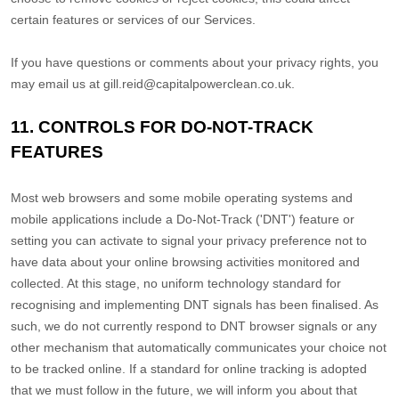
certain features or services of our Services.
If you have questions or comments about your privacy rights, you
may email us at
gill.reid@capitalpowerclean.co.uk
.
11. CONTROLS FOR DO-NOT-TRACK
FEATURES
Most web browsers and some mobile operating systems and
mobile applications include a Do-Not-Track (
'DNT'
) feature or
setting you can activate to signal your privacy preference not to
have data about your online browsing activities monitored and
collected. At this stage, no uniform technology standard for
recognising
and implementing DNT signals has been
finalised
. As
such, we do not currently respond to DNT browser signals or any
other mechanism that automatically communicates your choice not
to be tracked online. If a standard for online tracking is adopted
that we must follow in the future, we will inform you about that