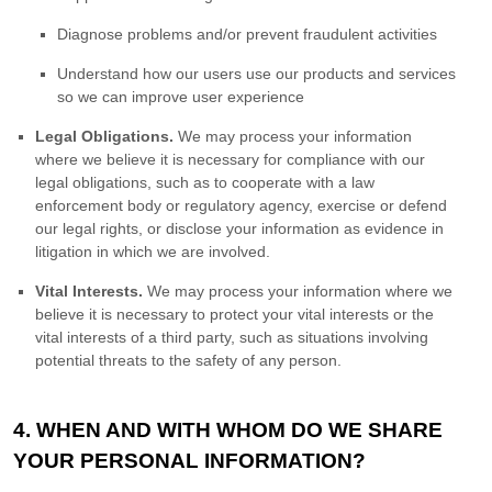
Diagnose problems and/or prevent fraudulent activities
Understand how our users use our products and services
so we can improve user experience
Legal Obligations.
We may process your information
where we believe it is necessary for compliance with our
legal obligations, such as to cooperate with a law
enforcement body or regulatory agency, exercise or defend
our legal rights, or disclose your information as evidence in
litigation in which we are involved.
Vital Interests.
We may process your information where we
believe it is necessary to protect your vital interests or the
vital interests of a third party, such as situations involving
potential threats to the safety of any person.
4. WHEN AND WITH WHOM DO WE SHARE
YOUR PERSONAL INFORMATION?