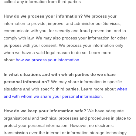
collect any information from third parties.
How do we process your information?
We process your
information to provide, improve, and administer our Services,
communicate with you, for security and fraud prevention, and to
comply with law. We may also process your information for other
purposes with your consent. We process your information only
when we have a valid legal reason to do so. Learn more
about
how we process your information
.
In what situations and with which
parties do we share
personal information?
We may share information in specific
situations and with specific
third parties. Learn more about
when
and with whom we share your personal information
.
How do we keep your information safe?
We have adequate
organisational
and technical processes and procedures in place to
protect your personal information. However, no electronic
transmission over the internet or information storage technology