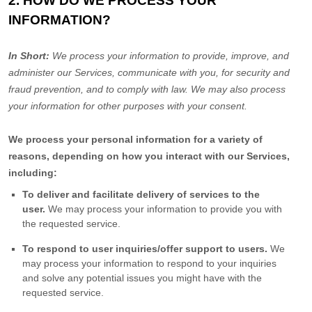
2. HOW DO WE PROCESS YOUR
INFORMATION?
In Short:
We process your information to provide, improve, and
administer our Services, communicate with you, for security and
fraud prevention, and to comply with law. We may also process
your information for other purposes with your consent.
We process your personal information for a variety of
reasons, depending on how you interact with our Services,
including:
To deliver and facilitate delivery of services to the
user.
We may process your information to provide you with
the requested service.
To respond to user inquiries/offer support to users.
We
may process your information to respond to your inquiries
and solve any potential issues you might have with the
requested service.