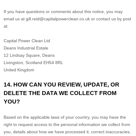
If you have questions or comments about this notice, you may
email us at
gill.reid@capitalpowerclean.co.uk
or
contact us by post
at:
Capital Power Clean Ltd
Deans Industrial Estate
12 Lindsay Square, Deans
Livingston
,
Scotland
EH54 8RL
United Kingdom
14. HOW CAN YOU REVIEW, UPDATE, OR
DELETE THE DATA WE COLLECT FROM
YOU?
Based on the applicable laws of your country
, you may
have the
right to request access to the personal information we collect from
you, details about how we have processed it, correct inaccuracies,