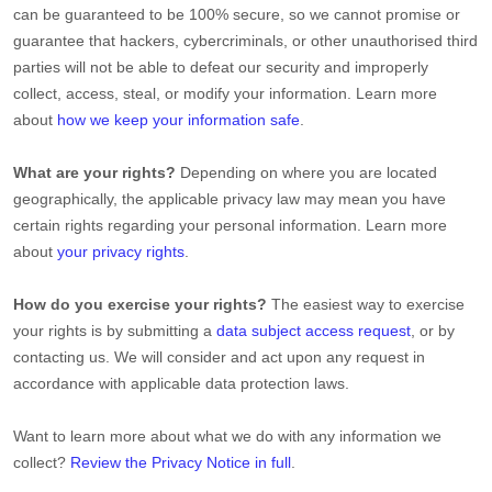
can be guaranteed to be 100% secure, so we cannot promise or
guarantee that hackers, cybercriminals, or other
unauthorised
third
parties will not be able to defeat our security and improperly
collect, access, steal, or modify your information. Learn more
about
how we keep your information safe
.
What are your rights?
Depending on where you are located
geographically, the applicable privacy law may mean you have
certain rights regarding your personal information. Learn more
about
your privacy rights
.
How do you exercise your rights?
The easiest way to exercise
your rights is by
submitting a
data subject access request
, or by
contacting us. We will consider and act upon any request in
accordance with applicable data protection laws.
Want to learn more about what we do with any information we
collect?
Review the Privacy Notice in full
.