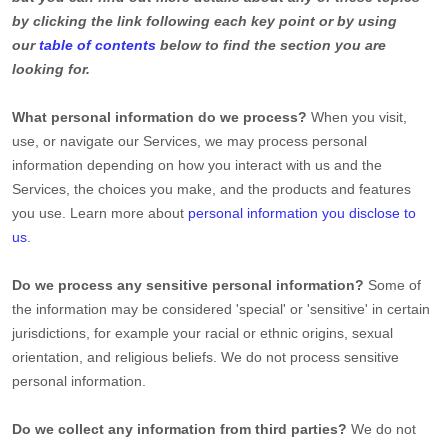
by clicking the link following each key point or by using
our
table of contents
below to find the section you are
looking for.
What personal information do we process?
When you visit,
use, or navigate our Services, we may process personal
information depending on how you interact with us and the
Services, the choices you make, and the products and features
you use. Learn more about
personal information you disclose to
us
.
Do we process any sensitive personal information?
Some of
the information may be considered
'special' or 'sensitive'
in certain
jurisdictions, for example your racial or ethnic origins, sexual
orientation, and religious beliefs.
We do not process sensitive
personal information.
Do we collect any information from third parties?
We do not