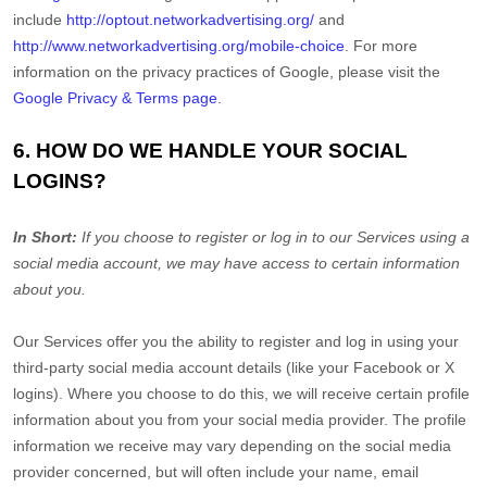
include
http://optout.networkadvertising.org/
and
http://www.networkadvertising.org/mobile-choice
.
For more
information on the privacy practices of Google, please visit the
Google Privacy & Terms page
.
6. HOW DO WE HANDLE YOUR SOCIAL
LOGINS?
In Short:
If you choose to register or log in to our Services using a
social media account, we may have access to certain information
about you.
Our Services offer you the ability to register and log in using your
third-party social media account details (like your Facebook or X
logins). Where you choose to do this, we will receive certain profile
information about you from your social media provider. The profile
information we receive may vary depending on the social media
provider concerned, but will often include your name, email