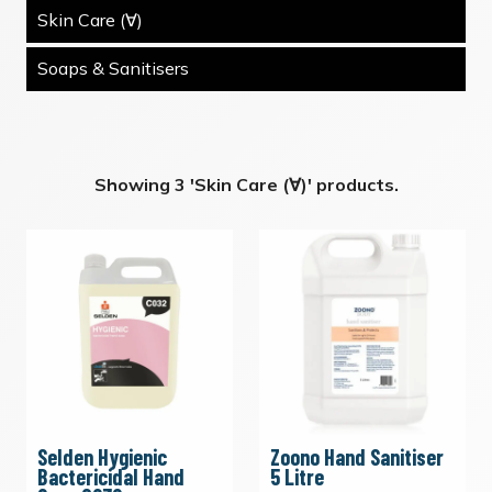
Skin Care (∀)
Soaps & Sanitisers
Showing 3 'Skin Care (∀)' products.
Selden Hygienic
Zoono Hand Sanitiser
Bactericidal Hand
5 Litre