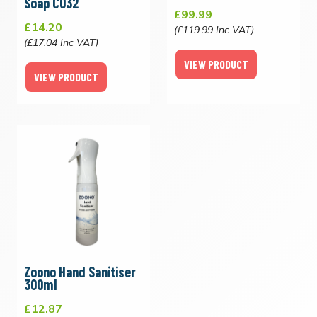
Soap C032
£99.99
£14.20
(£119.99 Inc VAT)
(£17.04 Inc VAT)
VIEW PRODUCT
VIEW PRODUCT
Zoono Hand Sanitiser
300ml
£12.87