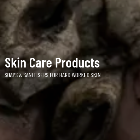
Skin Care Products
SOAPS & SANITISERS FOR HARD WORKED SKIN