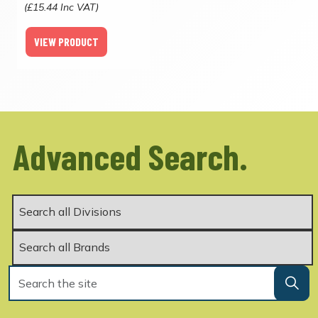
(£15.44 Inc VAT)
VIEW PRODUCT
Advanced Search.