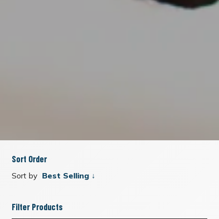
Sort Order
Sort by
Filter Products