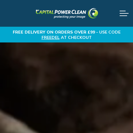
FREE DELIVERY
ON ORDERS OVER £99 -
USE CODE
FREEDEL
AT CHECKOUT