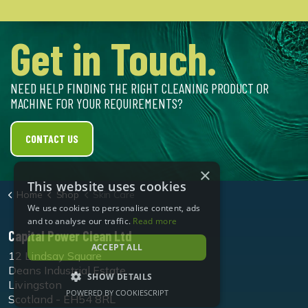
Get in Touch.
NEED HELP FINDING THE RIGHT CLEANING PRODUCT OR
MACHINE FOR YOUR REQUIREMENTS?
CONTACT US
×
This website uses cookies
Home
Shop
Skin Care
We use cookies to personalise content, ads
and to analyse our traffic.
Read more
Capital Power Clean Ltd
ACCEPT ALL
12 Lindsay Square
Deans Industrial Estate
SHOW DETAILS
Livingston
POWERED BY COOKIESCRIPT
Scotland - EH54 8RL