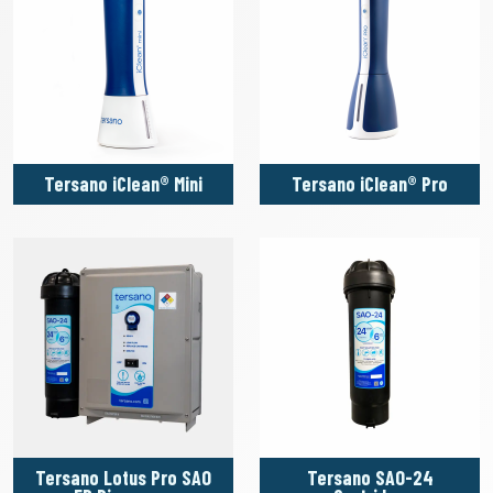
Tersano iClean® Mini
Tersano iClean® Pro
Tersano Lotus Pro SAO
Tersano SAO-24