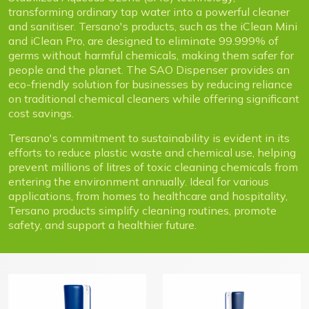
transforming ordinary tap water into a powerful cleaner
and sanitiser. Tersano's products, such as the iClean Mini
and iClean Pro, are designed to eliminate 99.999% of
germs without harmful chemicals, making them safer for
people and the planet. The SAO Dispenser provides an
eco-friendly solution for businesses by reducing reliance
on traditional chemical cleaners while offering significant
cost savings.
Tersano's commitment to sustainability is evident in its
efforts to reduce plastic waste and chemical use, helping
prevent millions of litres of toxic cleaning chemicals from
entering the environment annually. Ideal for various
applications, from homes to healthcare and hospitality,
Tersano products simplify cleaning routines, promote
safety, and support a healthier future.