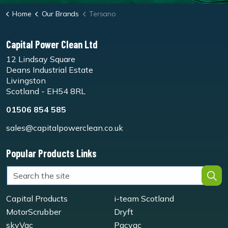
Home
Our Brands
Tersano
Capital Power Clean Ltd
12 Lindsay Square
Deans Industrial Estate
Livingston
Scotland - EH54 8RL
01506 854 585
sales@capitalpowerclean.co.uk
Popular Products Links
Capital Products
i-team Scotland
MotorScrubber
Dryft
skyVac
Pacvac