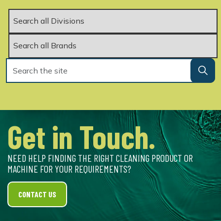
Get in Touch.
NEED HELP FINDING THE RIGHT CLEANING PRODUCT OR
MACHINE FOR YOUR REQUIREMENTS?
CONTACT US