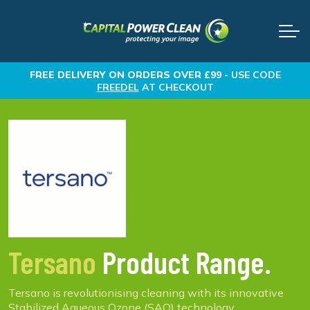
FREE DELIVERY
ON ORDERS OVER £99 -
USE CODE
FREEDEL
AT CHECKOUT
Tersano
Product Range.
Tersano is revolutionising cleaning with its innovative
Stabilized Aqueous Ozone (SAO) technology,