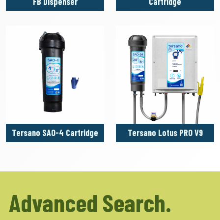
FB Dispenser
Cartridge
Tersano SAO-4 Cartridge
Tersano Lotus PRO V9
Advanced Search.