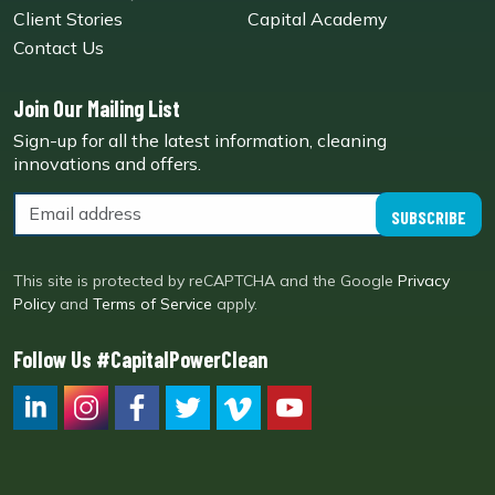
Client Stories
Capital Academy
Contact Us
Join Our Mailing List
Sign-up for all the latest information, cleaning
innovations and offers.
SUBSCRIBE
This site is protected by reCAPTCHA and the Google
Privacy
Policy
and
Terms of Service
apply.
Follow Us #CapitalPowerClean
CPC LI
Instagram
CPC FB
CPC TW
CPC VIM
YouTube