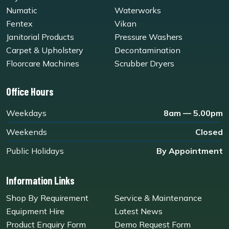
Numatic
Waterworks
Fentex
Vikan
Janitorial Products
Pressure Washers
Carpet & Upholstery
Decontamination
Floorcare Machines
Scrubber Dryers
Office Hours
Weekdays
8am — 5.00pm
Weekends
Closed
Public Holidays
By Appointment
Information Links
Shop By Requirement
Service & Maintenance
Equipment Hire
Latest News
Product Enquiry Form
Demo Request Form