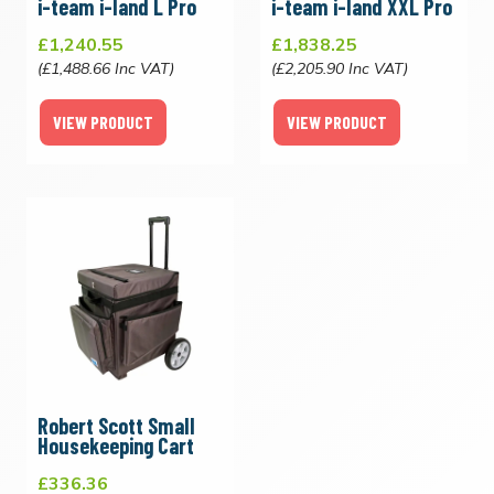
i-team i-land L Pro
i-team i-land XXL Pro
£1,240.55
£1,838.25
(£1,488.66 Inc VAT)
(£2,205.90 Inc VAT)
VIEW PRODUCT
VIEW PRODUCT
Robert Scott Small
Housekeeping Cart
£336.36