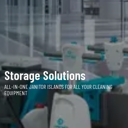
Storage Solutions
ALL-IN-ONE JANITOR ISLANDS FOR ALL YOUR CLEANING
EQUIPMENT