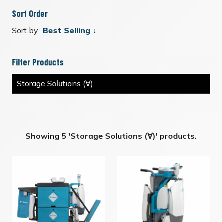
Sort Order
Sort by
Filter Products
Storage Solutions (∀)
Showing 5 'Storage Solutions (∀)' products.