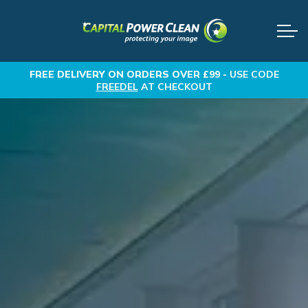
FREE DELIVERY
ON ORDERS OVER £99 -
USE CODE
FREEDEL
AT CHECKOUT