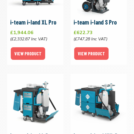
i-team i-land XL Pro
i-team i-land S Pro
£1,944.06
£622.73
(£2,332.87 Inc VAT)
(£747.28 Inc VAT)
VIEW PRODUCT
VIEW PRODUCT