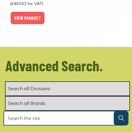
(£403.63 Inc VAT)
VIEW PRODUCT
Advanced Search.