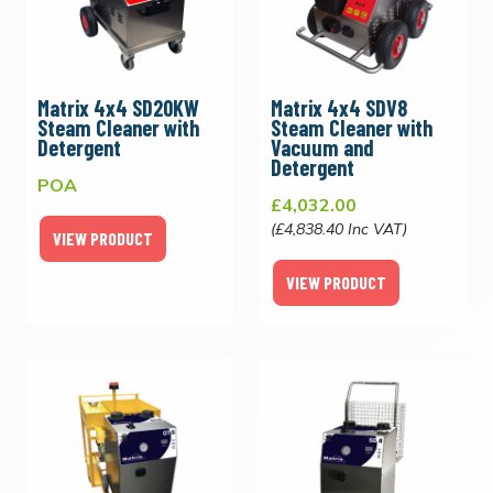
Matrix 4x4 SD20KW
Matrix 4x4 SDV8
Steam Cleaner with
Steam Cleaner with
Detergent
Vacuum and
Detergent
POA
£4,032.00
(£4,838.40 Inc VAT)
VIEW PRODUCT
VIEW PRODUCT