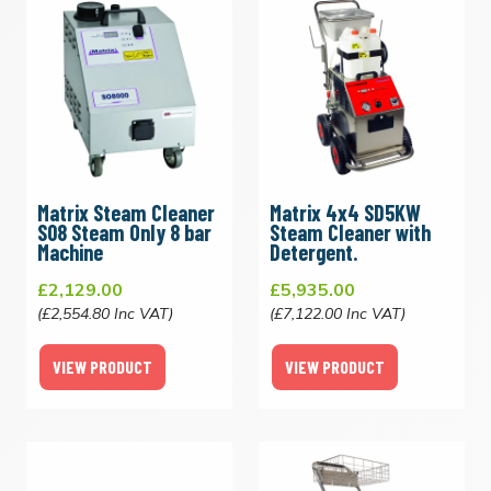
Matrix Steam Cleaner
Matrix 4x4 SD5KW
S08 Steam Only 8 bar
Steam Cleaner with
Machine
Detergent.
£2,129.00
£5,935.00
(£2,554.80 Inc VAT)
(£7,122.00 Inc VAT)
VIEW PRODUCT
VIEW PRODUCT