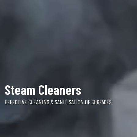
Steam Cleaners
EFFECTIVE CLEANING & SANITISATION OF SURFACES