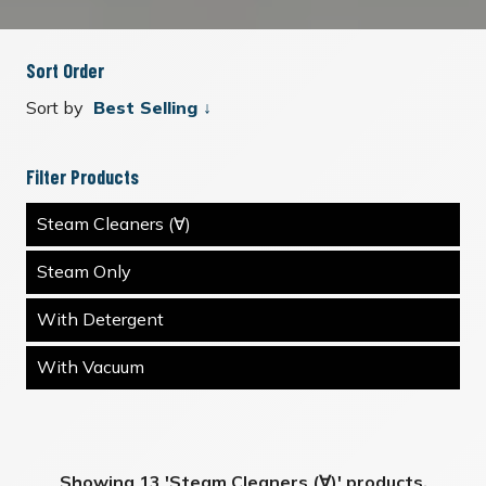
Sort Order
Sort by
Filter Products
Steam Cleaners (∀)
Steam Only
With Detergent
With Vacuum
Showing 13 'Steam Cleaners (∀)' products.