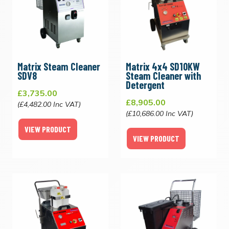
Matrix Steam Cleaner
Matrix 4x4 SD10KW
SDV8
Steam Cleaner with
Detergent
£3,735.00
£8,905.00
(£4,482.00 Inc VAT)
(£10,686.00 Inc VAT)
VIEW PRODUCT
VIEW PRODUCT