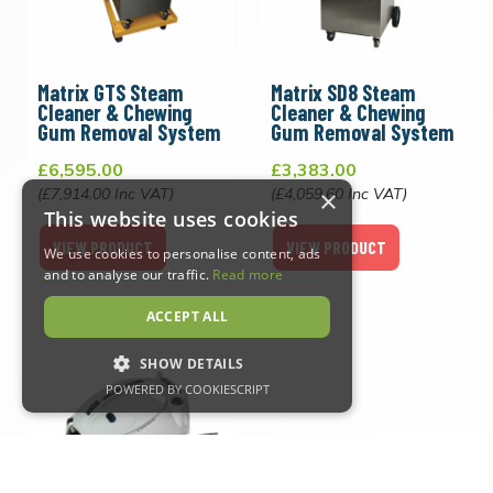
Matrix GTS Steam
Matrix SD8 Steam
Cleaner & Chewing
Cleaner & Chewing
Gum Removal System
Gum Removal System
£6,595.00
£3,383.00
(£7,914.00 Inc VAT)
(£4,059.60 Inc VAT)
×
This website uses cookies
VIEW PRODUCT
VIEW PRODUCT
We use cookies to personalise content, ads
and to analyse our traffic.
Read more
ACCEPT ALL
SHOW DETAILS
POWERED BY COOKIESCRIPT
Strictly necessary
Performance
Targeting
Functionality