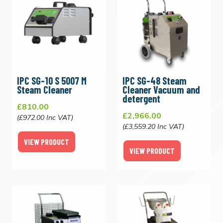
IPC SG-10 S 5007 M
IPC SG-48 Steam
Steam Cleaner
Cleaner Vacuum and
detergent
£810.00
£2,966.00
(£972.00 Inc VAT)
(£3,559.20 Inc VAT)
VIEW PRODUCT
VIEW PRODUCT