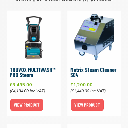
TRUVOX MULTIWASH™
Matrix Steam Cleaner
PRO Steam
S04
£3,495.00
£1,200.00
(£4,194.00 Inc VAT)
(£1,440.00 Inc VAT)
VIEW PRODUCT
VIEW PRODUCT