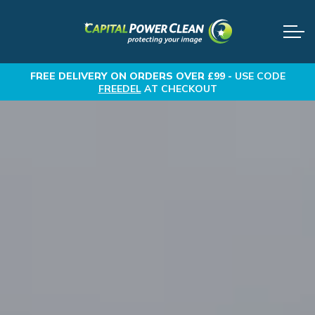
FREE DELIVERY
ON ORDERS OVER £99 -
USE CODE
FREEDEL
AT CHECKOUT