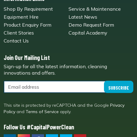
Shop By Requirement
Service & Maintenance
Equipment Hire
Latest News
Product Enquiry Form
Demo Request Form
Client Stories
Capital Academy
Contact Us
Join Our Mailing List
Sign-up for all the latest information, cleaning
innovations and offers.
SUBSCRIBE
This site is protected by reCAPTCHA and the Google
Privacy
Policy
and
Terms of Service
apply.
Follow Us #CapitalPowerClean