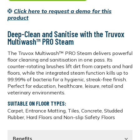
Click here to request a demo for this
product
Deep-Clean and Sanitise with the Truvox
Multiwash™ PRO Steam
The Truvox Multiwash™ PRO Steam delivers powerful
floor cleaning and sanitisation in one pass. Its
counter-rotating brushes lift dirt from carpets and hard
floors, while the integrated steam function kills up to
99.99% of bacteria for a hygienic, streak-free finish.
Perfect for education, healthcare, leisure, retail and
veterinary environments.
SUITABLE ON FLOOR TYPES:
Carpet, Entrance Matting, Tiles, Concrete, Studded
Rubber, Hard Floors and Non-slip Safety Floors
Benefits