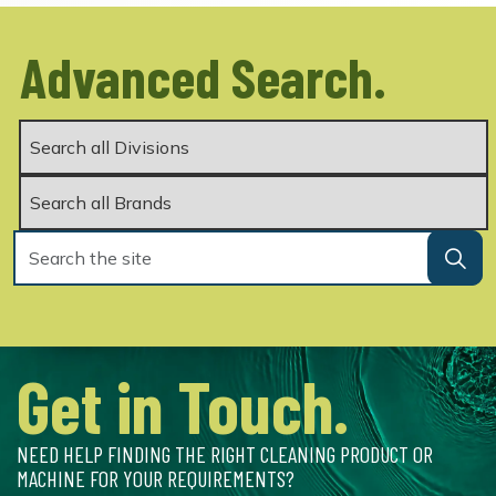
Advanced Search.
Get in Touch.
NEED HELP FINDING THE RIGHT CLEANING PRODUCT OR
MACHINE FOR YOUR REQUIREMENTS?