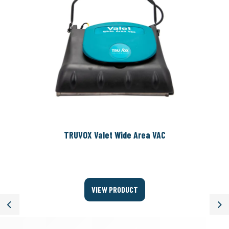
TRUVOX Valet Wide Area VAC
VIEW PRODUCT
Previous
Ne