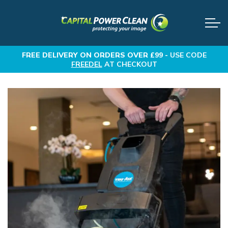
FREE DELIVERY
ON ORDERS OVER £99 -
USE CODE
FREEDEL
AT CHECKOUT