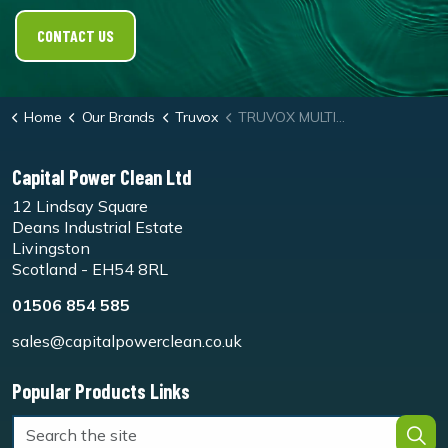
CONTACT US
Home
Our Brands
Truvox
TRUVOX MULTIWASH™ PRO Steam
Capital Power Clean Ltd
12 Lindsay Square
Deans Industrial Estate
Livingston
Scotland - EH54 8RL
01506 854 585
sales@capitalpowerclean.co.uk
Popular Products Links