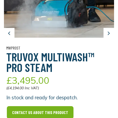
Previous
Next
MWPROST
TRUVOX MULTIWASH™
PRO STEAM
£3,495.00
(£4,194.00 Inc VAT)
In stock and ready for despatch.
CONTACT US ABOUT THIS PRODUCT