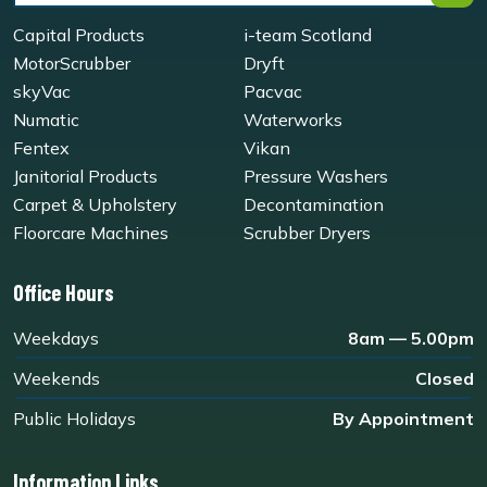
Capital Products
i-team Scotland
MotorScrubber
Dryft
skyVac
Pacvac
Numatic
Waterworks
Fentex
Vikan
Janitorial Products
Pressure Washers
Carpet & Upholstery
Decontamination
Floorcare Machines
Scrubber Dryers
Office Hours
Weekdays
8am — 5.00pm
Weekends
Closed
Public Holidays
By Appointment
Information Links