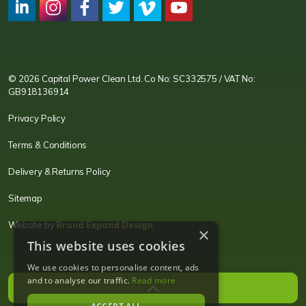
CPC LI
Instagram
CPC FB
CPC TW
CPC VIM
YouTube
© 2026 Capital Power Clean Ltd. Co No: SC332575 / VAT No:
GB918136914
Privacy Policy
Terms & Conditions
Delivery & Returns Policy
Sitemap
Website by
Brand Expand Design
×
This website uses cookies
We use cookies to personalise content, ads
and to analyse our traffic.
Read more