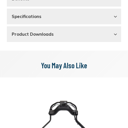
Specifications
Product Downloads
You May Also Like