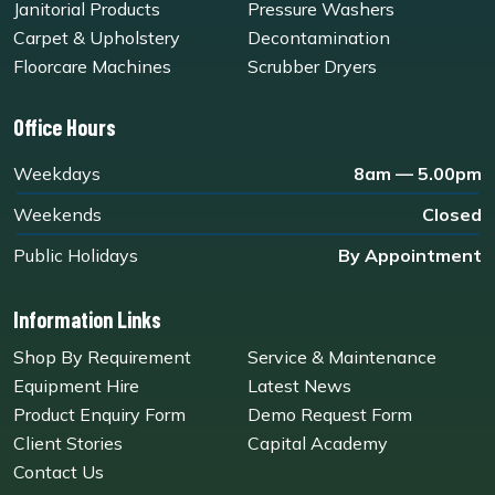
Janitorial Products
Pressure Washers
Carpet & Upholstery
Decontamination
Floorcare Machines
Scrubber Dryers
Office Hours
Weekdays
8am — 5.00pm
Weekends
Closed
Public Holidays
By Appointment
Information Links
Shop By Requirement
Service & Maintenance
Equipment Hire
Latest News
Product Enquiry Form
Demo Request Form
Client Stories
Capital Academy
Contact Us