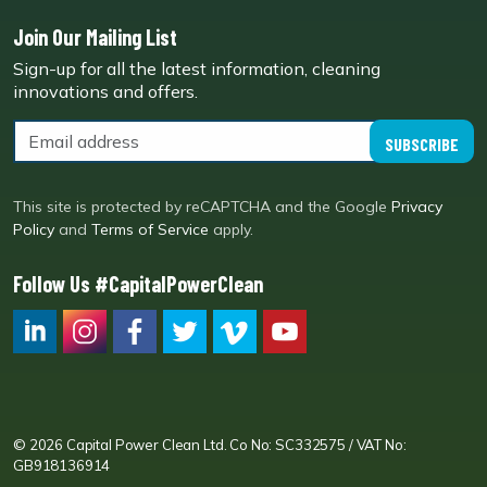
Join Our Mailing List
Sign-up for all the latest information, cleaning
innovations and offers.
SUBSCRIBE
This site is protected by reCAPTCHA and the Google
Privacy
Policy
and
Terms of Service
apply.
Follow Us #CapitalPowerClean
CPC LI
Instagram
CPC FB
CPC TW
CPC VIM
YouTube
© 2026 Capital Power Clean Ltd. Co No: SC332575 / VAT No:
GB918136914