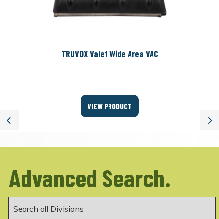
TRUVOX Valet Wide Area VAC
VIEW PRODUCT
Previous
Ne
Advanced Search.