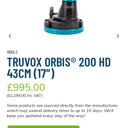
Previous
Next
18166.2
TRUVOX ORBIS® 200 HD
43CM (17″)
£995.00
(£1,194.00 Inc VAT)
Some products are sourced directly from the manufacturer,
which may extend delivery times to up to 10 days. We’ll
keep you updated every step of the way!