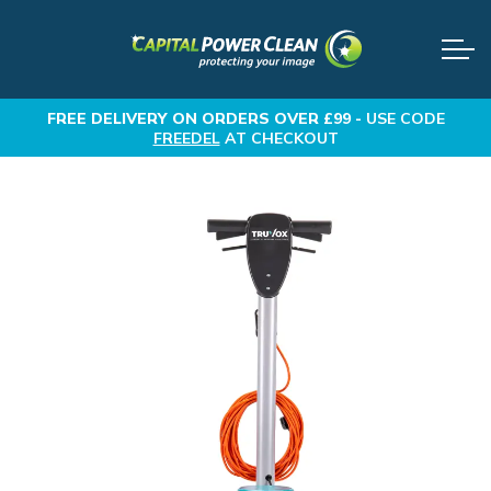
FREE DELIVERY
ON ORDERS OVER £99 -
USE CODE
FREEDEL
AT CHECKOUT