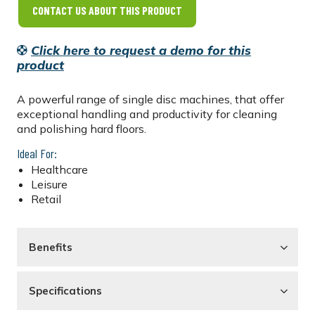
CONTACT US ABOUT THIS PRODUCT
Click here to request a demo for this
product
A powerful range of single disc machines, that offer
exceptional handling and productivity for cleaning
and polishing hard floors.
Ideal For:
Healthcare
Leisure
Retail
Benefits
Specifications