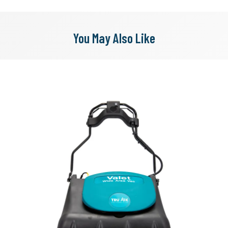
You May Also Like