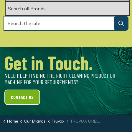
Get in Touch.
NEED HELP FINDING THE RIGHT CLEANING PRODUCT OR
MACHINE FOR YOUR REQUIREMENTS?
CONTACT US
Home
Our Brands
Truvox
TRUVOX ORBIS® 200 HD 43CM (17″)