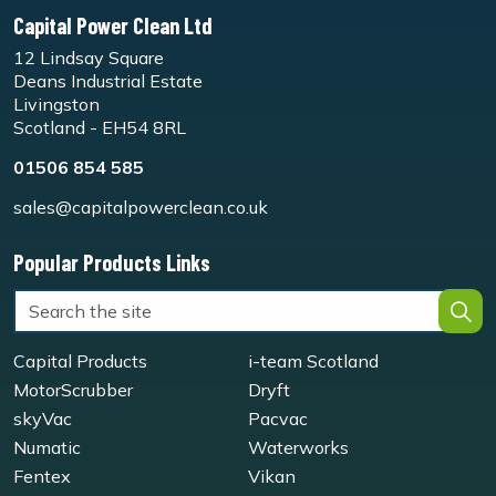
Capital Power Clean Ltd
12 Lindsay Square
Deans Industrial Estate
Livingston
Scotland - EH54 8RL
01506 854 585
sales@capitalpowerclean.co.uk
Popular Products Links
Capital Products
i-team Scotland
MotorScrubber
Dryft
skyVac
Pacvac
Numatic
Waterworks
Fentex
Vikan