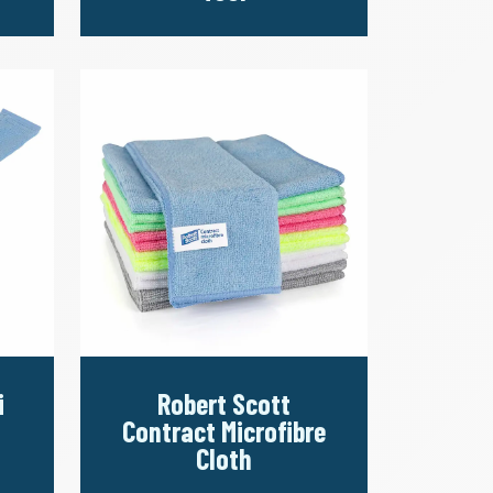
i
Robert Scott
Contract Microfibre
Cloth