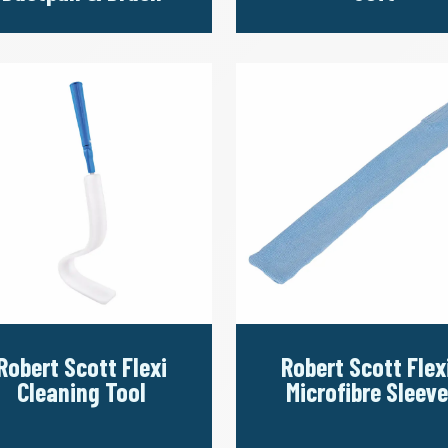
Robert Scott Flexi
Robert Scott Flex
Cleaning Tool
Microfibre Sleeve