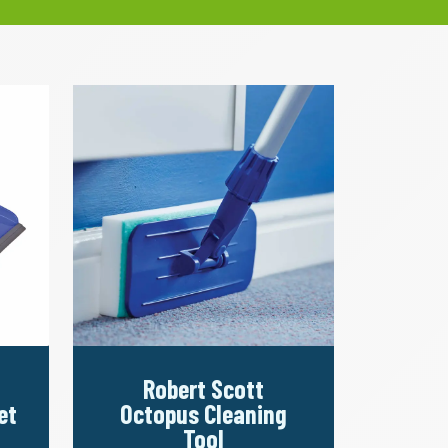
Robert Scott
et
Octopus Cleaning
Tool