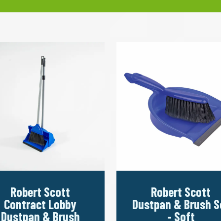
Robert Scott
Robert Scott
Contract Lobby
Dustpan & Brush S
Dustpan & Brush
- Soft