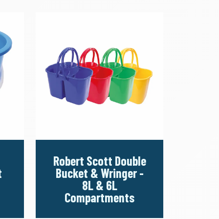
Robert Scott Double
t
Bucket & Wringer -
8L & 6L
Compartments