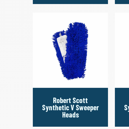
Robert Scott
Synthetic V Sweeper
S
Heads