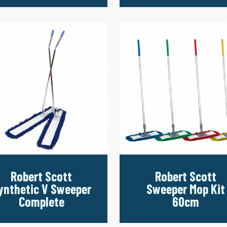
Robert Scott
Robert Scott
ynthetic V Sweeper
Sweeper Mop Kit
Complete
60cm