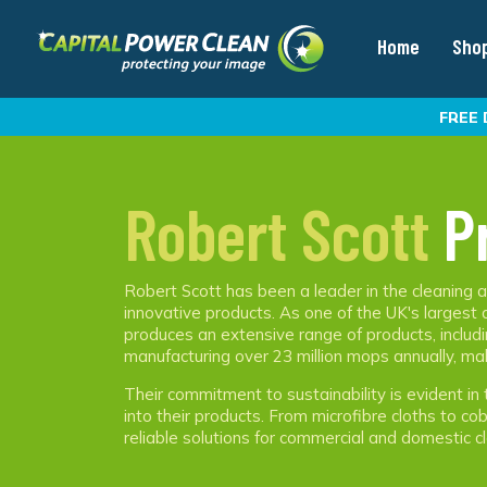
Home
Sho
FREE 
Robert Scott
P
Robert Scott has been a leader in the cleaning an
innovative products. As one of the UK's largest
produces an extensive range of products, includi
manufacturing over 23 million mops annually, ma
Their commitment to sustainability is evident in 
into their products. From microfibre cloths to c
reliable solutions for commercial and domestic cl