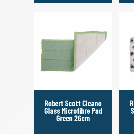
Robert Scott Cleano
R
Glass Microfibre Pad
S
Green 26cm