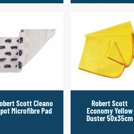
obert Scott Cleano
Robert Scott
pot Microfibre Pad
Economy Yellow
Duster 50x35cm