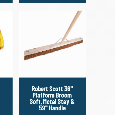
Robert Scott 36"
Platform Broom
Soft, Metal Stay &
59" Handle