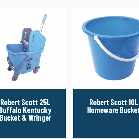
Robert Scott 25L
Robert Scott 10L
Buffalo Kentucky
Homeware Bucke
Bucket & Wringer