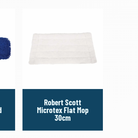
Robert Scott
d
Microtex Flat Mop
30cm