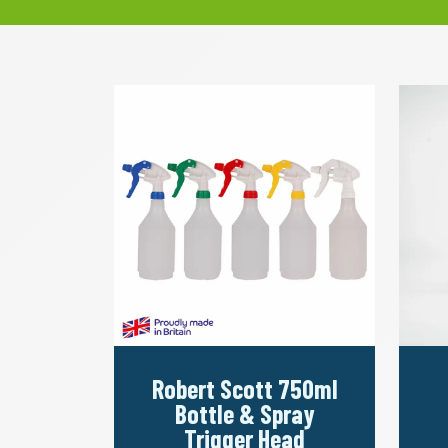
Robert Scott 750ml
Bottle & Spray
Trigger Head