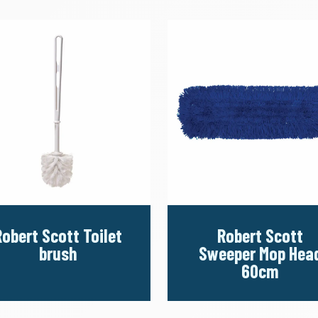
Robert Scott Toilet
Robert Scott
brush
Sweeper Mop Hea
60cm