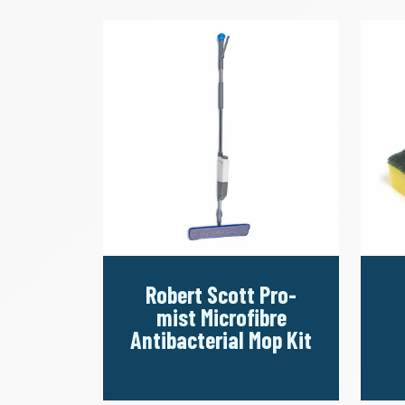
Robert Scott Pro-
mist Microfibre
Antibacterial Mop Kit