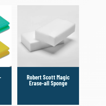
-
Robert Scott Magic
Erase-all Sponge
d