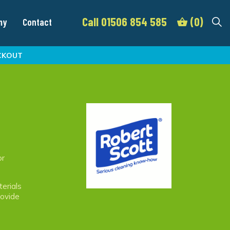
Call 01506 854 585
(0)
my
Contact
CKOUT
or
terials
rovide