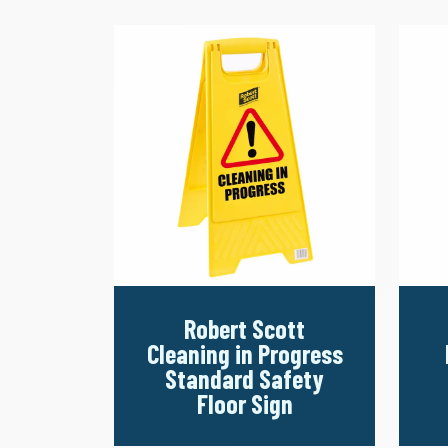
Robert Scott
Cleaning in Progress
Standard Safety
Floor Sign