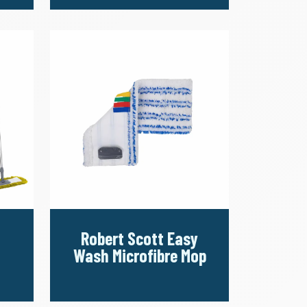
Robert Scott Easy
Wash Microfibre Mop