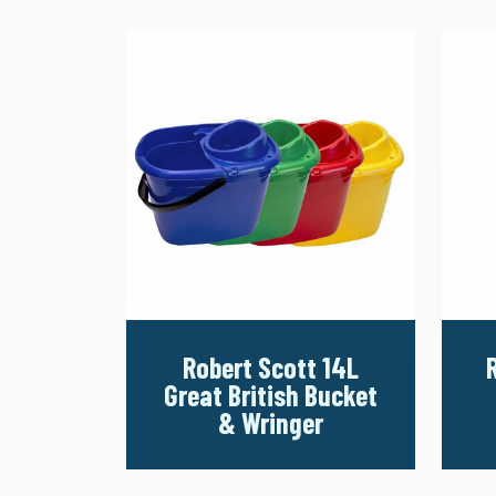
Robert Scott 14L
Great British Bucket
& Wringer