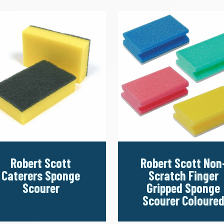
Robert Scott
Robert Scott Non
Caterers Sponge
Scratch Finger
Scourer
Gripped Sponge
Scourer Coloure