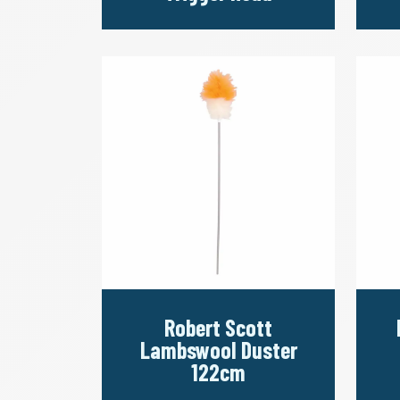
Robert Scott
Lambswool Duster
122cm