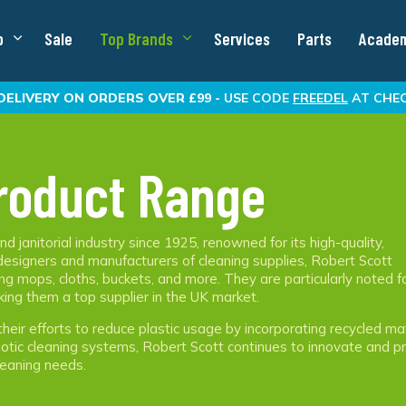
p
Sale
Top Brands
Services
Parts
Acade
DELIVERY
ON ORDERS OVER £99 -
USE CODE
FREEDEL
AT CHE
roduct Range
d janitorial industry since 1925, renowned for its high-quality,
 designers and manufacturers of cleaning supplies, Robert Scott
ng mops, cloths, buckets, and more. They are particularly noted f
king them a top supplier in the UK market.
their efforts to reduce plastic usage by incorporating recycled ma
obotic cleaning systems, Robert Scott continues to innovate and p
eaning needs​.