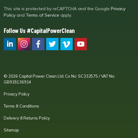
This site is protected by reCAPTCHA and the Google
Privacy
Policy
and
Terms of Service
apply.
Follow Us #CapitalPowerClean
CPC LI
Instagram
CPC FB
CPC TW
CPC VIM
YouTube
© 2026 Capital Power Clean Ltd. Co No: SC332575 / VAT No:
GB918136914
Privacy Policy
Terms & Conditions
Delivery & Returns Policy
Sitemap