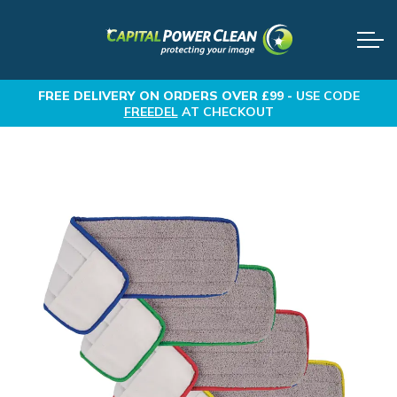
FREE DELIVERY
ON ORDERS OVER £99 -
USE CODE
FREEDEL
AT CHECKOUT