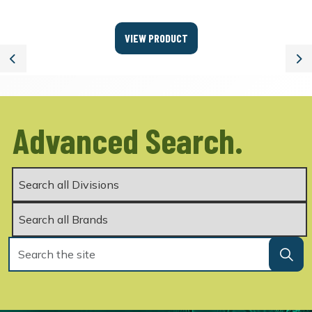
VIEW PRODUCT
Previous
Ne
Advanced Search.