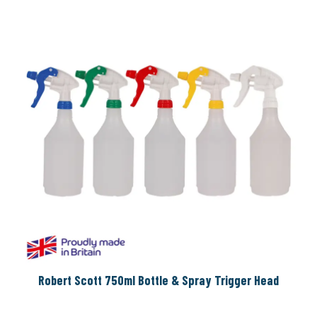
Robert Scott 750ml Bottle & Spray Trigger Head