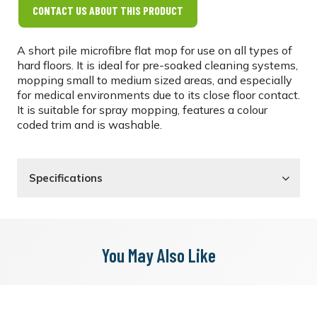
CONTACT US ABOUT THIS PRODUCT
A short pile microfibre flat mop for use on all types of
hard floors. It is ideal for pre-soaked cleaning systems,
mopping small to medium sized areas, and especially
for medical environments due to its close floor contact.
It is suitable for spray mopping, features a colour
coded trim and is washable.
Specifications
You May Also Like