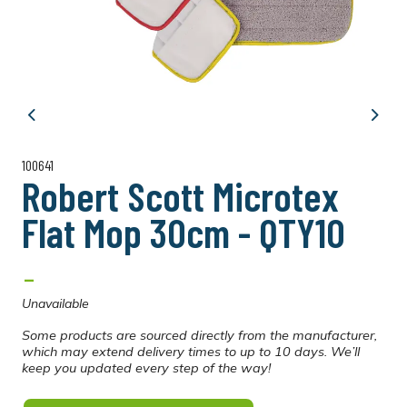
Previous
Next
100641
Robert Scott Microtex
Flat Mop 30cm - QTY10
-
Unavailable
Some products are sourced directly from the manufacturer,
which may extend delivery times to up to 10 days. We’ll
keep you updated every step of the way!