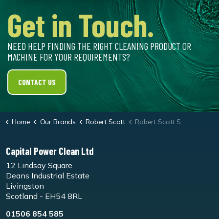
Get in Touch.
NEED HELP FINDING THE RIGHT CLEANING PRODUCT OR
MACHINE FOR YOUR REQUIREMENTS?
CONTACT US
Home
Our Brands
Robert Scott
Robert Scott Short Pile Microfibre Flat Mop
Capital Power Clean Ltd
12 Lindsay Square
Deans Industrial Estate
Livingston
Scotland - EH54 8RL
01506 854 585