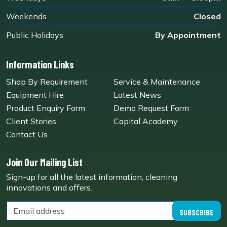
Weekends
Closed
Public Holidays
By Appointment
Information Links
Shop By Requirement
Service & Maintenance
Equipment Hire
Latest News
Product Enquiry Form
Demo Request Form
Client Stories
Capital Academy
Contact Us
Join Our Mailing List
Sign-up for all the latest information, cleaning
innovations and offers.
SUBSCRIBE