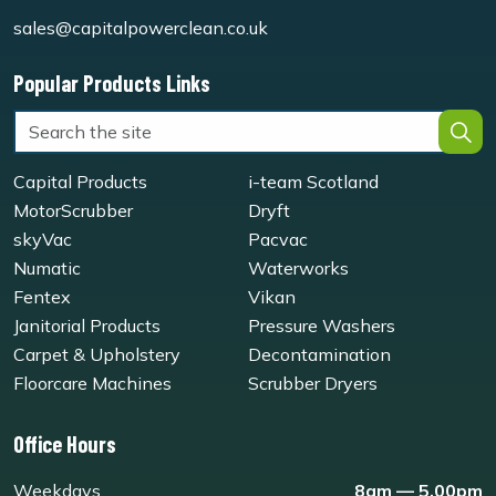
sales@capitalpowerclean.co.uk
Popular Products Links
Capital Products
i-team Scotland
MotorScrubber
Dryft
skyVac
Pacvac
Numatic
Waterworks
Fentex
Vikan
Janitorial Products
Pressure Washers
Carpet & Upholstery
Decontamination
Floorcare Machines
Scrubber Dryers
Office Hours
Weekdays
8am — 5.00pm