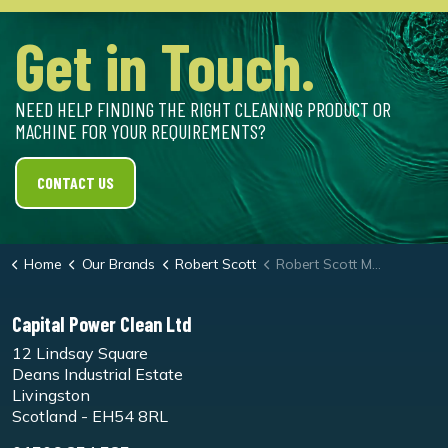
Get in Touch.
NEED HELP FINDING THE RIGHT CLEANING PRODUCT OR
MACHINE FOR YOUR REQUIREMENTS?
CONTACT US
Home
Our Brands
Robert Scott
Robert Scott Microtex Flat Mop 30cm
Capital Power Clean Ltd
12 Lindsay Square
Deans Industrial Estate
Livingston
Scotland - EH54 8RL