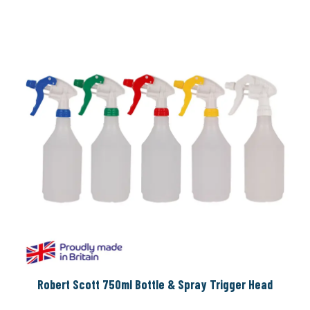
Robert Scott 750ml Bottle & Spray Trigger Head