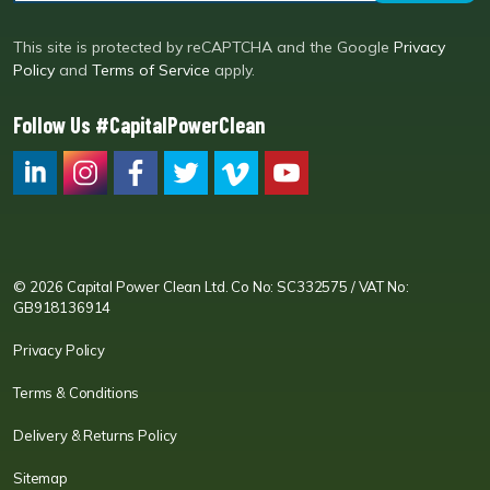
This site is protected by reCAPTCHA and the Google
Privacy
Policy
and
Terms of Service
apply.
Follow Us #CapitalPowerClean
CPC LI
Instagram
CPC FB
CPC TW
CPC VIM
YouTube
© 2026 Capital Power Clean Ltd. Co No: SC332575 / VAT No:
GB918136914
Privacy Policy
Terms & Conditions
Delivery & Returns Policy
Sitemap