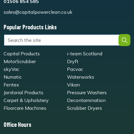
01506 854 585
sales@capitalpowerclean.co.uk
Popular Products Links
Capital Products
i-team Scotland
MotorScrubber
Dryft
skyVac
Pacvac
Numatic
Waterworks
Fentex
Vikan
Janitorial Products
Pressure Washers
Carpet & Upholstery
Decontamination
Floorcare Machines
Scrubber Dryers
Office Hours