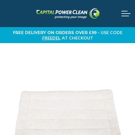
FREE DELIVERY
ON ORDERS OVER £99 -
USE CODE
FREEDEL
AT CHECKOUT