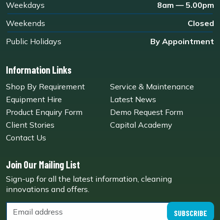
Weekdays
8am — 5.00pm
Weekends
Closed
Public Holidays
By Appointment
Information Links
Shop By Requirement
Service & Maintenance
Equipment Hire
Latest News
Product Enquiry Form
Demo Request Form
Client Stories
Capital Academy
Contact Us
Join Our Mailing List
Sign-up for all the latest information, cleaning
innovations and offers.
SUBSCRIBE