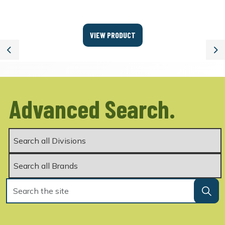
VIEW PRODUCT
Previous
Ne
Advanced Search.