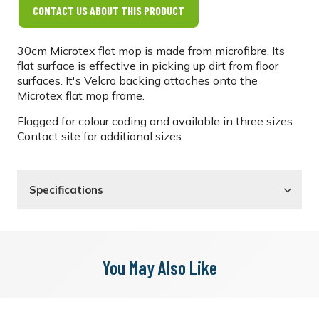
CONTACT US ABOUT THIS PRODUCT
30cm Microtex flat mop is made from microfibre. Its
flat surface is effective in picking up dirt from floor
surfaces. It's Velcro backing attaches onto the
Microtex flat mop frame.
Flagged for colour coding and available in three sizes.
Contact site for additional sizes
Specifications
You May Also Like