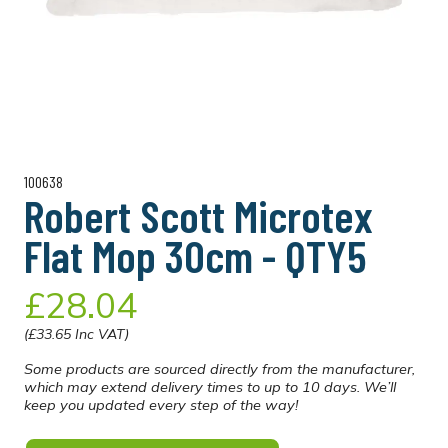
100638
Robert Scott Microtex
Flat Mop 30cm - QTY5
£28.04
(£33.65 Inc VAT)
Some products are sourced directly from the manufacturer,
which may extend delivery times to up to 10 days. We’ll
keep you updated every step of the way!