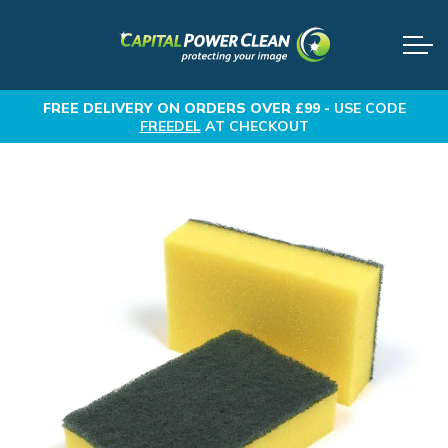
FREE DELIVERY
ON ORDERS OVER £99 -
USE CODE
FREEDEL
AT CHECKOUT