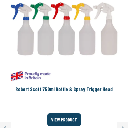
Robert Scott 750ml Bottle & Spray Trigger Head
VIEW PRODUCT