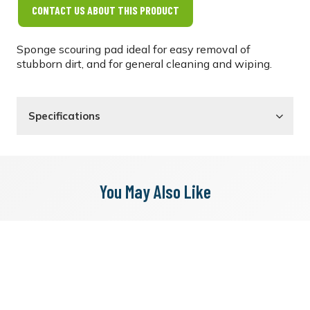
CONTACT US ABOUT THIS PRODUCT
Sponge scouring pad ideal for easy removal of
stubborn dirt, and for general cleaning and wiping.
Specifications
You May Also Like