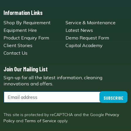
Information Links
Shop By Requirement
Service & Maintenance
Equipment Hire
Latest News
Product Enquiry Form
Demo Request Form
Client Stories
Capital Academy
Contact Us
Join Our Mailing List
Sign-up for all the latest information, cleaning
innovations and offers.
SUBSCRIBE
This site is protected by reCAPTCHA and the Google
Privacy
Policy
and
Terms of Service
apply.