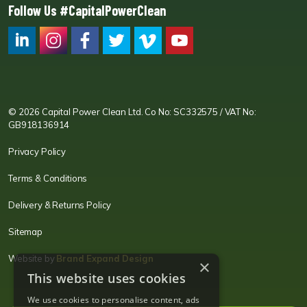
Follow Us #CapitalPowerClean
CPC LI
Instagram
CPC FB
CPC TW
CPC VIM
YouTube
© 2026 Capital Power Clean Ltd. Co No: SC332575 / VAT No:
GB918136914
Privacy Policy
Terms & Conditions
Delivery & Returns Policy
Sitemap
Website by
Brand Expand Design
×
This website uses cookies
We use cookies to personalise content, ads