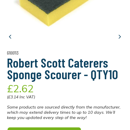
Previous
Next
G100113
Robert Scott Caterers
Sponge Scourer - QTY10
£2.62
(£3.14 Inc VAT)
Some products are sourced directly from the manufacturer,
which may extend delivery times to up to 10 days. We’ll
keep you updated every step of the way!