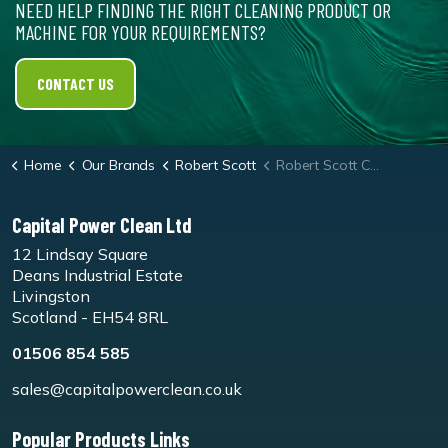
NEED HELP FINDING THE RIGHT CLEANING PRODUCT OR
MACHINE FOR YOUR REQUIREMENTS?
CONTACT US
Home
Our Brands
Robert Scott
Robert Scott Caterers Sponge Scourer
Capital Power Clean Ltd
12 Lindsay Square
Deans Industrial Estate
Livingston
Scotland - EH54 8RL
01506 854 585
sales@capitalpowerclean.co.uk
Popular Products Links