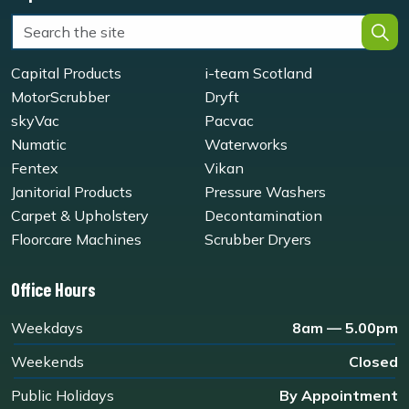
Capital Products
i-team Scotland
MotorScrubber
Dryft
skyVac
Pacvac
Numatic
Waterworks
Fentex
Vikan
Janitorial Products
Pressure Washers
Carpet & Upholstery
Decontamination
Floorcare Machines
Scrubber Dryers
Office Hours
Weekdays
8am — 5.00pm
Weekends
Closed
Public Holidays
By Appointment