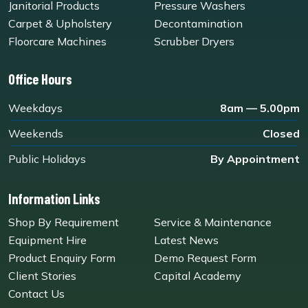
Janitorial Products
Pressure Washers
Carpet & Upholstery
Decontamination
Floorcare Machines
Scrubber Dryers
Office Hours
Weekdays
8am — 5.00pm
Weekends
Closed
Public Holidays
By Appointment
Information Links
Shop By Requirement
Service & Maintenance
Equipment Hire
Latest News
Product Enquiry Form
Demo Request Form
Client Stories
Capital Academy
Contact Us