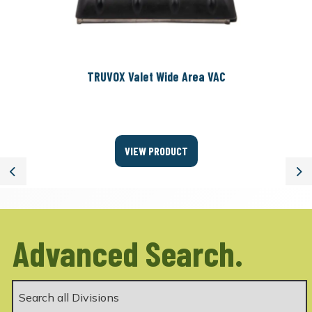
TRUVOX Valet Wide Area VAC
VIEW PRODUCT
Previous
Ne
Advanced Search.