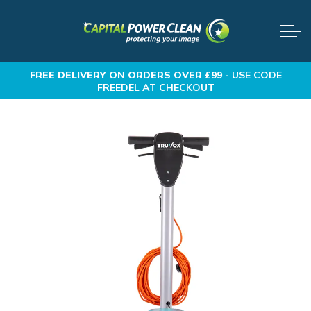
FREE DELIVERY
ON ORDERS OVER £99 -
USE CODE
FREEDEL
AT CHECKOUT