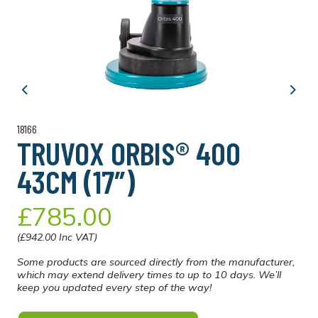
Previous
Next
18166
TRUVOX ORBIS® 400
43CM (17″)
£785.00
(£942.00 Inc VAT)
Some products are sourced directly from the manufacturer,
which may extend delivery times to up to 10 days. We’ll
keep you updated every step of the way!