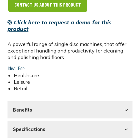
CONTACT US ABOUT THIS PRODUCT
Click here to request a demo for this
product
A powerful range of single disc machines, that offer
exceptional handling and productivity for cleaning
and polishing hard floors.
Ideal For:
Healthcare
Leisure
Retail
Benefits
Specifications