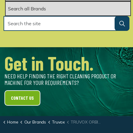
Get in Touch.
NEED HELP FINDING THE RIGHT CLEANING PRODUCT OR
MACHINE FOR YOUR REQUIREMENTS?
CONTACT US
Home
Our Brands
Truvox
TRUVOX ORBIS® 400 43CM (17″)