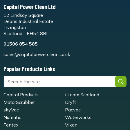
Capital Power Clean Ltd
12 Lindsay Square
Deans Industrial Estate
Livingston
Scotland - EH54 8RL
01506 854 585
sales@capitalpowerclean.co.uk
Popular Products Links
Capital Products
i-team Scotland
MotorScrubber
Dryft
skyVac
Pacvac
Numatic
Waterworks
Fentex
Vikan