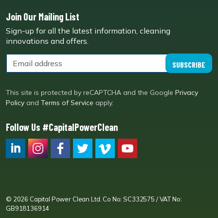
Join Our Mailing List
Sign-up for all the latest information, cleaning
innovations and offers.
SUBSCRIBE
This site is protected by reCAPTCHA and the Google
Privacy
Policy
and
Terms of Service
apply.
Follow Us #CapitalPowerClean
CPC LI
Instagram
CPC FB
CPC TW
CPC VIM
YouTube
© 2026 Capital Power Clean Ltd. Co No: SC332575 / VAT No:
GB918136914