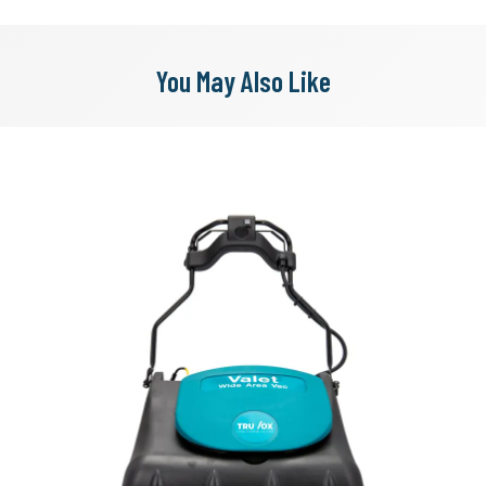
You May Also Like