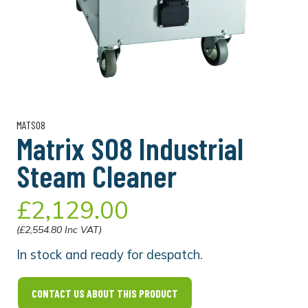
MATSO8
Matrix SO8 Industrial
Steam Cleaner
£2,129.00
(£2,554.80 Inc VAT)
In stock and ready for despatch.
CONTACT US ABOUT THIS PRODUCT