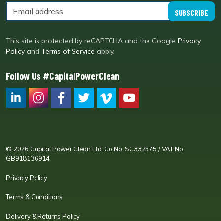
SUBSCRIBE
This site is protected by reCAPTCHA and the Google
Privacy
Policy
and
Terms of Service
apply.
Follow Us #CapitalPowerClean
CPC LI
Instagram
CPC FB
CPC TW
CPC VIM
YouTube
© 2026 Capital Power Clean Ltd. Co No: SC332575 / VAT No:
GB918136914
Privacy Policy
Terms & Conditions
Delivery & Returns Policy