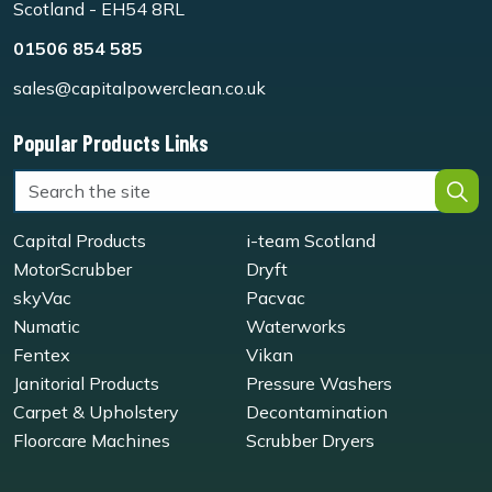
Scotland - EH54 8RL
01506 854 585
sales@capitalpowerclean.co.uk
Popular Products Links
Capital Products
i-team Scotland
MotorScrubber
Dryft
skyVac
Pacvac
Numatic
Waterworks
Fentex
Vikan
Janitorial Products
Pressure Washers
Carpet & Upholstery
Decontamination
Floorcare Machines
Scrubber Dryers