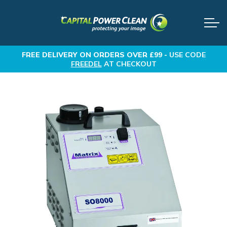
FREE DELIVERY
ON ORDERS OVER £99 -
USE CODE
FREEDEL
AT CHECKOUT