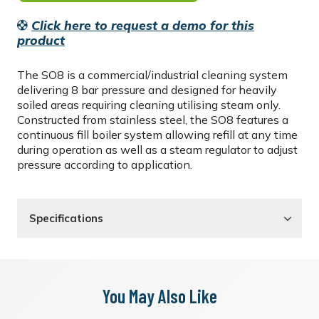
Click here to request a demo for this
product
The SO8 is a commercial/industrial cleaning system
delivering 8 bar pressure and designed for heavily
soiled areas requiring cleaning utilising steam only.
Constructed from stainless steel, the SO8 features a
continuous fill boiler system allowing refill at any time
during operation as well as a steam regulator to adjust
pressure according to application.
Specifications
You May Also Like