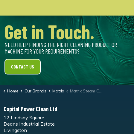
Get in Touch.
NEED HELP FINDING THE RIGHT CLEANING PRODUCT OR
MACHINE FOR YOUR REQUIREMENTS?
CONTACT US
Home
Our Brands
Matrix
Matrix Steam Cleaner S08 Steam Only 8 bar Machine
Capital Power Clean Ltd
12 Lindsay Square
Deans Industrial Estate
Livingston