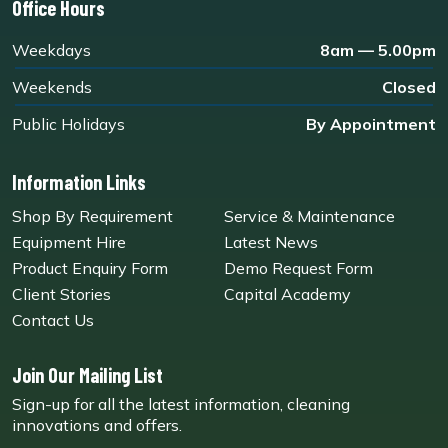
Office Hours
Weekdays
8am — 5.00pm
Weekends
Closed
Public Holidays
By Appointment
Information Links
Shop By Requirement
Service & Maintenance
Equipment Hire
Latest News
Product Enquiry Form
Demo Request Form
Client Stories
Capital Academy
Contact Us
Join Our Mailing List
Sign-up for all the latest information, cleaning
innovations and offers.