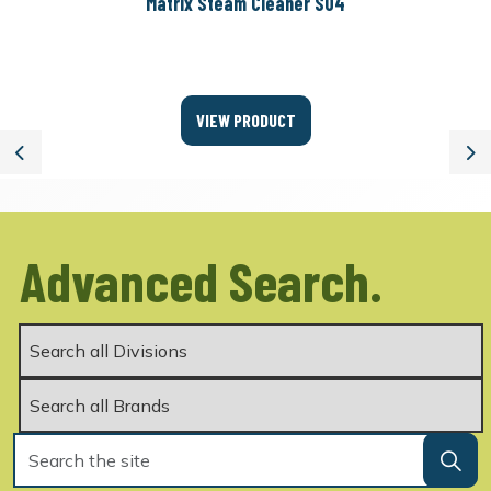
Matrix Steam Cleaner S04
VIEW PRODUCT
Previous
Ne
Advanced Search.