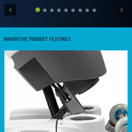
Previous
Next
INNOVATIVE PRODUCT FEATURES