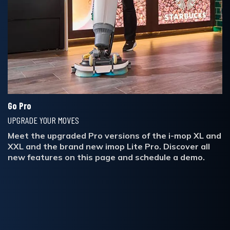
Go Pro
UPGRADE YOUR MOVES
Meet the upgraded Pro versions of the i-mop XL and
XXL and the brand new imop Lite Pro. Discover all
new features on this page and schedule a demo.