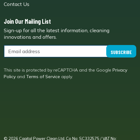
Contact Us
Join Our Mailing List
Sign-up for all the latest information, cleaning
innovations and offers.
SUBSCRIBE
This site is protected by reCAPTCHA and the Google
Privacy
Policy
and
Terms of Service
apply.
CPC LI
Instagram
CPC FB
CPC TW
CPC VIM
YouTube
© 2026 Capital Power Clean Ltd. Co No: SC332575 / VAT No: