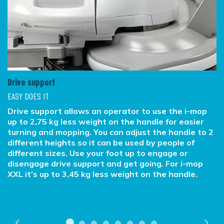
Drive support
EASY DOES IT
Drive support allows an operator to use the i-mop
up to 2,75 kg less weight on the handle for easier
turning and mopping. You can adjust the handle to 2
different heights so it can be used by people of
different sizes. Use your foot up to engage or
disengage drive support and get going. For i-mop
XXL it’s up to 3,45 kg less weight on the handle.