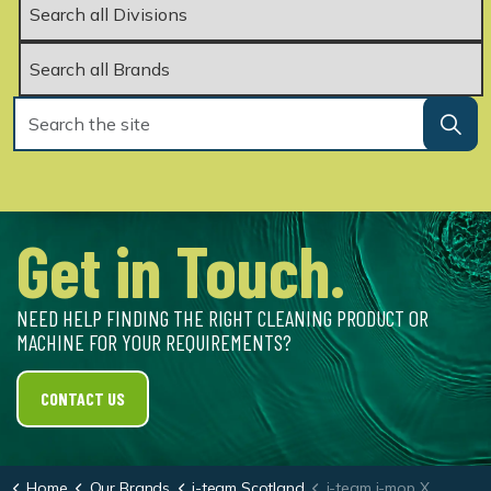
Get in Touch.
NEED HELP FINDING THE RIGHT CLEANING PRODUCT OR
MACHINE FOR YOUR REQUIREMENTS?
CONTACT US
Home
Our Brands
i-team Scotland
i-team i-mop XL Pro