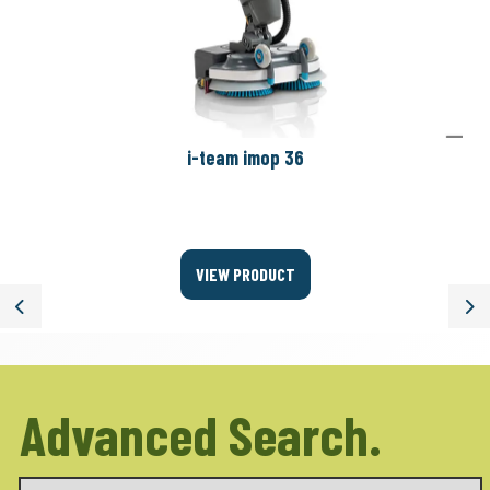
i-team imop 36
VIEW PRODUCT
Previous
Ne
Advanced Search.