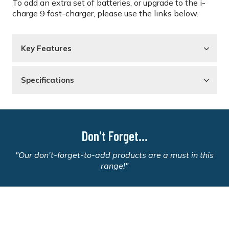
To add an extra set of batteries, or upgrade to the i-
charge 9 fast-charger, please use the links below.
Key Features
Specifications
Don't Forget...
"Our don't-forget-to-add products are a must in this
range!"