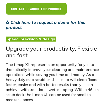
CONTACT US ABOUT THIS PRODUCT
Click here to request a demo for this
product
Speed, precision & design
Upgrade your productivity, Flexible
and fast
The i-mop XL represents an opportunity for you to
dramatically improve your cleaning and maintenance
operations while saving you time and money. As a
heavy duty auto scrubber, the i-mop will clean floors
faster, easier and with better results than you can
achieve with traditional wet-mopping. With a 46 cm
scrub deck the i-mop XL can be used for small to
medium spaces.