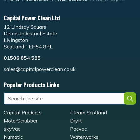
Capital Power Clean Ltd
12 Lindsay Square
Deans Industrial Estate
Livingston
Scotland - EH54 8RL
01506 854 585
sales@capitalpowerclean.co.uk
Popular Products Links
Capital Products
i-team Scotland
MotorScrubber
Dryft
skyVac
Pacvac
Numatic
Waterworks