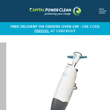
FREE DELIVERY
ON ORDERS OVER £99 -
USE CODE
FREEDEL
AT CHECKOUT