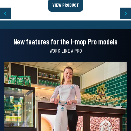
VIEW PRODUCT
Previous
Ne
New features for the i-mop Pro models
WORK LIKE A PRO