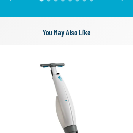
Previous
Next
You May Also Like