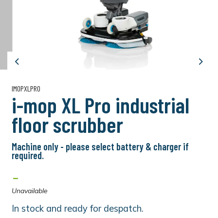
Previous
Next
IMOPXLPRO
i-mop XL Pro industrial
floor scrubber
Machine only - please select battery & charger if
required.
-
Unavailable
In stock and ready for despatch.