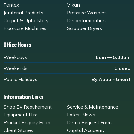
Fentex
Vikan
Janitorial Products
Pressure Washers
Carpet & Upholstery
Decontamination
Floorcare Machines
Scrubber Dryers
Office Hours
Weekdays
8am — 5.00pm
Weekends
Closed
Public Holidays
By Appointment
Information Links
Shop By Requirement
Service & Maintenance
Equipment Hire
Latest News
Product Enquiry Form
Demo Request Form
Client Stories
Capital Academy