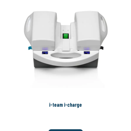
i-team i-charge