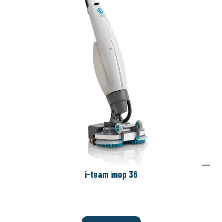
i-team imop 36