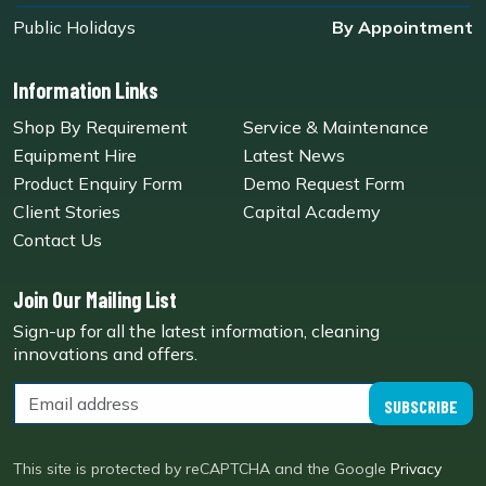
Public Holidays
By Appointment
Information Links
Shop By Requirement
Service & Maintenance
Equipment Hire
Latest News
Product Enquiry Form
Demo Request Form
Client Stories
Capital Academy
Contact Us
Join Our Mailing List
Sign-up for all the latest information, cleaning
innovations and offers.
SUBSCRIBE
This site is protected by reCAPTCHA and the Google
Privacy