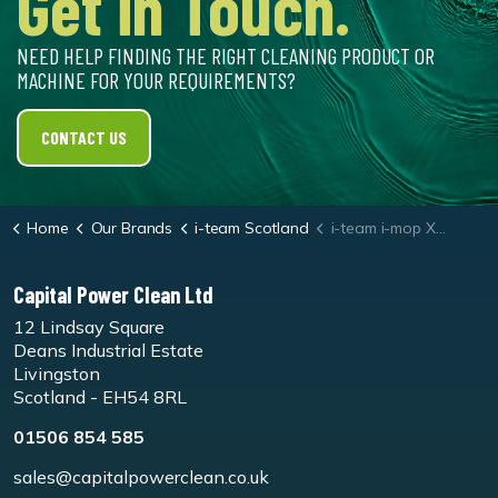
Get in Touch.
NEED HELP FINDING THE RIGHT CLEANING PRODUCT OR
MACHINE FOR YOUR REQUIREMENTS?
CONTACT US
Home
Our Brands
i-team Scotland
i-team i-mop XXL Black Floor Pads
Capital Power Clean Ltd
12 Lindsay Square
Deans Industrial Estate
Livingston
Scotland - EH54 8RL
01506 854 585
sales@capitalpowerclean.co.uk