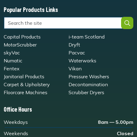
Popular Products Links
Capital Products
i-team Scotland
MotorScrubber
Dryft
skyVac
Pacvac
Numatic
Waterworks
Fentex
Vikan
Janitorial Products
Pressure Washers
Carpet & Upholstery
Decontamination
Floorcare Machines
Scrubber Dryers
Office Hours
Weekdays
8am — 5.00pm
Weekends
Closed