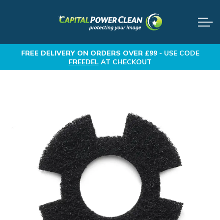
FREE DELIVERY
ON ORDERS OVER £99 -
USE CODE
FREEDEL
AT CHECKOUT