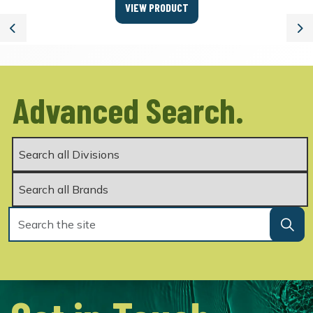
VIEW PRODUCT
Previous
Ne
Advanced Search.