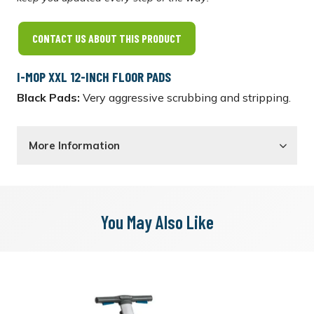
CONTACT US ABOUT THIS PRODUCT
I-MOP XXL 12-INCH FLOOR PADS
Black Pads:
Very aggressive scrubbing and stripping.
More Information
You May Also Like