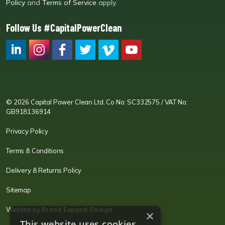
Policy
and
Terms of Service
apply.
Follow Us #CapitalPowerClean
CPC LI
Instagram
CPC FB
CPC TW
CPC VIM
YouTube
© 2026 Capital Power Clean Ltd. Co No: SC332575 / VAT No:
GB918136914
Privacy Policy
Terms & Conditions
Delivery & Returns Policy
Sitemap
Website by
Brand Expand Design
×
This website uses cookies