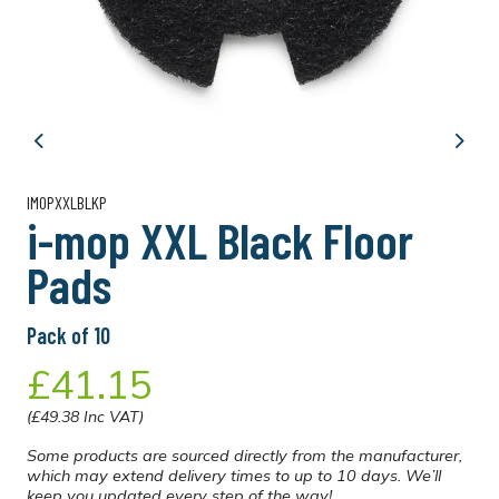
Previous
Next
IMOPXXLBLKP
i-mop XXL Black Floor
Pads
Pack of 10
£41.15
(£49.38 Inc VAT)
Some products are sourced directly from the manufacturer,
which may extend delivery times to up to 10 days. We’ll
keep you updated every step of the way!