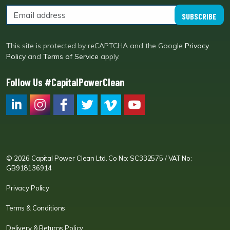
SUBSCRIBE
This site is protected by reCAPTCHA and the Google
Privacy
Policy
and
Terms of Service
apply.
Follow Us #CapitalPowerClean
CPC LI
Instagram
CPC FB
CPC TW
CPC VIM
YouTube
© 2026 Capital Power Clean Ltd. Co No: SC332575 / VAT No:
GB918136914
Privacy Policy
Terms & Conditions
Delivery & Returns Policy