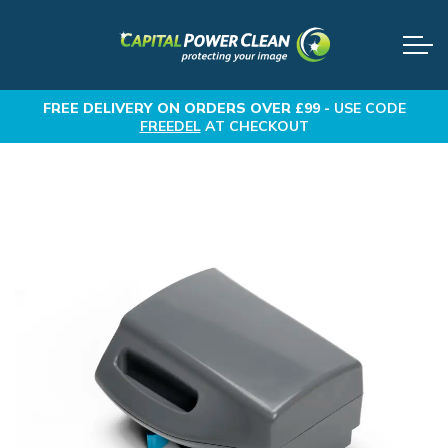
FREE DELIVERY
ON ORDERS OVER £99 -
USE CODE
FREEDEL
AT CHECKOUT