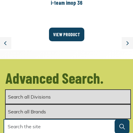
i-team imop 36
VIEW PRODUCT
Previous
Ne
Advanced Search.