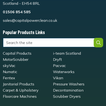
Scotland - EH54 8RL
01506 854 585
sales@capitalpowerclean.co.uk
Popular Products Links
Capital Products
i-team Scotland
MotorScrubber
Dryft
skyVac
Pacvac
Numatic
Waterworks
Fentex
Vikan
Janitorial Products
Pressure Washers
Carpet & Upholstery
Decontamination
Floorcare Machines
Scrubber Dryers