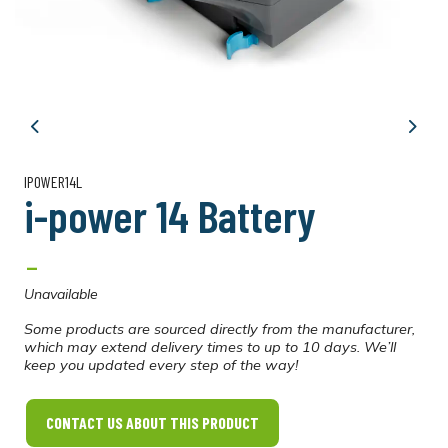
Previous
Next
IPOWER14L
i-power 14 Battery
-
Unavailable
Some products are sourced directly from the manufacturer,
which may extend delivery times to up to 10 days. We’ll
keep you updated every step of the way!
CONTACT US ABOUT THIS PRODUCT