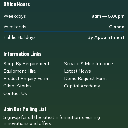
Office Hours
Weekdays
8am — 5.00pm
Weekends
Closed
Public Holidays
By Appointment
Information Links
Shop By Requirement
Service & Maintenance
Equipment Hire
Latest News
Product Enquiry Form
Demo Request Form
Client Stories
Capital Academy
Contact Us
Join Our Mailing List
Sign-up for all the latest information, cleaning
innovations and offers.