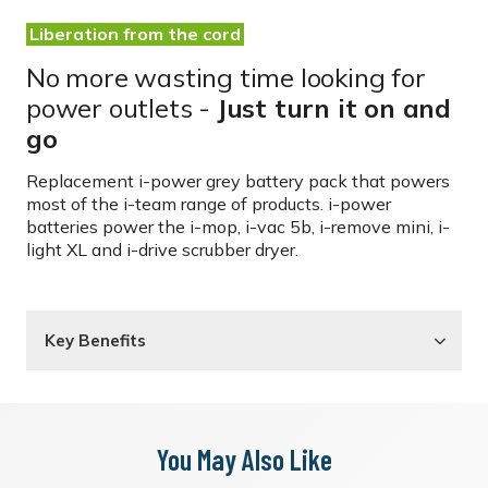
Liberation from the cord
No more wasting time looking for
power outlets -
Just turn it on and
go
Replacement i-power grey battery pack that powers
most of the i-team range of products. i-power
batteries power the i-mop, i-vac 5b, i-remove mini, i-
light XL and i-drive scrubber dryer.
Key Benefits
You May Also Like