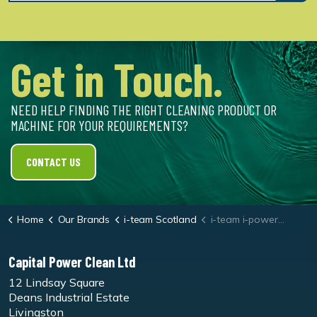
Get in Touch.
NEED HELP FINDING THE RIGHT CLEANING PRODUCT OR
MACHINE FOR YOUR REQUIREMENTS?
CONTACT US
Home
Our Brands
i-team Scotland
i-team i-power 14 Battery
Capital Power Clean Ltd
12 Lindsay Square
Deans Industrial Estate
Livingston