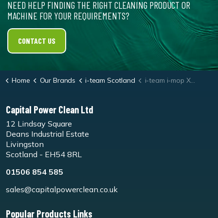
NEED HELP FINDING THE RIGHT CLEANING PRODUCT OR
MACHINE FOR YOUR REQUIREMENTS?
CONTACT US
Home
Our Brands
i-team Scotland
i-team i-mop XL Red Floor Pads
Capital Power Clean Ltd
12 Lindsay Square
Deans Industrial Estate
Livingston
Scotland - EH54 8RL
01506 854 585
sales@capitalpowerclean.co.uk
Popular Products Links