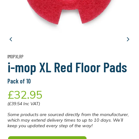
Previous
Next
IMOPXLRP
i-mop XL Red Floor Pads
Pack of 10
£32.95
(£39.54 Inc VAT)
Some products are sourced directly from the manufacturer,
which may extend delivery times to up to 10 days. We’ll
keep you updated every step of the way!