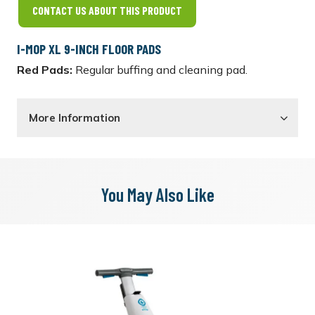
CONTACT US ABOUT THIS PRODUCT
I-MOP XL 9-INCH FLOOR PADS
Red Pads:
Regular buffing and cleaning pad.
More Information
You May Also Like