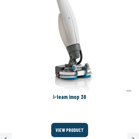
i-team imop 36
VIEW PRODUCT