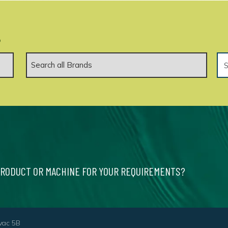
.
PRODUCT OR MACHINE FOR YOUR REQUIREMENTS?
vac 5B