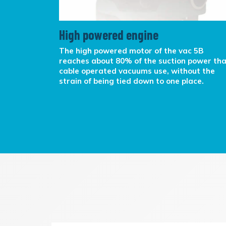
High powered engine
rking in
The high powered motor of the vac 5B
rrying.
reaches about 80% of the suction power th
k over the
cable operated vacuums use, without the
y cable
strain of being tied down to one place.