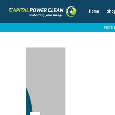
Home
Sho
FREE 