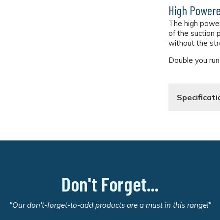
High Powere
The high powe
of the suction
without the str
Double you run-
Specificati
Don't Forget...
"Our don't-forget-to-add products are a must in this range!"