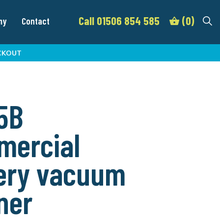
Call 01506 854 585
(0)
my
Contact
CKOUT
5B
mercial
ery vacuum
ner