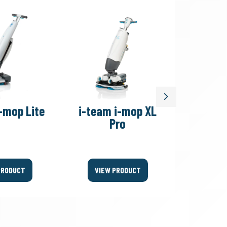
Next
-mop Lite
i-team i-mop XL
i-team
Pro
PRODUCT
VIEW PRODUCT
VIEW