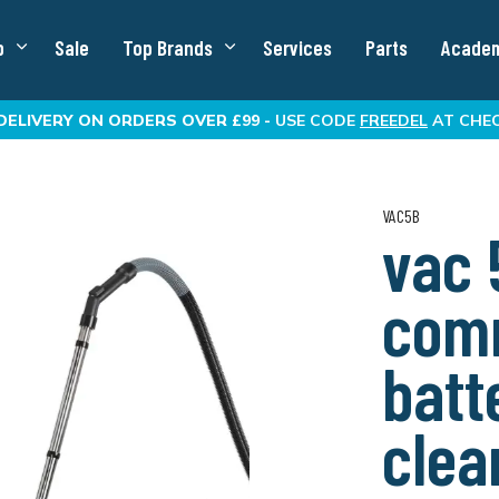
p
Sale
Top Brands
Services
Parts
Acade
DELIVERY
ON ORDERS OVER £99 -
USE CODE
FREEDEL
AT CHE
VAC5B
vac 
com
batt
clea