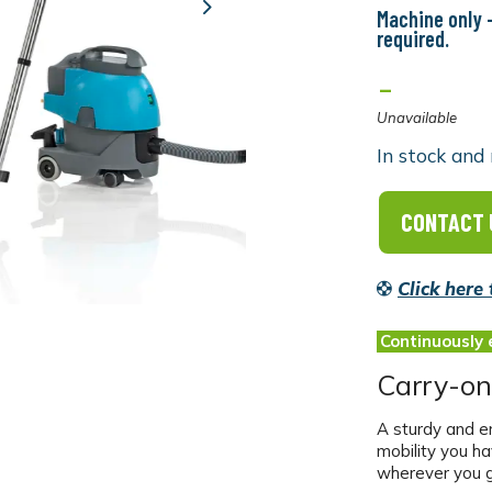
Machine only -
Next
required.
-
Unavailable
In stock and 
CONTACT 
Click here
Continuously 
Carry-on
A sturdy and e
mobility you h
wherever you g