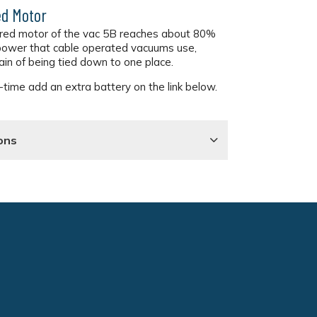
d Motor
red motor of the vac 5B reaches about 80%
 power that cable operated vacuums use,
ain of being tied down to one place.
time add an extra battery on the link below.
ons