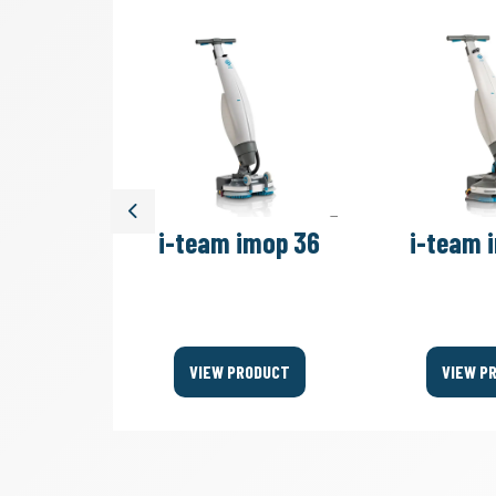
Previous
move 4B
i-team imop 36
i-team 
Bags
ODUCT
VIEW PRODUCT
VIEW P