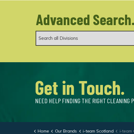
Advanced Search
Get in Touch.
NEED HELP FINDING THE RIGHT CLEANING 
Home
Our Brands
i-team Scotland
i-team 