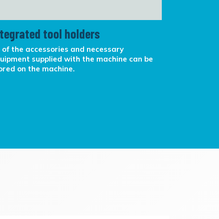
ntegrated tool holders
Canister
l of the accessories and necessary
Egg shaped 
uipment supplied with the machine can be
smaller are
ored on the machine.
Lighted on/
phone in ca
storage.