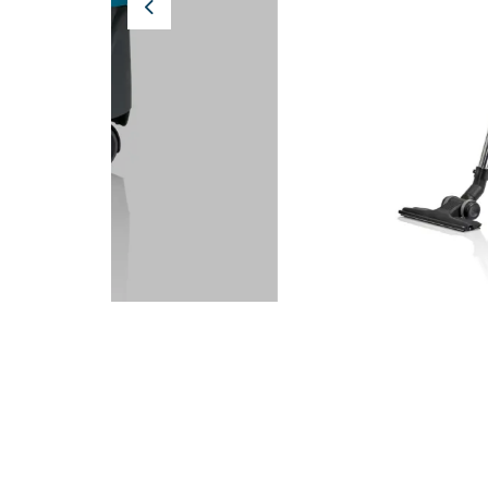
Previous