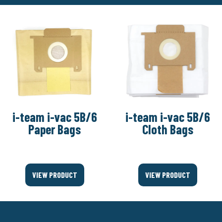
i-team i-vac 5B/6
i-team i-vac 5B/6
Paper Bags
Cloth Bags
VIEW PRODUCT
VIEW PRODUCT