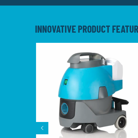
INNOVATIVE PRODUCT FEATU
Previous