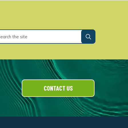
CONTACT US