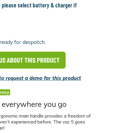
 please select battery & charger if
ready for despatch.
US ABOUT THIS PRODUCT
 to request a demo for this product
easy
 everywhere you go
rgonomic main handle provides a freedom of
aven’t experienced before. The vac 5 goes
o!