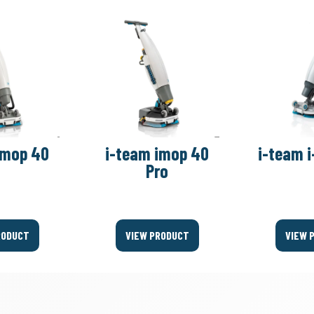
imop 40
i-team imop 40
i-team i
Pro
RODUCT
VIEW PRODUCT
VIEW 