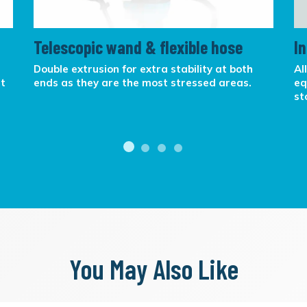
Telescopic wand & flexible hose
I
Double extrusion for extra stability at both
Al
at
ends as they are the most stressed areas.
eq
st
You May Also Like