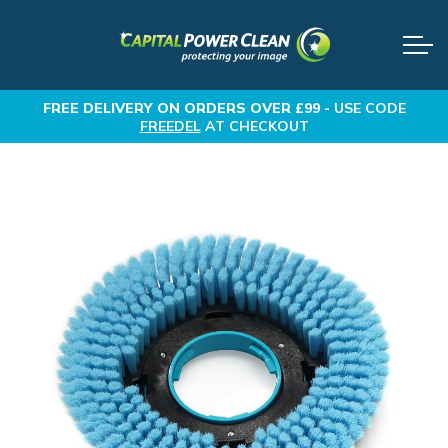
FREE DELIVERY
ON ORDERS OVER £99 -
USE CODE
FREEDEL
AT CHECKOUT