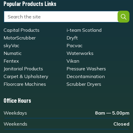
Popular Products Links
Capital Products
i-team Scotland
MotorScrubber
Dryft
skyVac
Pacvac
Numatic
Waterworks
Fentex
Vikan
Janitorial Products
Pressure Washers
Carpet & Upholstery
Decontamination
Floorcare Machines
Scrubber Dryers
Office Hours
Weekdays
8am — 5.00pm
Weekends
Closed