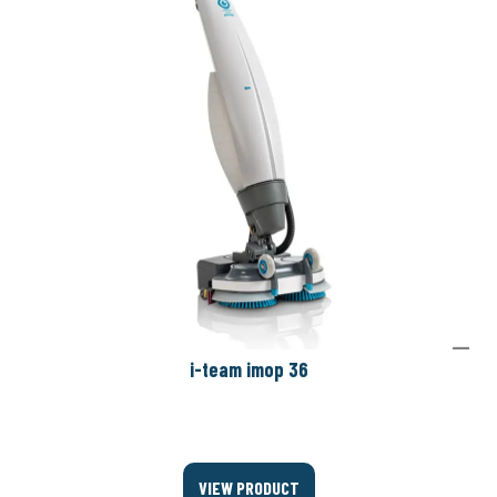
i-team imop 36
VIEW PRODUCT