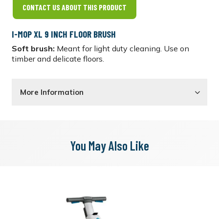
CONTACT US ABOUT THIS PRODUCT
I-MOP XL 9 INCH FLOOR BRUSH
Soft brush:
Meant for light duty cleaning. Use on
timber and delicate floors.
More Information
You May Also Like