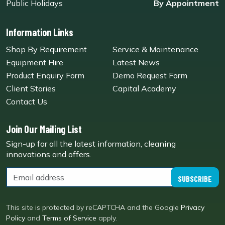
Public Holidays
By Appointment
Information Links
Shop By Requirement
Service & Maintenance
Equipment Hire
Latest News
Product Enquiry Form
Demo Request Form
Client Stories
Capital Academy
Contact Us
Join Our Mailing List
Sign-up for all the latest information, cleaning
innovations and offers.
SUBSCRIBE
This site is protected by reCAPTCHA and the Google
Privacy
Policy
and
Terms of Service
apply.