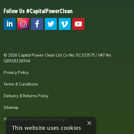
Follow Us #CapitalPowerClean
CPC LI
Instagram
CPC FB
CPC TW
CPC VIM
YouTube
© 2026 Capital Power Clean Ltd. Co No: SC332575 / VAT No:
GB918136914
Privacy Policy
Terms & Conditions
Delivery & Returns Policy
Sitemap
Website by
Brand Expand Design
×
This website uses cookies