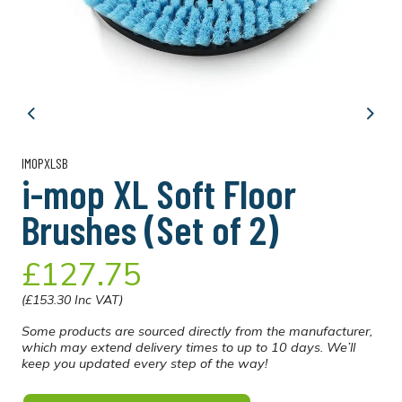
Previous
Next
IMOPXLSB
i-mop XL Soft Floor
Brushes (Set of 2)
£127.75
(£153.30 Inc VAT)
Some products are sourced directly from the manufacturer,
which may extend delivery times to up to 10 days. We’ll
keep you updated every step of the way!