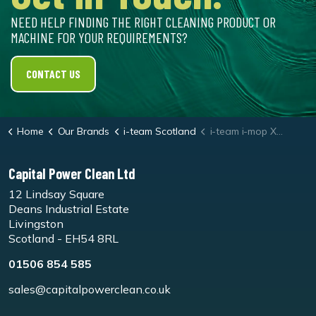
NEED HELP FINDING THE RIGHT CLEANING PRODUCT OR
MACHINE FOR YOUR REQUIREMENTS?
CONTACT US
Home
Our Brands
i-team Scotland
i-team i-mop XL Soft Floor Brush Set
Capital Power Clean Ltd
12 Lindsay Square
Deans Industrial Estate
Livingston
Scotland - EH54 8RL
01506 854 585
sales@capitalpowerclean.co.uk