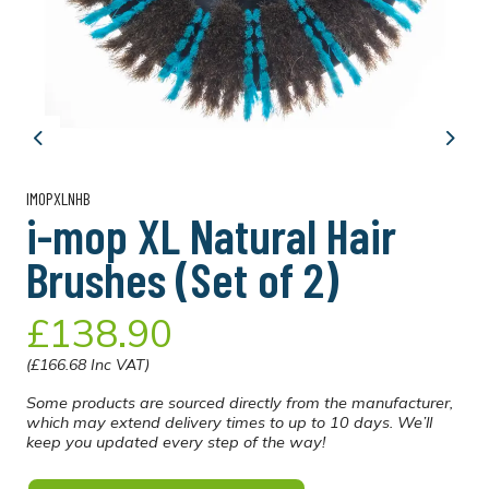
Previous
Next
IMOPXLNHB
i-mop XL Natural Hair
Brushes (Set of 2)
£138.90
(£166.68 Inc VAT)
Some products are sourced directly from the manufacturer,
which may extend delivery times to up to 10 days. We’ll
keep you updated every step of the way!