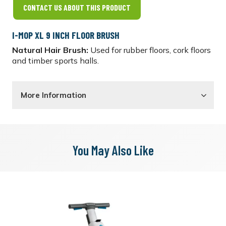
CONTACT US ABOUT THIS PRODUCT
I-MOP XL 9 INCH FLOOR BRUSH
Natural Hair Brush:
Used for rubber floors, cork floors
and timber sports halls.
More Information
You May Also Like