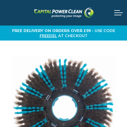
FREE DELIVERY
ON ORDERS OVER £99 -
USE CODE
FREEDEL
AT CHECKOUT