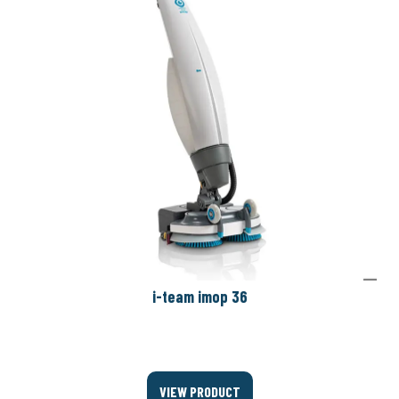
i-team imop 36
VIEW PRODUCT