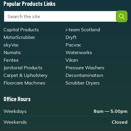
Popular Products Links
Capital Products
i-team Scotland
MotorScrubber
Dryft
skyVac
Pacvac
Numatic
Waterworks
Fentex
Vikan
Janitorial Products
Pressure Washers
Carpet & Upholstery
Decontamination
Floorcare Machines
Scrubber Dryers
Office Hours
Weekdays
8am — 5.00pm
Weekends
Closed