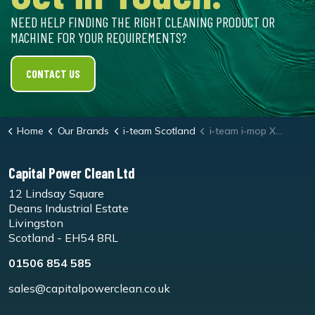
NEED HELP FINDING THE RIGHT CLEANING PRODUCT OR
MACHINE FOR YOUR REQUIREMENTS?
CONTACT US
Home
Our Brands
i-team Scotland
i-team i-mop XL Natural Hair Floor Brush Set
Capital Power Clean Ltd
12 Lindsay Square
Deans Industrial Estate
Livingston
Scotland - EH54 8RL
01506 854 585
sales@capitalpowerclean.co.uk