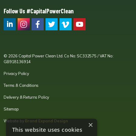
Follow Us #CapitalPowerClean
CPC LI
Instagram
CPC FB
CPC TW
CPC VIM
YouTube
© 2026 Capital Power Clean Ltd. Co No: SC332575 / VAT No:
GB918136914
Privacy Policy
Terms & Conditions
Delivery & Returns Policy
Sitemap
Website by
Brand Expand Design
×
This website uses cookies