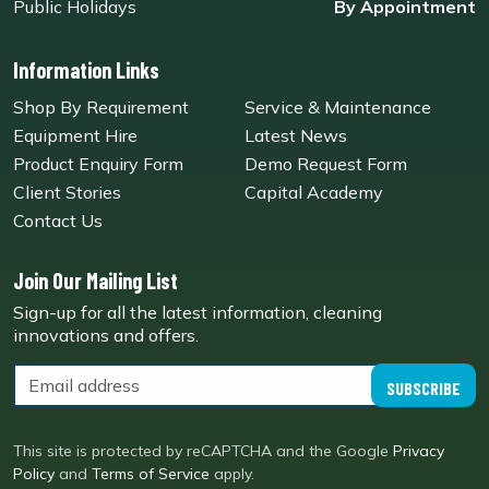
Public Holidays
By Appointment
Information Links
Shop By Requirement
Service & Maintenance
Equipment Hire
Latest News
Product Enquiry Form
Demo Request Form
Client Stories
Capital Academy
Contact Us
Join Our Mailing List
Sign-up for all the latest information, cleaning
innovations and offers.
SUBSCRIBE
This site is protected by reCAPTCHA and the Google
Privacy
Policy
and
Terms of Service
apply.