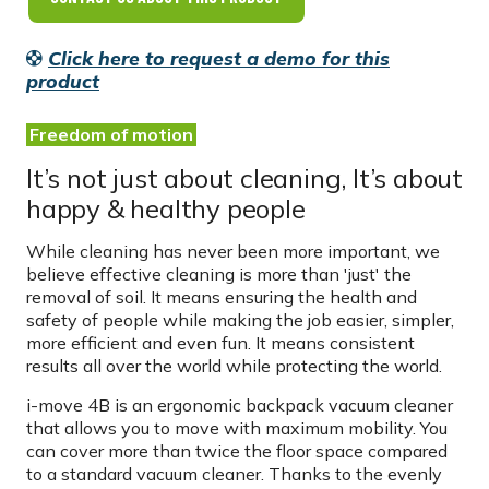
Click here to request a demo for this
product
Freedom of motion
It’s not just about cleaning, It’s about
happy & healthy people
While cleaning has never been more important, we
believe effective cleaning is more than 'just' the
removal of soil. It means ensuring the health and
safety of people while making the job easier, simpler,
more efficient and even fun. It means consistent
results all over the world while protecting the world.
i-move 4B is an ergonomic backpack vacuum cleaner
that allows you to move with maximum mobility. You
can cover more than twice the floor space compared
to a standard vacuum cleaner. Thanks to the evenly