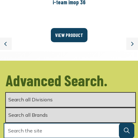
i-team imop 36
VIEW PRODUCT
Previous
Ne
Advanced Search.