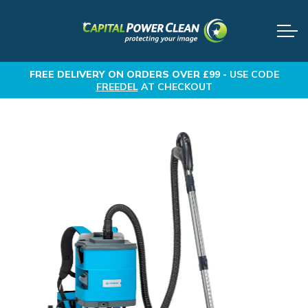
FREE DELIVERY
ON ORDERS OVER £99 -
USE CODE
FREEDEL
AT CHECKOUT