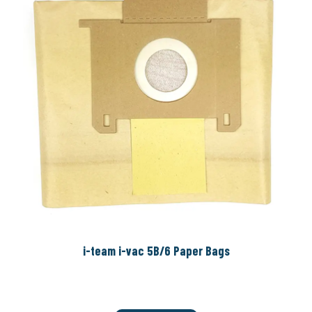
i-team i-vac 5B/6 Paper Bags