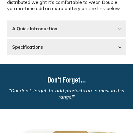
distributed weight it’s comfortable to wear. Double
you run-time add an extra battery on the link below.
A Quick Introduction
Specifications
Don't Forget...
"Our don't-forget-to-add products are a must in this
range!"