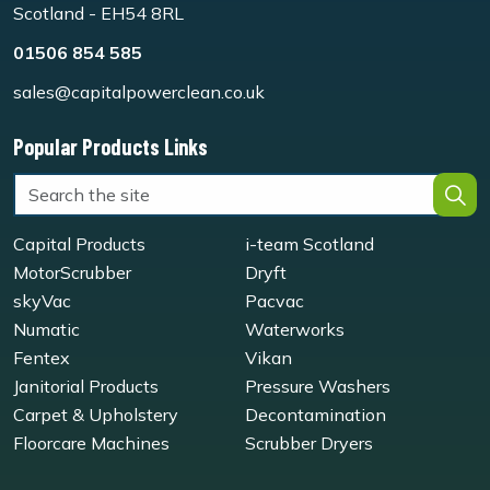
Scotland - EH54 8RL
01506 854 585
sales@capitalpowerclean.co.uk
Popular Products Links
Capital Products
i-team Scotland
MotorScrubber
Dryft
skyVac
Pacvac
Numatic
Waterworks
Fentex
Vikan
Janitorial Products
Pressure Washers
Carpet & Upholstery
Decontamination
Floorcare Machines
Scrubber Dryers