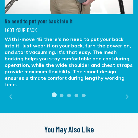
No need to put your back into it
I GOT YOUR BACK
With i-move 4B there’s no need to put your back
into it. Just wear it on your back, turn the power on,
and start vacuuming. It’s that easy. The mesh
backing helps you stay comfortable and cool during
operation, while the wide shoulder and chest straps
provide maximum flexibility. The smart design
ensures ultimate comfort during lengthy working
time.
Previous
Next
You May Also Like