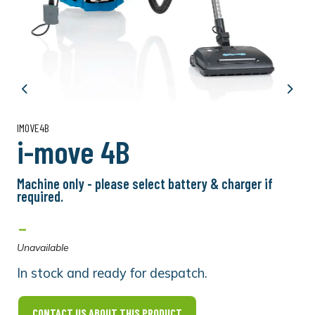
Previous
Next
IMOVE4B
i-move 4B
Machine only - please select battery & charger if
required.
-
Unavailable
In stock and ready for despatch.
CONTACT US ABOUT THIS PRODUCT