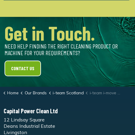
Get in Touch.
NEED HELP FINDING THE RIGHT CLEANING PRODUCT OR
MACHINE FOR YOUR REQUIREMENTS?
CONTACT US
Home
Our Brands
i-team Scotland
i-team i-move 4B
Capital Power Clean Ltd
12 Lindsay Square
Deans Industrial Estate
Livingston