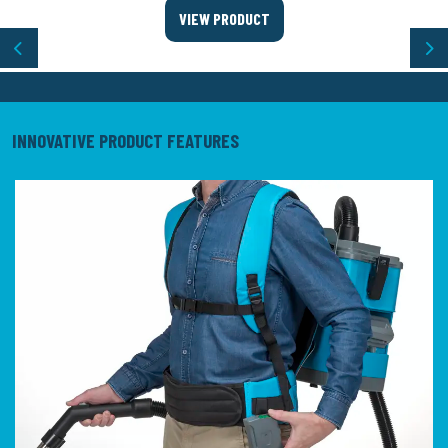
VIEW PRODUCT
Previous
Ne
INNOVATIVE PRODUCT FEATURES