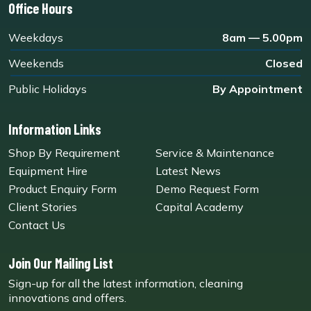
Office Hours
Weekdays
8am — 5.00pm
Weekends
Closed
Public Holidays
By Appointment
Information Links
Shop By Requirement
Service & Maintenance
Equipment Hire
Latest News
Product Enquiry Form
Demo Request Form
Client Stories
Capital Academy
Contact Us
Join Our Mailing List
Sign-up for all the latest information, cleaning
innovations and offers.