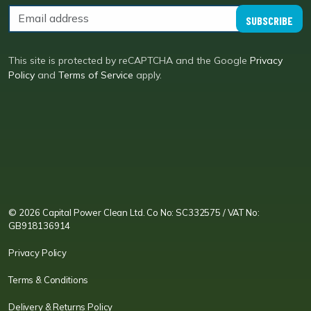
SUBSCRIBE
This site is protected by reCAPTCHA and the Google
Privacy
Policy
and
Terms of Service
apply.
CPC LI
Instagram
CPC FB
CPC TW
CPC VIM
YouTube
© 2026 Capital Power Clean Ltd. Co No: SC332575 / VAT No:
GB918136914
Privacy Policy
Terms & Conditions
Delivery & Returns Policy