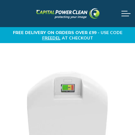
FREE DELIVERY
ON ORDERS OVER £99 -
USE CODE
FREEDEL
AT CHECKOUT