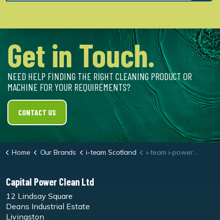
Get in Touch.
NEED HELP FINDING THE RIGHT CLEANING PRODUCT OR
MACHINE FOR YOUR REQUIREMENTS?
CONTACT US
Home
Our Brands
i-team Scotland
i-team i-power 20 Battery
Capital Power Clean Ltd
12 Lindsay Square
Deans Industrial Estate
Livingston