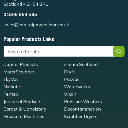
Scotland - EH54 8RL
01506 854 585
sales@capitalpowerclean.co.uk
Popular Products Links
Capital Products
i-team Scotland
MotorScrubber
Dryft
skyVac
Pacvac
Numatic
Waterworks
Fentex
Vikan
Janitorial Products
Pressure Washers
Carpet & Upholstery
Decontamination
Floorcare Machines
Scrubber Dryers