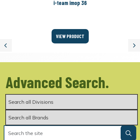
i-team imop 36
VIEW PRODUCT
Previous
Ne
Advanced Search.