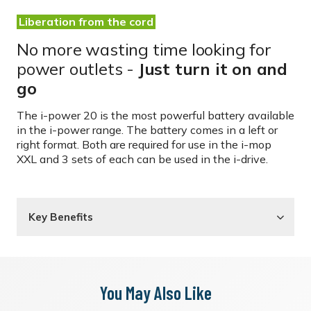
Liberation from the cord
No more wasting time looking for
power outlets -
Just turn it on and
go
The i-power 20 is the most powerful battery available
in the i-power range. The battery comes in a left or
right format. Both are required for use in the
i-mop
XXL
and 3 sets of each can be used in the
i-drive.
Key Benefits
You May Also Like