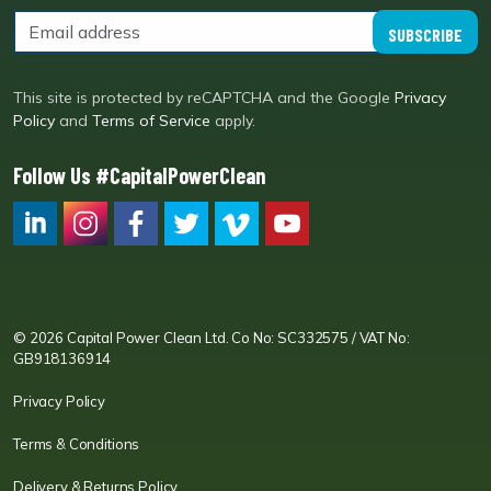
SUBSCRIBE
This site is protected by reCAPTCHA and the Google
Privacy
Policy
and
Terms of Service
apply.
Follow Us #CapitalPowerClean
CPC LI
Instagram
CPC FB
CPC TW
CPC VIM
YouTube
© 2026 Capital Power Clean Ltd. Co No: SC332575 / VAT No:
GB918136914
Privacy Policy
Terms & Conditions
Delivery & Returns Policy