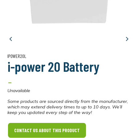
Previous
Next
IPOWER20L
i-power 20 Battery
-
Unavailable
Some products are sourced directly from the manufacturer,
which may extend delivery times to up to 10 days. We’ll
keep you updated every step of the way!
CONTACT US ABOUT THIS PRODUCT