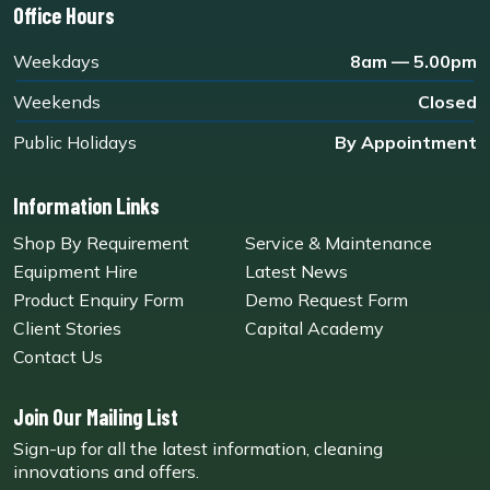
Office Hours
Weekdays
8am — 5.00pm
Weekends
Closed
Public Holidays
By Appointment
Information Links
Shop By Requirement
Service & Maintenance
Equipment Hire
Latest News
Product Enquiry Form
Demo Request Form
Client Stories
Capital Academy
Contact Us
Join Our Mailing List
Sign-up for all the latest information, cleaning
innovations and offers.