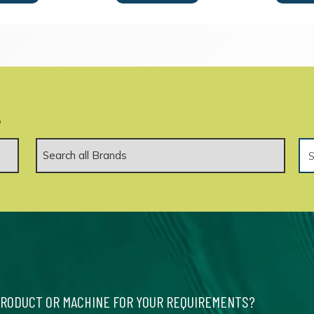
.
PRODUCT OR MACHINE FOR YOUR REQUIREMENTS?