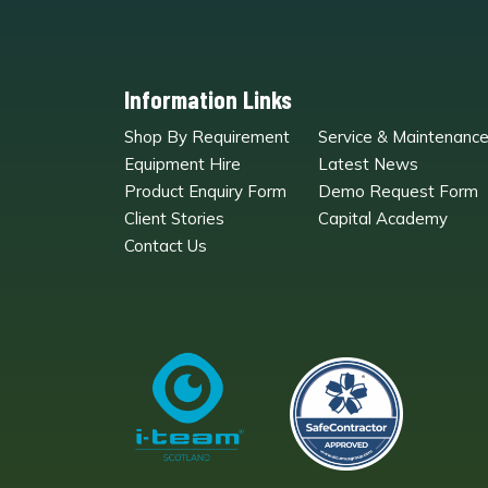
Information Links
Shop By Requirement
Service & Maintenanc
Equipment Hire
Latest News
Product Enquiry Form
Demo Request Form
Client Stories
Capital Academy
Contact Us