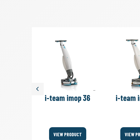
Previous
move 4B
i-team imop 36
i-team 
Bags
ODUCT
VIEW PRODUCT
VIEW P