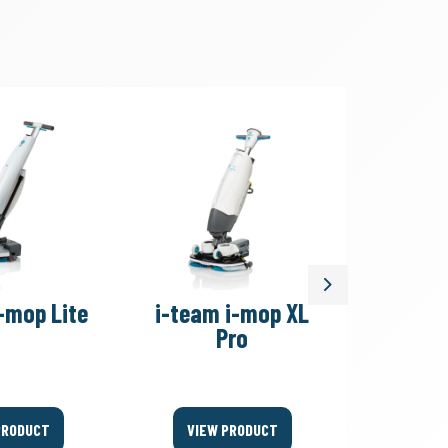
Next
-mop Lite
i-team i-mop XL
i-team
Pro
PRODUCT
VIEW PRODUCT
VIEW