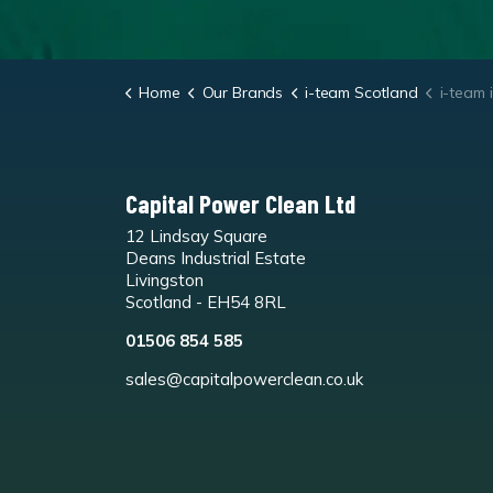
Home
Our Brands
i-team Scotland
i-team i-mo
Capital Power Clean Ltd
12 Lindsay Square
Deans Industrial Estate
Livingston
Scotland - EH54 8RL
01506 854 585
sales@capitalpowerclean.co.uk