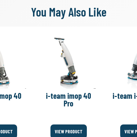
You May Also Like
imop 40
i-team imop 40
i-team i
Pro
RODUCT
VIEW PRODUCT
VIEW 