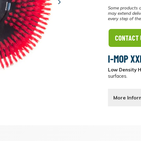
Next
Some products a
may extend deliv
every step of th
CONTACT 
I-MOP XX
Low Density 
surfaces.
More Infor