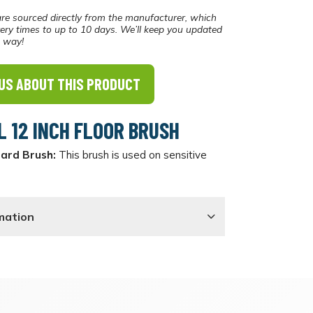
re sourced directly from the manufacturer, which
ery times to up to 10 days. We’ll keep you updated
e way!
US ABOUT THIS PRODUCT
L 12 INCH FLOOR BRUSH
Hard Brush:
This brush is used on sensitive
mation