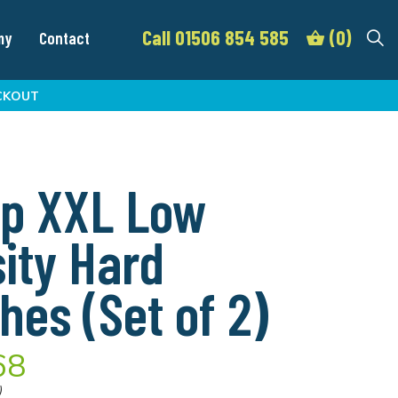
Call 01506 854 585
(0)
my
Contact
CKOUT
p XXL Low
ity Hard
hes (Set of 2)
68
)