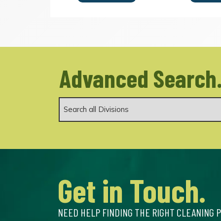
Advanced Search
Get in Touch.
NEED HELP FINDING THE RIGHT CLEANING 