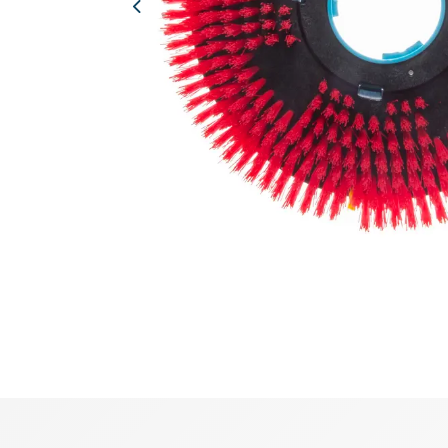
Previous