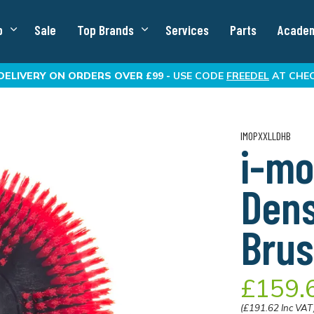
p
Sale
Top Brands
Services
Parts
Acade
DELIVERY
ON ORDERS OVER £99 -
USE CODE
FREEDEL
AT CHE
IMOPXXLLDHB
i-mo
Dens
Brus
£159.
(£191.62 Inc VAT