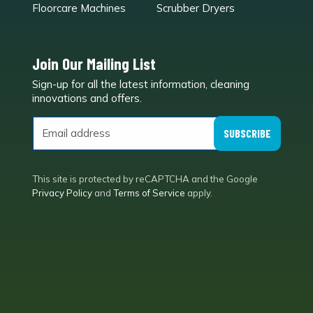
Floorcare Machines
Scrubber Dryers
Join Our Mailing List
Sign-up for all the latest information, cleaning
e
innovations and offers.
SUBSCRIBE
This site is protected by reCAPTCHA and the Google
Privacy Policy
and
Terms of Service
apply.