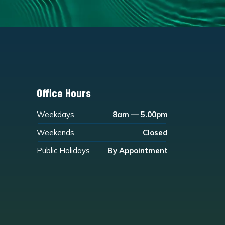
Office Hours
Weekdays
8am — 5.00pm
Weekends
Closed
Public Holidays
By Appointment