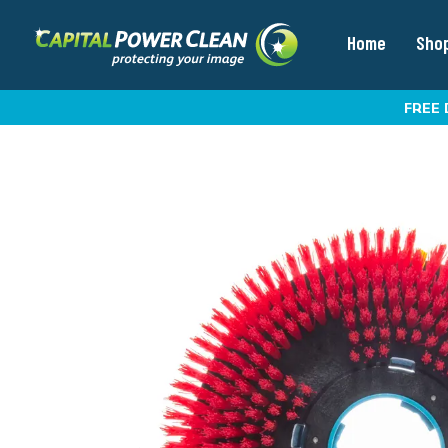
Home
Sho
FREE 