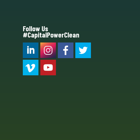
Follow Us
#CapitalPowerClean
CPC LI
Instagram
CPC FB
CPC TW
CPC VIM
YouTube