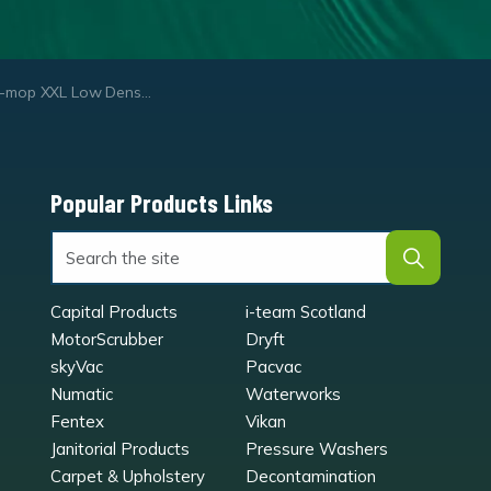
p XXL Low Density Hard Brush Set
Popular Products Links
Capital Products
i-team Scotland
MotorScrubber
Dryft
skyVac
Pacvac
Numatic
Waterworks
Fentex
Vikan
Janitorial Products
Pressure Washers
Carpet & Upholstery
Decontamination