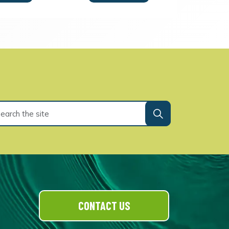
CONTACT US