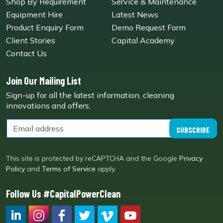
Shop By Requirement
Service & Maintenance
Equipment Hire
Latest News
Product Enquiry Form
Demo Request Form
Client Stories
Capital Academy
Contact Us
Join Our Mailing List
Sign-up for all the latest information, cleaning
innovations and offers.
SUBSCRIBE
This site is protected by reCAPTCHA and the Google
Privacy
Policy
and
Terms of Service
apply.
Follow Us #CapitalPowerClean