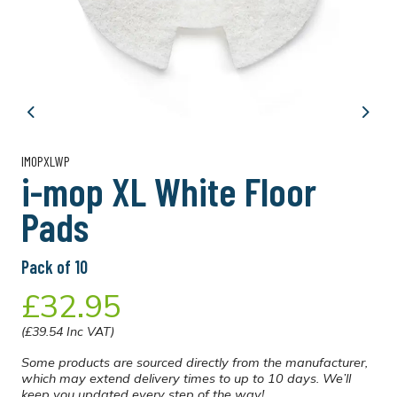
Previous
Next
IMOPXLWP
i-mop XL White Floor
Pads
Pack of 10
£32.95
(£39.54 Inc VAT)
Some products are sourced directly from the manufacturer,
which may extend delivery times to up to 10 days. We’ll
keep you updated every step of the way!