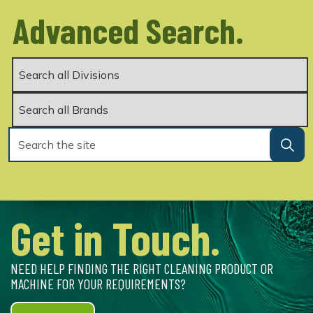
Advanced Search.
Get in Touch.
NEED HELP FINDING THE RIGHT CLEANING PRODUCT OR
MACHINE FOR YOUR REQUIREMENTS?