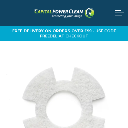
FREE DELIVERY
ON ORDERS OVER £99 -
USE CODE
FREEDEL
AT CHECKOUT