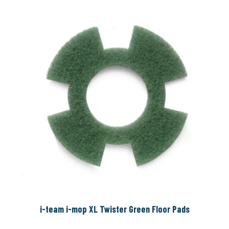
i-team i-mop XL Twister Green Floor Pads