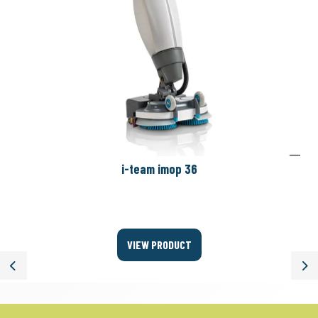
i-team imop 36
VIEW PRODUCT
Previous
Ne