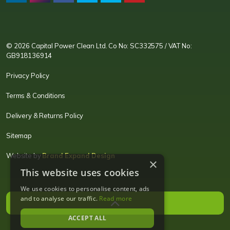
CPC LI
Instagram
CPC FB
CPC TW
CPC VIM
YouTube
© 2026 Capital Power Clean Ltd. Co No: SC332575 / VAT No:
GB918136914
Privacy Policy
Terms & Conditions
Delivery & Returns Policy
Sitemap
Website by
Brand Expand Design
×
This website uses cookies
We use cookies to personalise content, ads
and to analyse our traffic.
Read more
ACCEPT ALL