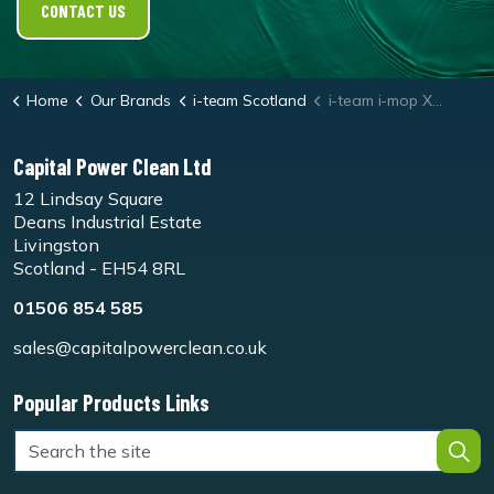
CONTACT US
Home
Our Brands
i-team Scotland
i-team i-mop XL White Floor Pads
Capital Power Clean Ltd
12 Lindsay Square
Deans Industrial Estate
Livingston
Scotland - EH54 8RL
01506 854 585
sales@capitalpowerclean.co.uk
Popular Products Links