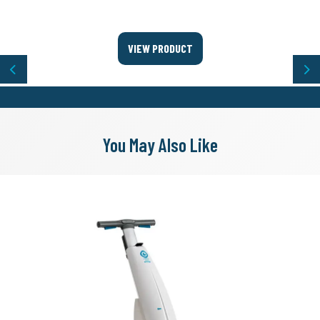
VIEW PRODUCT
Previous
Ne
You May Also Like