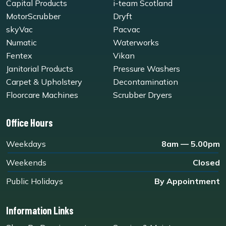
Capital Products
i-team Scotland
MotorScrubber
Dryft
skyVac
Pacvac
Numatic
Waterworks
Fentex
Vikan
Janitorial Products
Pressure Washers
Carpet & Upholstery
Decontamination
Floorcare Machines
Scrubber Dryers
Office Hours
Weekdays
8am — 5.00pm
Weekends
Closed
Public Holidays
By Appointment
Information Links