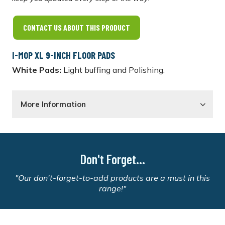
CONTACT US ABOUT THIS PRODUCT
I-MOP XL 9-INCH FLOOR PADS
White Pads:
Light buffing and Polishing.
More Information
Don't Forget...
"Our don't-forget-to-add products are a must in this
range!"