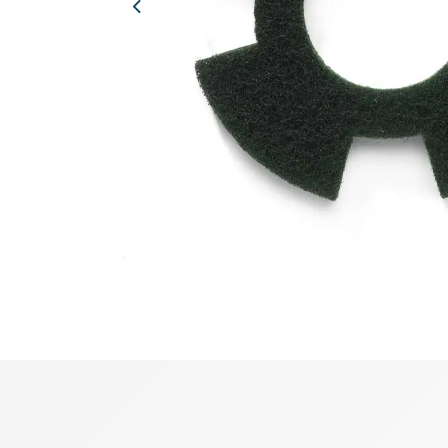
Previous