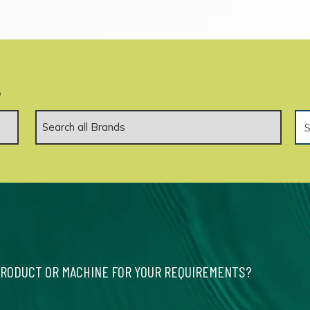
.
PRODUCT OR MACHINE FOR YOUR REQUIREMENTS?