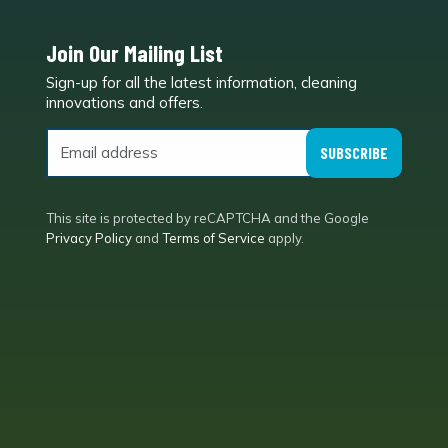
Join Our Mailing List
Sign-up for all the latest information, cleaning
e
innovations and offers.
SUBSCRIBE
This site is protected by reCAPTCHA and the Google
Privacy Policy
and
Terms of Service
apply.