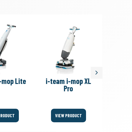
Next
-mop Lite
i-team i-mop XL
i-team
Pro
PRODUCT
VIEW PRODUCT
VIEW