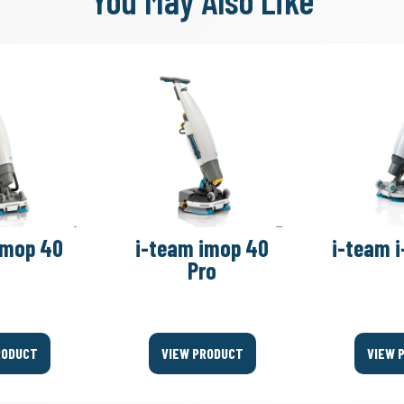
You May Also Like
imop 40
i-team imop 40
i-team i
Pro
RODUCT
VIEW PRODUCT
VIEW 