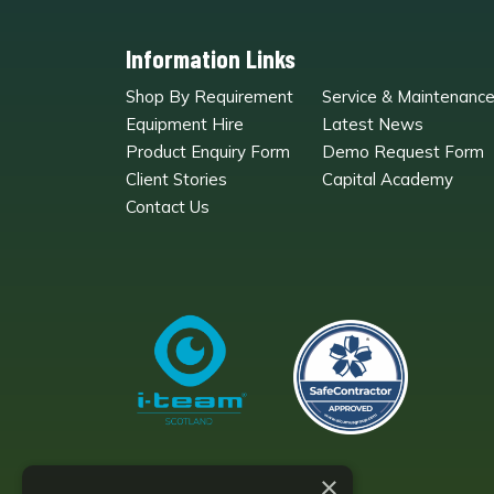
Information Links
Shop By Requirement
Service & Maintenanc
Equipment Hire
Latest News
Product Enquiry Form
Demo Request Form
Client Stories
Capital Academy
Contact Us
×