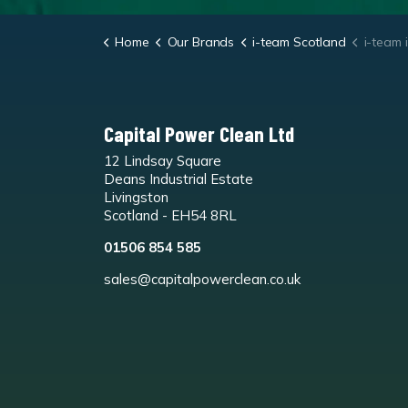
Home
Our Brands
i-team Scotland
i-team i-m
Capital Power Clean Ltd
12 Lindsay Square
Deans Industrial Estate
Livingston
Scotland - EH54 8RL
01506 854 585
sales@capitalpowerclean.co.uk