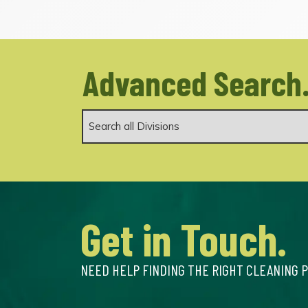
Advanced Search
Get in Touch.
NEED HELP FINDING THE RIGHT CLEANING 