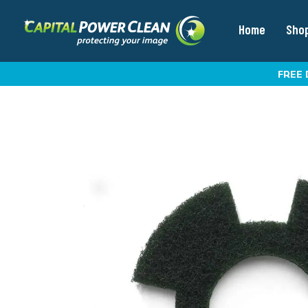
Home
Sho
FREE 