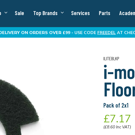
p
Sale
Top Brands
Services
Parts
Acade
DELIVERY
ON ORDERS OVER £99 -
USE CODE
FREEDEL
AT CHE
ILITEBLKP
i-mo
Floo
Pack of 2x1
£7.17
(£8.60 Inc VAT)