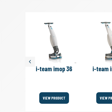
Previous
move 4B
i-team imop 36
i-team 
Bags
ODUCT
VIEW PRODUCT
VIEW P