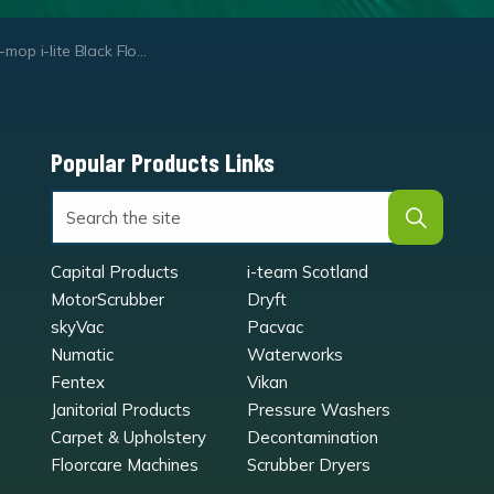
op i-lite Black Floor Pads
Popular Products Links
Capital Products
i-team Scotland
MotorScrubber
Dryft
skyVac
Pacvac
Numatic
Waterworks
Fentex
Vikan
Janitorial Products
Pressure Washers
Carpet & Upholstery
Decontamination
Floorcare Machines
Scrubber Dryers