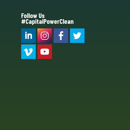
Follow Us
#CapitalPowerClean
CPC LI
Instagram
CPC FB
CPC TW
CPC VIM
YouTube