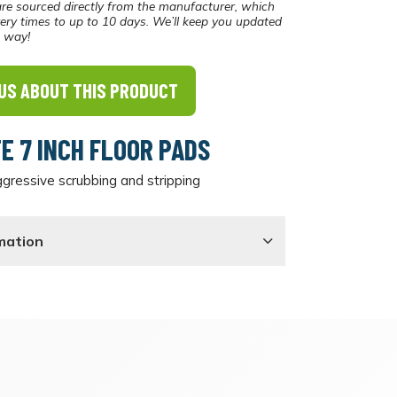
re sourced directly from the manufacturer, which
ery times to up to 10 days. We’ll keep you updated
e way!
US ABOUT THIS PRODUCT
TE 7 INCH FLOOR PADS
gressive scrubbing and stripping
mation