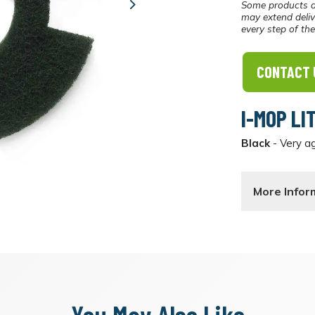
Some products a
Next
may extend deliv
every step of th
CONTACT 
I-MOP LI
Black
- Very ag
More Infor