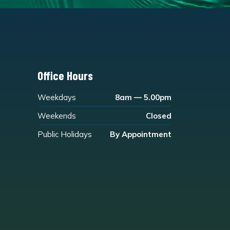
Office Hours
Weekdays
8am — 5.00pm
Weekends
Closed
Public Holidays
By Appointment