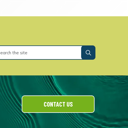
CONTACT US