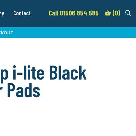
Call 01506 854 585
(0)
my
Contact
CKOUT
p i-lite Black
r Pads