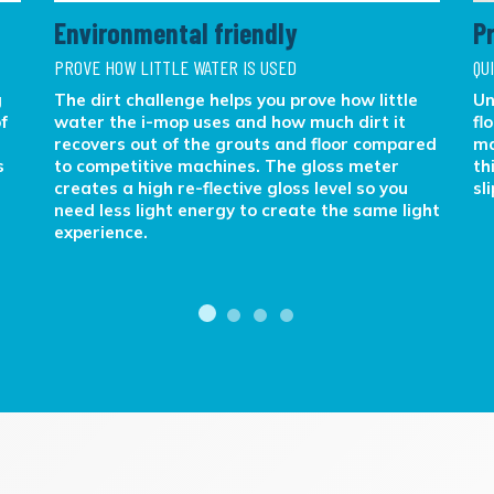
Environmental friendly
P
PROVE HOW LITTLE WATER IS USED
QU
g
The dirt challenge helps you prove how little
Un
f
water the i-mop uses and how much dirt it
fl
recovers out of the grouts and floor compared
ma
s
to competitive machines. The gloss meter
th
creates a high re-flective gloss level so you
sl
need less light energy to create the same light
experience.