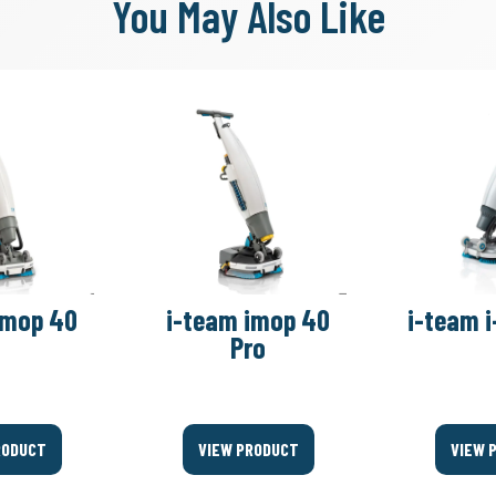
You May Also Like
imop 40
i-team imop 40
i-team i
Pro
RODUCT
VIEW PRODUCT
VIEW 