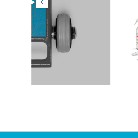
Previous