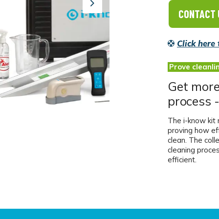
Next
CONTACT 
Click here
Prove cleanli
Get more 
process -
The i-know kit m
proving how ef
clean. The coll
cleaning proce
efficient.