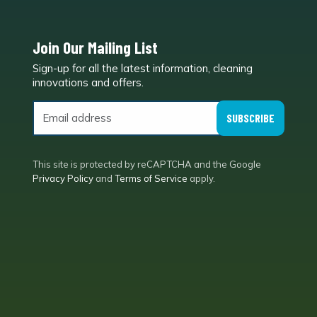
Join Our Mailing List
Sign-up for all the latest information, cleaning
e
innovations and offers.
SUBSCRIBE
This site is protected by reCAPTCHA and the Google
Privacy Policy
and
Terms of Service
apply.