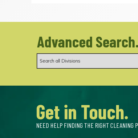
Advanced Search
Get in Touch.
NEED HELP FINDING THE RIGHT CLEANING 