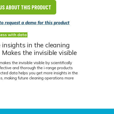
US ABOUT THIS PRODUCT
 to request a demo for this product
ness with data
insights in the cleaning
 Makes the invisible visible
akes the invisible visible by scientifically
fective and thorough the i-range products
ected data helps you get more insights in the
ss, making future cleaning operations more