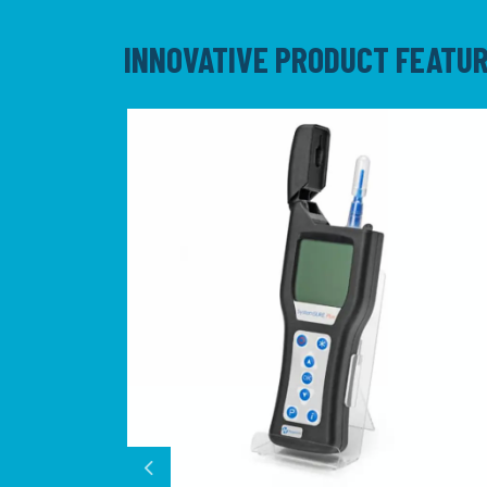
INNOVATIVE PRODUCT FEATU
Previous