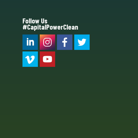
Follow Us
#CapitalPowerClean
CPC LI
Instagram
CPC FB
CPC TW
CPC VIM
YouTube