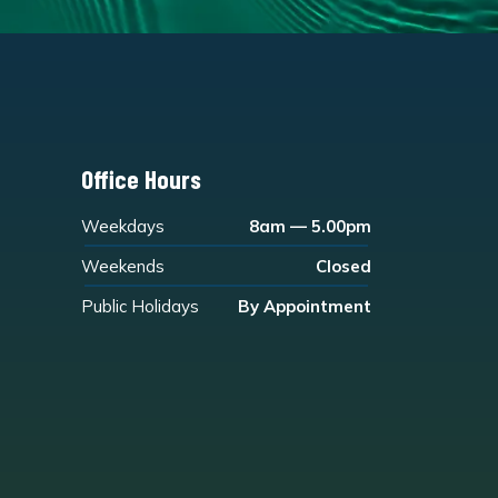
Office Hours
Weekdays
8am — 5.00pm
Weekends
Closed
Public Holidays
By Appointment