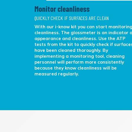
Monitor cleanliness
QUICKLY CHECK IF SURFACES ARE CLEAN
rt
With our i-know kit you can start monitorin
objective
cleanliness. The glossmeter is an indicator o
cleaning
appearance and cleanliness. Use the ATP
erations
tests from the kit to quickly check if surface
have been cleaned thoroughly. By
implementing a monitoring tool, cleaning
personnel will perform more consistently
because they know cleanliness will be
measured regularly.