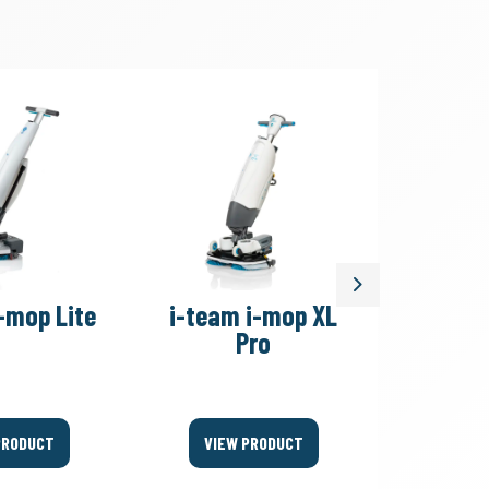
Next
-mop Lite
i-team i-mop XL
i-team
Pro
PRODUCT
VIEW PRODUCT
VIEW