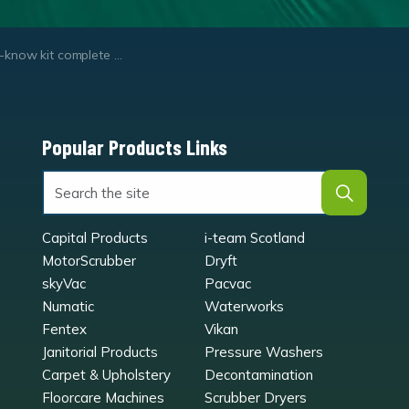
-know kit complete set
Popular Products Links
Capital Products
i-team Scotland
MotorScrubber
Dryft
skyVac
Pacvac
Numatic
Waterworks
Fentex
Vikan
Janitorial Products
Pressure Washers
Carpet & Upholstery
Decontamination
Floorcare Machines
Scrubber Dryers