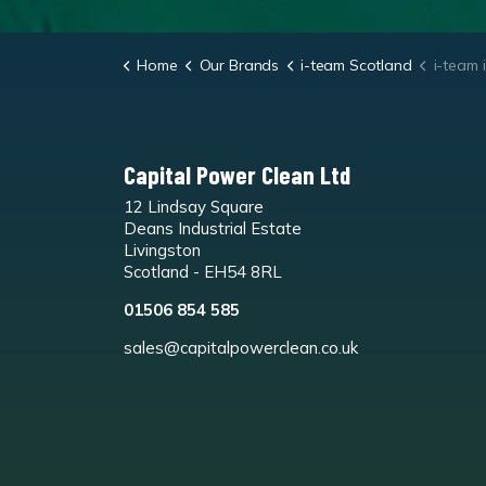
Home
Our Brands
i-team Scotland
i-team i
Capital Power Clean Ltd
12 Lindsay Square
Deans Industrial Estate
Livingston
Scotland - EH54 8RL
01506 854 585
sales@capitalpowerclean.co.uk