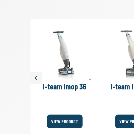
Previous
move 4B
i-team imop 36
i-team 
Bags
ODUCT
VIEW PRODUCT
VIEW P