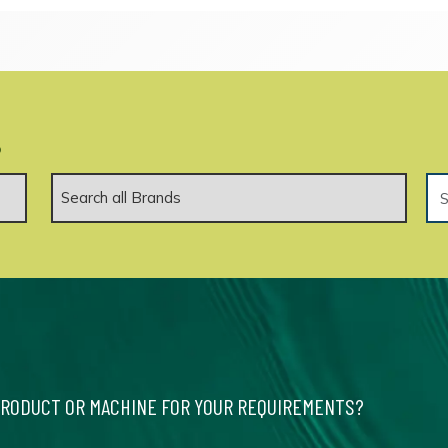
.
PRODUCT OR MACHINE FOR YOUR REQUIREMENTS?