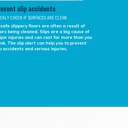
revent slip accidents
Better f
ICKLY CHECK IF SURFACES ARE CLEAN
OBJECTIVE F
safe slippery floors are often a result of
With ATP te
oors being cleaned. Slips are a big cause of
challenges,
jor injuries and can cost far more than you
feedback ab
ink. The slip alert can help you to prevent
results. Ma
ip accidents and serious injuries.
more effici