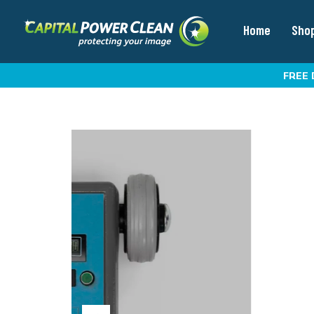
Home
Sho
FREE 