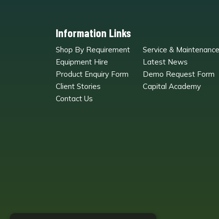
Information Links
Shop By Requirement
Service & Maintenanc
Equipment Hire
Latest News
Product Enquiry Form
Demo Request Form
Client Stories
Capital Academy
Contact Us