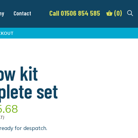
Call 01506 854 585
(0)
my
Contact
CKOUT
ow kit
lete set
5.68
AT)
ready for despatch.