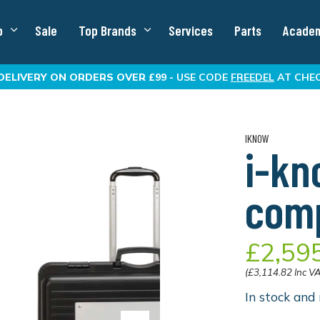
p
Sale
Top Brands
Services
Parts
Acade
DELIVERY
ON ORDERS OVER £99 -
USE CODE
FREEDEL
AT CHE
IKNOW
i-kn
comp
£2,59
(£3,114.82 Inc V
In stock and 