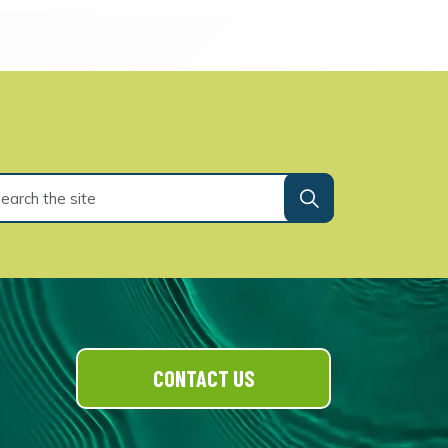
CONTACT US