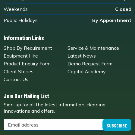
Weekends
Closed
Public Holidays
By Appointment
Information Links
Shop By Requirement
Service & Maintenance
Equipment Hire
Latest News
Product Enquiry Form
Demo Request Form
Client Stories
Capital Academy
Contact Us
Join Our Mailing List
Sign-up for all the latest information, cleaning
innovations and offers.
SUBSCRIBE