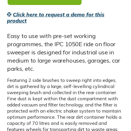
Click here to request a demo for this
product
Easy to use with pre-set working
programmes, the IPC 1050E ride on floor
sweeper is designed for industrial use in
medium to large warehouses, garages, car
parks, etc.
Featuring 2 side brushes to sweep right into edges,
dirt is gathered by a large, self-levelling cylindrical
sweeping brush and collected in the rear container.
Fine dust is kept within the dust compartment with
added vacuum and filter technology, and the filter is
protected with an electric shaker system to maintain
optimum performance. The rear dirt container holds a
capacity of 70 litres and is easily removed and
features wheels for transporting dirt to waste areas