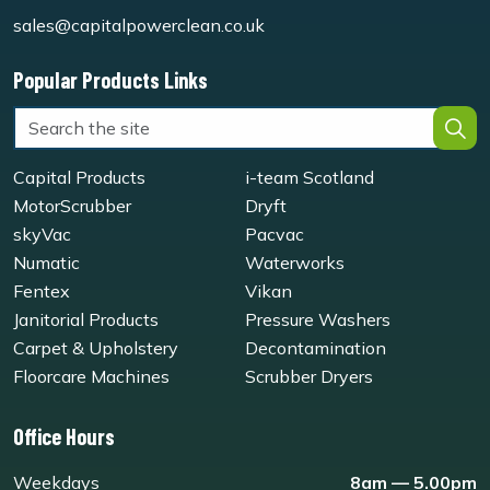
sales@capitalpowerclean.co.uk
Popular Products Links
Capital Products
i-team Scotland
MotorScrubber
Dryft
skyVac
Pacvac
Numatic
Waterworks
Fentex
Vikan
Janitorial Products
Pressure Washers
Carpet & Upholstery
Decontamination
Floorcare Machines
Scrubber Dryers
Office Hours
Weekdays
8am — 5.00pm