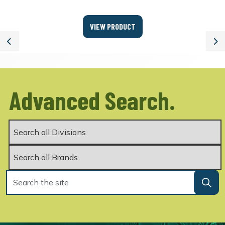
VIEW PRODUCT
Previous
Ne
Advanced Search.