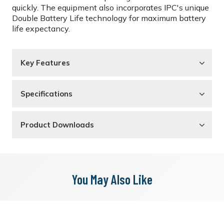
quickly. The equipment also incorporates IPC's unique
Double Battery Life technology for maximum battery
life expectancy.
Key Features
Specifications
Product Downloads
You May Also Like