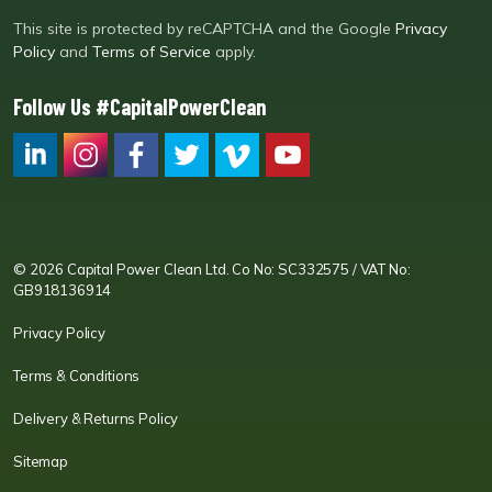
This site is protected by reCAPTCHA and the Google
Privacy
Policy
and
Terms of Service
apply.
Follow Us #CapitalPowerClean
CPC LI
Instagram
CPC FB
CPC TW
CPC VIM
YouTube
© 2026 Capital Power Clean Ltd. Co No: SC332575 / VAT No:
GB918136914
Privacy Policy
Terms & Conditions
Delivery & Returns Policy
Sitemap