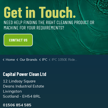
Get in Touch.
NEED HELP FINDING THE RIGHT CLEANING PRODUCT OR
MACHINE FOR YOUR REQUIREMENTS?
CONTACT US
Home
Our Brands
IPC
IPC 1050E Ride-On Sweeper
Capital Power Clean Ltd
12 Lindsay Square
Deans Industrial Estate
Livingston
Scotland - EH54 8RL
01506 854 585