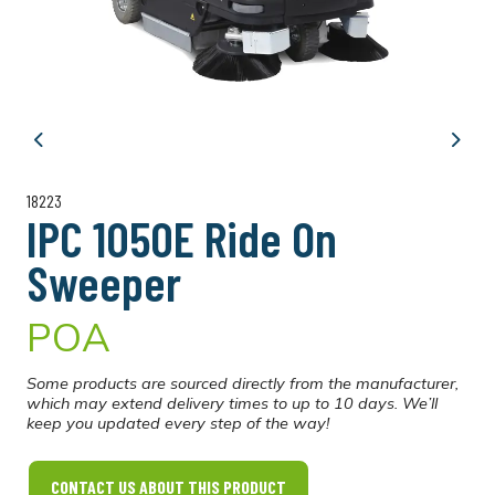
Previous
Next
18223
IPC 1050E Ride On
Sweeper
POA
Some products are sourced directly from the manufacturer,
which may extend delivery times to up to 10 days. We’ll
keep you updated every step of the way!
CONTACT US ABOUT THIS PRODUCT