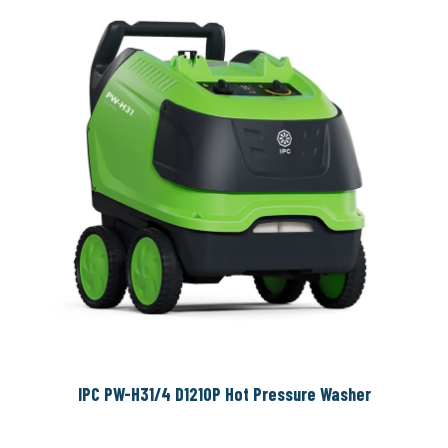
IPC PW-H31/4 D1210P Hot Pressure Washer