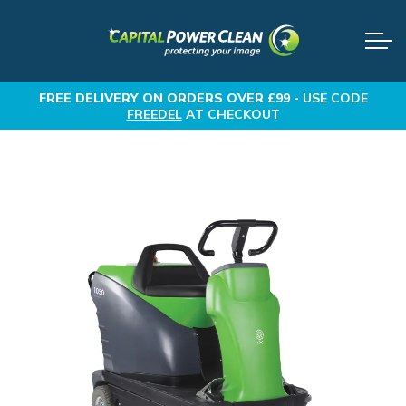
FREE DELIVERY
ON ORDERS OVER £99 -
USE CODE
FREEDEL
AT CHECKOUT