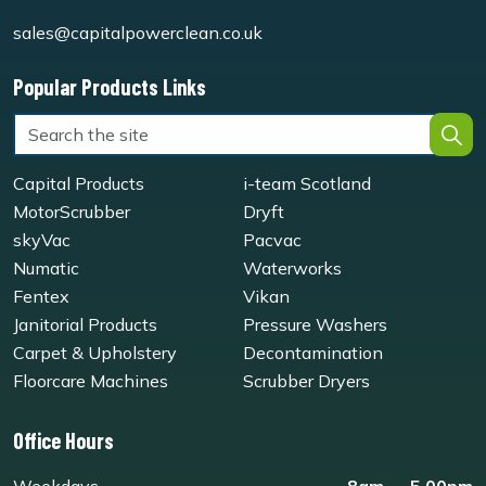
sales@capitalpowerclean.co.uk
Popular Products Links
Capital Products
i-team Scotland
MotorScrubber
Dryft
skyVac
Pacvac
Numatic
Waterworks
Fentex
Vikan
Janitorial Products
Pressure Washers
Carpet & Upholstery
Decontamination
Floorcare Machines
Scrubber Dryers
Office Hours