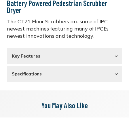
Battery Powered Pedestrian Scrubber
Dryer
The CT71 Floor Scrubbers are some of IPC
newest machines featuring many of IPC£s
newest innovations and technology.
Key Features
Specifications
You May Also Like