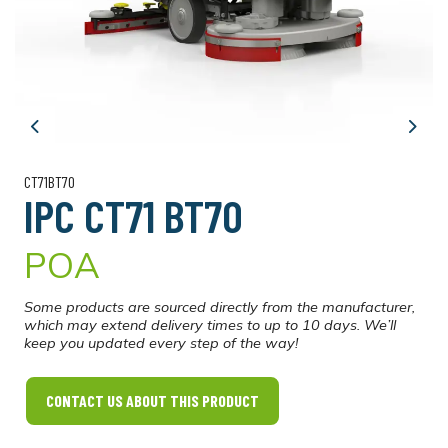
Previous
Next
CT71BT70
IPC CT71 BT70
POA
Some products are sourced directly from the manufacturer,
which may extend delivery times to up to 10 days. We’ll
keep you updated every step of the way!
CONTACT US ABOUT THIS PRODUCT