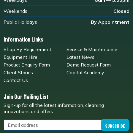
Weekdays
8am — 5.00pm
Weekends
Closed
Public Holidays
By Appointment
Information Links
Shop By Requirement
Service & Maintenance
Equipment Hire
Latest News
Product Enquiry Form
Demo Request Form
Client Stories
Capital Academy
Contact Us
Join Our Mailing List
Sign-up for all the latest information, cleaning
innovations and offers.
SUBSCRIBE