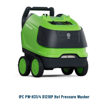
IPC PW-H31/4 D1210P Hot Pressure Washer