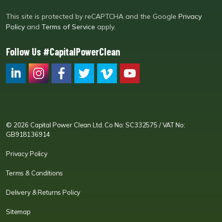
This site is protected by reCAPTCHA and the Google
Privacy
Policy
and
Terms of Service
apply.
Follow Us #CapitalPowerClean
CPC LI
Instagram
CPC FB
CPC TW
CPC VIM
YouTube
© 2026 Capital Power Clean Ltd. Co No: SC332575 / VAT No:
GB918136914
Privacy Policy
Terms & Conditions
Delivery & Returns Policy
Sitemap