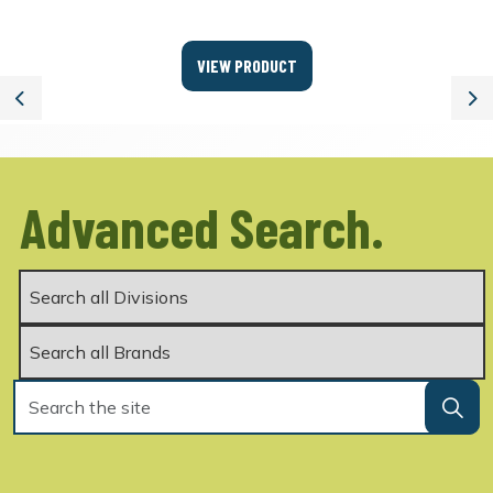
VIEW PRODUCT
Previous
Ne
Advanced Search.