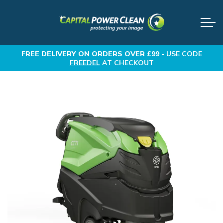
FREE DELIVERY
ON ORDERS OVER £99 -
USE CODE
FREEDEL
AT CHECKOUT