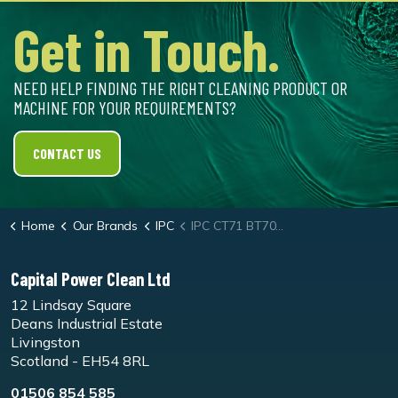
Get in Touch.
NEED HELP FINDING THE RIGHT CLEANING PRODUCT OR
MACHINE FOR YOUR REQUIREMENTS?
CONTACT US
Home
Our Brands
IPC
IPC CT71 BT70 Scrubber Dryer
Capital Power Clean Ltd
12 Lindsay Square
Deans Industrial Estate
Livingston
Scotland - EH54 8RL
01506 854 585