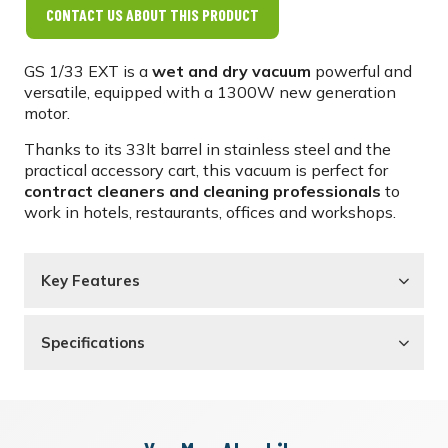
CONTACT US ABOUT THIS PRODUCT
GS 1/33 EXT is a
wet and dry vacuum
powerful and
versatile, equipped with a 1300W new generation
motor.
Thanks to its 33lt barrel in stainless steel and the
practical accessory cart, this vacuum is perfect for
contract cleaners and cleaning professionals
to
work in hotels, restaurants, offices and workshops.
Key Features
Specifications