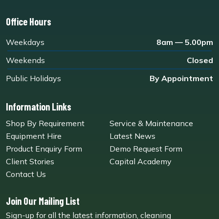
Office Hours
Weekdays
8am — 5.00pm
Weekends
Closed
Public Holidays
By Appointment
Information Links
Shop By Requirement
Service & Maintenance
Equipment Hire
Latest News
Product Enquiry Form
Demo Request Form
Client Stories
Capital Academy
Contact Us
Join Our Mailing List
Sign-up for all the latest information, cleaning