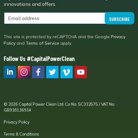
innovations and offers.
SUBSCRIBE
This site is protected by reCAPTCHA and the Google
Privacy
Policy
and
Terms of Service
apply.
Follow Us #CapitalPowerClean
CPC LI
Instagram
CPC FB
CPC TW
CPC VIM
YouTube
© 2026 Capital Power Clean Ltd. Co No: SC332575 / VAT No:
GB918136914
Privacy Policy
Terms & Conditions