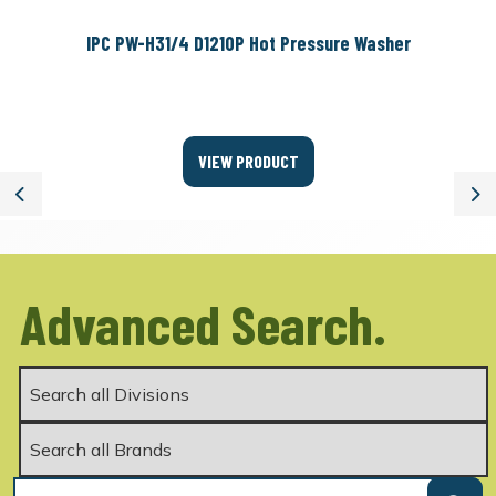
IPC PW-H31/4 D1210P Hot Pressure Washer
VIEW PRODUCT
Previous
Ne
Advanced Search.