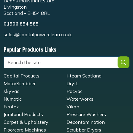
Deans Industrial Estate
Livingston
Scotland - EH54 8RL
01506 854 585
sales@capitalpowerclean.co.uk
Popular Products Links
Capital Products
i-team Scotland
MotorScrubber
Dryft
skyVac
Pacvac
Numatic
Waterworks
Fentex
Vikan
Janitorial Products
Pressure Washers
Carpet & Upholstery
Decontamination
Floorcare Machines
Scrubber Dryers