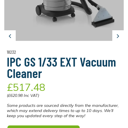
Previous
Next
18232
IPC GS 1/33 EXT Vacuum
Cleaner
£517.48
(£620.98 Inc VAT)
Some products are sourced directly from the manufacturer,
which may extend delivery times to up to 10 days. We’ll
keep you updated every step of the way!