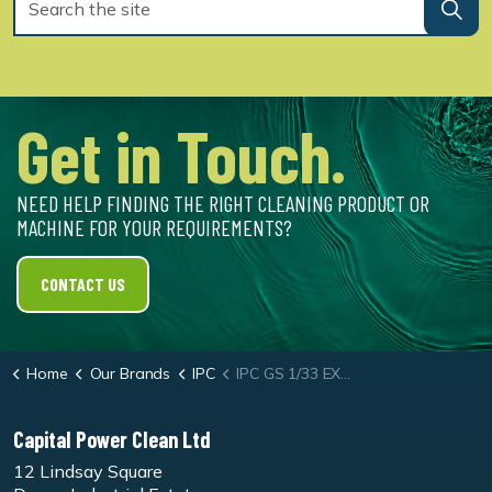
Get in Touch.
NEED HELP FINDING THE RIGHT CLEANING PRODUCT OR
MACHINE FOR YOUR REQUIREMENTS?
CONTACT US
Home
Our Brands
IPC
IPC GS 1/33 EXT Vacuum Cleaner
Capital Power Clean Ltd
12 Lindsay Square