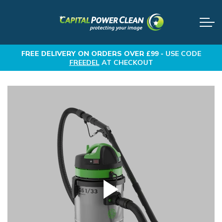
FREE DELIVERY
ON ORDERS OVER £99 -
USE CODE
FREEDEL
AT CHECKOUT