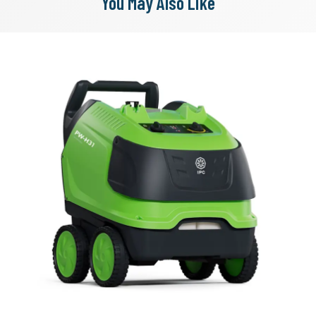
You May Also Like