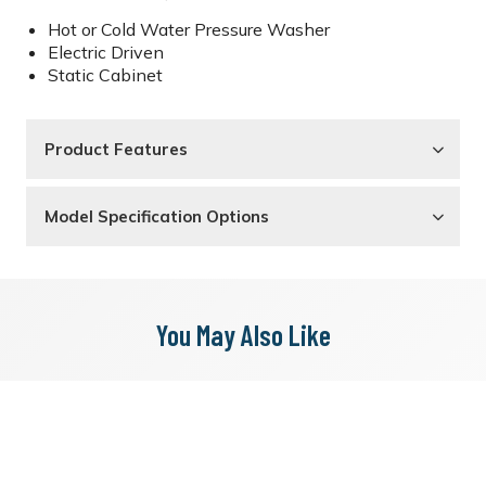
Hot or Cold Water Pressure Washer
Electric Driven
Static Cabinet
Product Features
Model Specification Options
You May Also Like