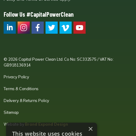
Follow Us #CapitalPowerClean
CPC LI
Instagram
CPC FB
CPC TW
CPC VIM
YouTube
© 2026 Capital Power Clean Ltd. Co No: SC332575 / VAT No:
GB918136914
Privacy Policy
Terms & Conditions
Delivery & Returns Policy
Sitemap
Website by
Brand Expand Design
×
This website uses cookies