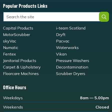
Popular Products Links
Capital Products
i-team Scotland
MotorScrubber
Dryft
skyVac
Pacvac
Numatic
Waterworks
Fentex
Vikan
Janitorial Products
Pressure Washers
Carpet & Upholstery
Decontamination
Floorcare Machines
Scrubber Dryers
Office Hours
Weekdays
8am — 5.00pm
Weekends
Closed