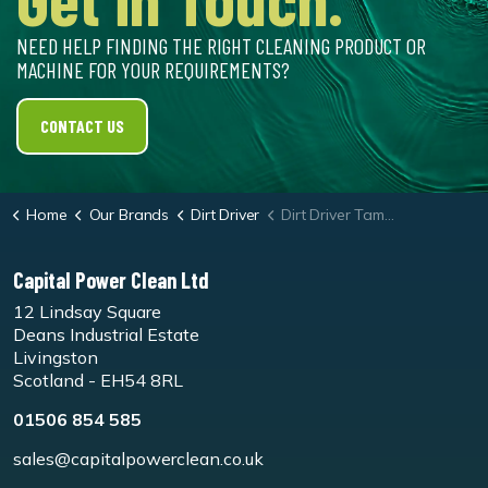
NEED HELP FINDING THE RIGHT CLEANING PRODUCT OR
MACHINE FOR YOUR REQUIREMENTS?
CONTACT US
Home
Our Brands
Dirt Driver
Dirt Driver Tamperproof Static 100/12 Hot & Cold Water Washers
Capital Power Clean Ltd
12 Lindsay Square
Deans Industrial Estate
Livingston
Scotland - EH54 8RL
01506 854 585
sales@capitalpowerclean.co.uk