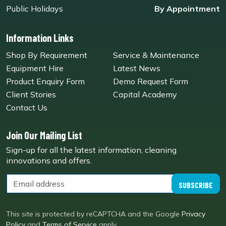
Public Holidays
By Appointment
Information Links
Shop By Requirement
Service & Maintenance
Equipment Hire
Latest News
Product Enquiry Form
Demo Request Form
Client Stories
Capital Academy
Contact Us
Join Our Mailing List
Sign-up for all the latest information, cleaning
innovations and offers.
SUBSCRIBE
This site is protected by reCAPTCHA and the Google
Privacy
Policy
and
Terms of Service
apply.