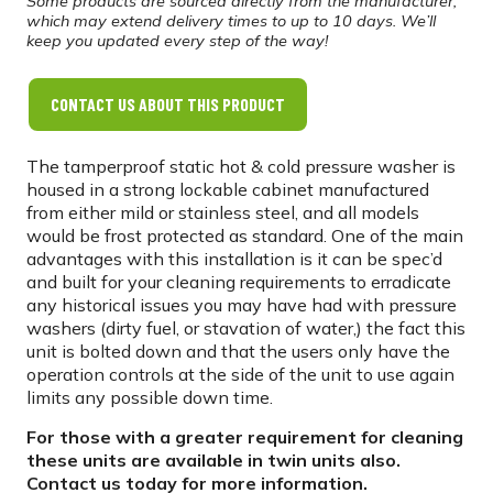
Some products are sourced directly from the manufacturer,
which may extend delivery times to up to 10 days. We’ll
keep you updated every step of the way!
CONTACT US ABOUT THIS PRODUCT
The tamperproof static hot & cold pressure washer is
housed in a strong lockable cabinet manufactured
from either mild or stainless steel, and all models
would be frost protected as standard. One of the main
advantages with this installation is it can be spec’d
and built for your cleaning requirements to erradicate
any historical issues you may have had with pressure
washers (dirty fuel, or stavation of water,) the fact this
unit is bolted down and that the users only have the
operation controls at the side of the unit to use again
limits any possible down time.
For those with a greater requirement for cleaning
these units are available in twin units also.
Contact us today for more information.