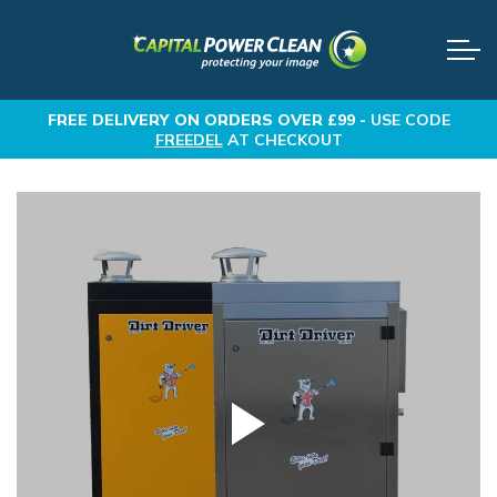
FREE DELIVERY
ON ORDERS OVER £99 -
USE CODE
FREEDEL
AT CHECKOUT