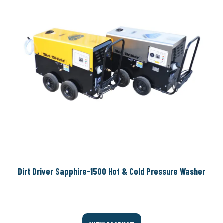
Dirt Driver Sapphire-1500 Hot & Cold Pressure Washer