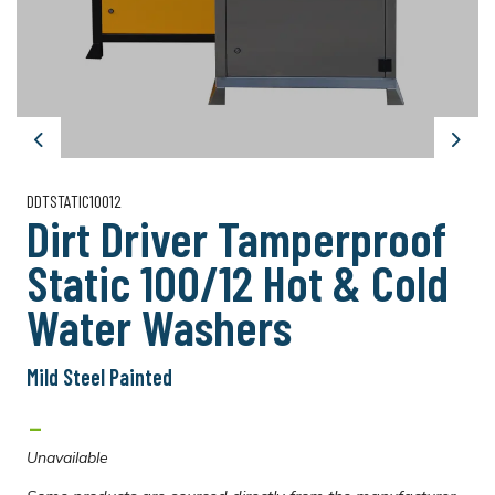
Previous
Next
DDTSTATIC10012
Dirt Driver Tamperproof
Static 100/12 Hot & Cold
Water Washers
Mild Steel Painted
-
Unavailable