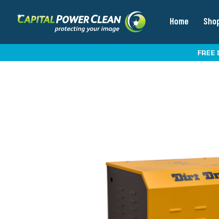
Home
Sho
FREE 