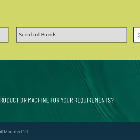
.
PRODUCT OR MACHINE FOR YOUR REQUIREMENTS?
 Cold Water High Pressure Washer