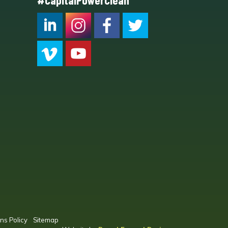
#CapitalPowerClean
CPC LI
Instagram
CPC FB
CPC TW
CPC VIM
YouTube
ns Policy
Sitemap