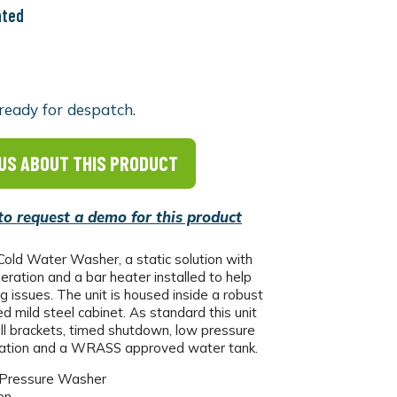
nted
ready for despatch.
US ABOUT THIS PRODUCT
 to request a demo for this product
old Water Washer, a static solution with
ration and a bar heater installed to help
g issues. The unit is housed inside a robust
ed mild steel cabinet. As standard this unit
l brackets, timed shutdown, low pressure
cation and a WRASS approved water tank.
 Pressure Washer
en