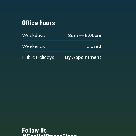
Office Hours
Weekdays
8am — 5.00pm
Weekends
Closed
Public Holidays
By Appointment
Follow Us