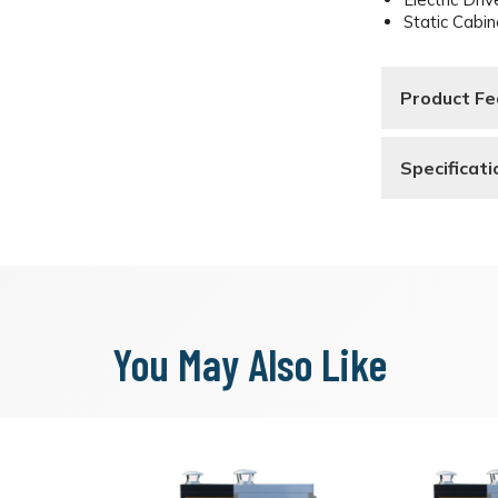
Static Cabin
Product Fe
Specificat
You May Also Like