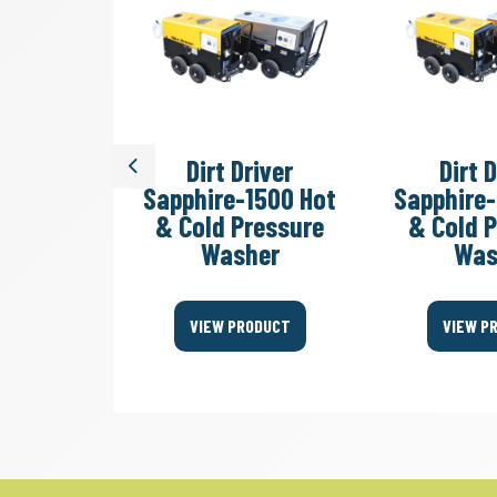
r Tractor
Dirt Driver
Dirt 
Previous
 Cold
Sapphire-1500 Hot
Sapphire
 Washer
& Cold Pressure
& Cold 
Washer
Was
ODUCT
VIEW PRODUCT
VIEW P