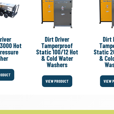
Driver
Dirt Driver
Dirt 
-3000 Hot
Tamperproof
Tampe
Pressure
Static 100/12 Hot
Static 2
her
& Cold Water
& Col
Washers
Was
RODUCT
VIEW PRODUCT
VIEW 