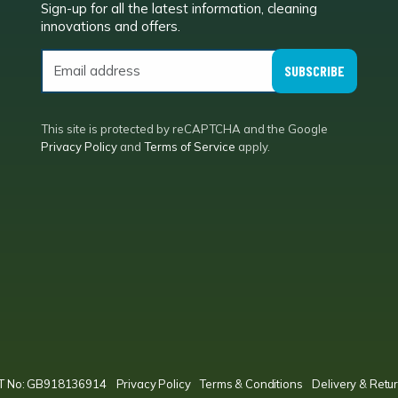
Sign-up for all the latest information, cleaning
e
innovations and offers.
SUBSCRIBE
This site is protected by reCAPTCHA and the Google
Privacy Policy
and
Terms of Service
apply.
VAT No: GB918136914
Privacy Policy
Terms & Conditions
Delivery & Retur