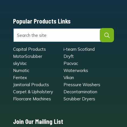
Popular Products Links
Capital Products
i-team Scotland
MotorScrubber
Dryft
skyVac
Pacvac
Numatic
Waterworks
Fentex
Vikan
Janitorial Products
Pressure Washers
Carpet & Upholstery
Decontamination
Floorcare Machines
Scrubber Dryers
Join Our Mailing List