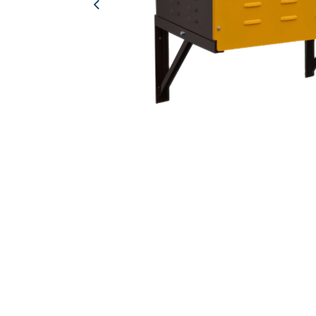
Previous