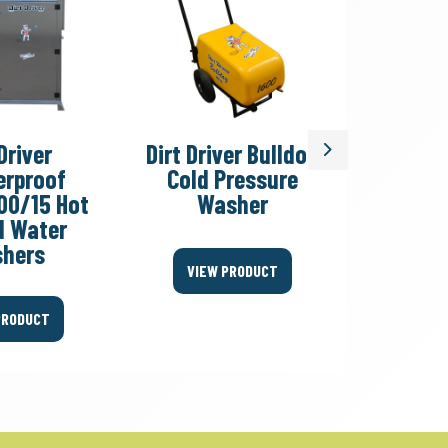
Driver
Dirt Driver Bulldog
Dirt Dri
Next
rproof
Cold Pressure
T/S Col
00/15 Hot
Washer
W
d Water
hers
VIEW PRODUCT
VIEW
PRODUCT