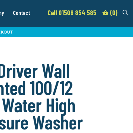
Call 01506 854 585
(0)
my
Contact
CKOUT
 Driver Wall
ted 100/12
 Water High
sure Washer