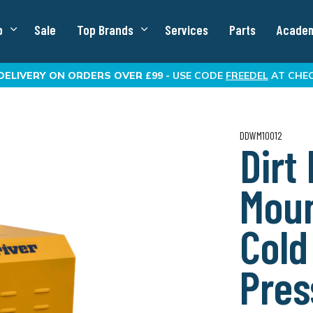
p
Sale
Top Brands
Services
Parts
Acade
DELIVERY
ON ORDERS OVER £99 -
USE CODE
FREEDEL
AT CHE
DDWM10012
Dirt
Moun
Cold
Pres