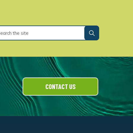
CONTACT US