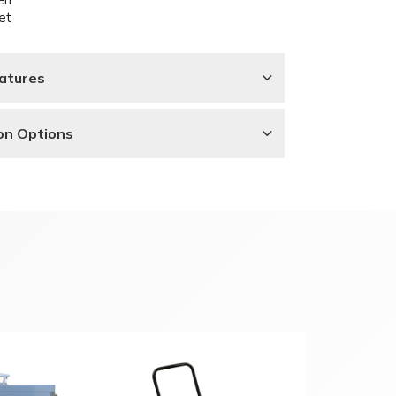
et
atures
ion Options