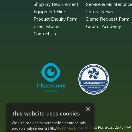
Shop By Requirement
Service & Maintenanc
Equipment Hire
Latest News
Product Enquiry Form
Demo Request Form
Client Stories
Capital Academy
Contact Us
×
This website uses cookies
We use cookies to personalise content, ads
© 2026 Capital Power Clean Ltd. Co No: SC332575 / 
and to analyse our traffic.
Read more