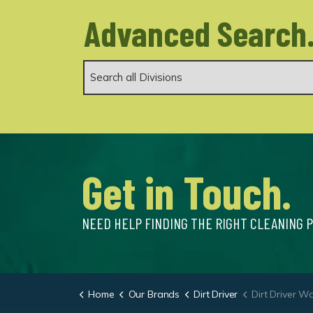
Advanced Search
Get in Touch.
NEED HELP FINDING THE RIGHT CLEANING 
Home
Our Brands
Dirt Driver
Dirt Driver Wall Mounted 100/12