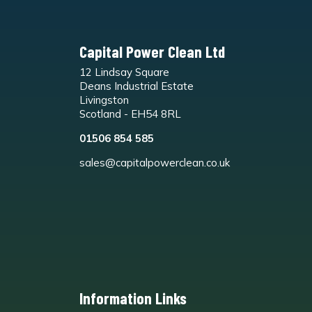
Capital Power Clean Ltd
12 Lindsay Square
Deans Industrial Estate
Livingston
Scotland - EH54 8RL
01506 854 585
sales@capitalpowerclean.co.uk
Information Links