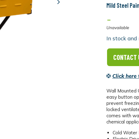
Mild Steel Pai
Next
-
Unavailable
In stock and 
CONTACT 
Click here
Wall Mounted C
easy button ope
prevent freezin
locked ventilat
comes with wal
chemical appli
Cold Water
Electric Driv