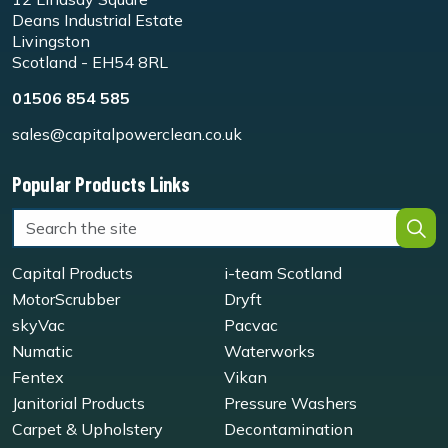
Deans Industrial Estate
Livingston
Scotland - EH54 8RL
01506 854 585
sales@capitalpowerclean.co.uk
Popular Products Links
Capital Products
i-team Scotland
MotorScrubber
Dryft
skyVac
Pacvac
Numatic
Waterworks
Fentex
Vikan
Janitorial Products
Pressure Washers
Carpet & Upholstery
Decontamination