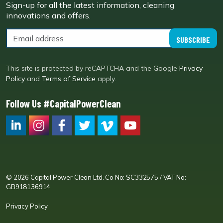
Sign-up for all the latest information, cleaning
innovations and offers.
SUBSCRIBE
This site is protected by reCAPTCHA and the Google
Privacy
Policy
and
Terms of Service
apply.
Follow Us #CapitalPowerClean
CPC LI
Instagram
CPC FB
CPC TW
CPC VIM
YouTube
© 2026 Capital Power Clean Ltd. Co No: SC332575 / VAT No:
GB918136914
Privacy Policy