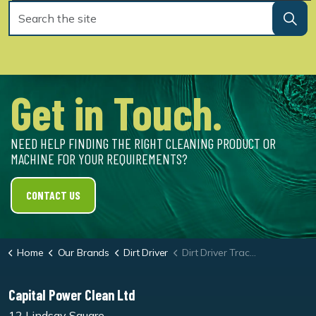
Get in Touch.
NEED HELP FINDING THE RIGHT CLEANING PRODUCT OR
MACHINE FOR YOUR REQUIREMENTS?
CONTACT US
Home
Our Brands
Dirt Driver
Dirt Driver Tractor Driven Cold Pressure Washer
Capital Power Clean Ltd
12 Lindsay Square