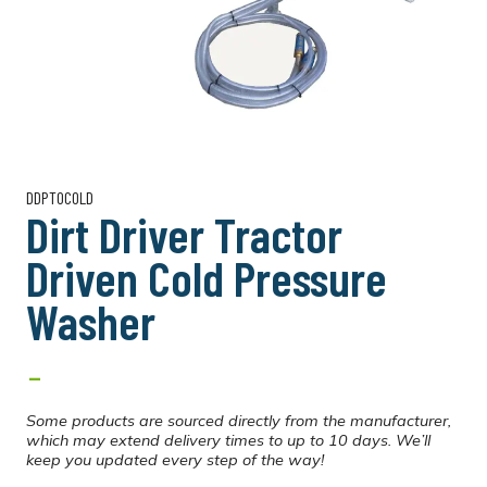
DDPTOCOLD
Dirt Driver Tractor
Driven Cold Pressure
Washer
-
Some products are sourced directly from the manufacturer,
which may extend delivery times to up to 10 days. We’ll
keep you updated every step of the way!