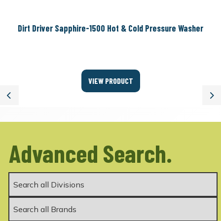
Dirt Driver Sapphire-1500 Hot & Cold Pressure Washer
VIEW PRODUCT
Previous
Ne
Advanced Search.