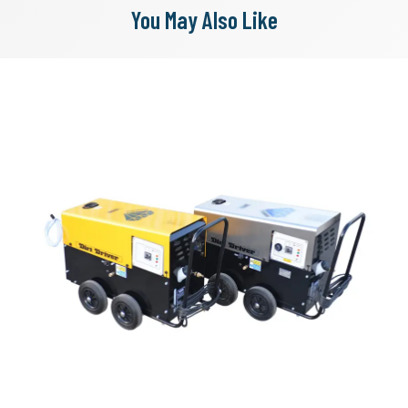
You May Also Like