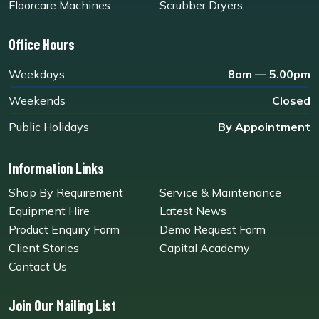
Floorcare Machines
Scrubber Dryers
Office Hours
Weekdays
8am — 5.00pm
Weekends
Closed
Public Holidays
By Appointment
Information Links
Shop By Requirement
Service & Maintenance
Equipment Hire
Latest News
Product Enquiry Form
Demo Request Form
Client Stories
Capital Academy
Contact Us
Join Our Mailing List