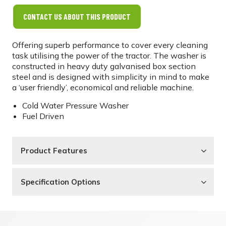
CONTACT US ABOUT THIS PRODUCT
Offering superb performance to cover every cleaning
task utilising the power of the tractor. The washer is
constructed in heavy duty galvanised box section
steel and is designed with simplicity in mind to make
a ‘user friendly’, economical and reliable machine.
Cold Water Pressure Washer
Fuel Driven
Product Features
Specification Options