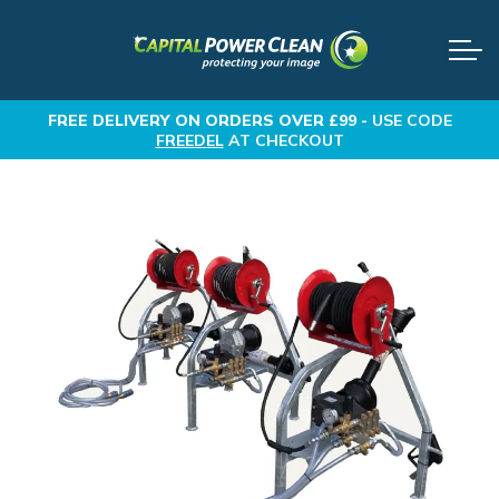
FREE DELIVERY
ON ORDERS OVER £99 -
USE CODE
FREEDEL
AT CHECKOUT