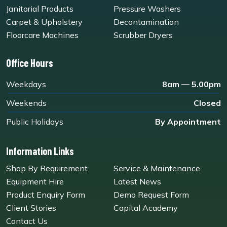
Janitorial Products
Pressure Washers
Carpet & Upholstery
Decontamination
Floorcare Machines
Scrubber Dryers
Office Hours
Weekdays
8am — 5.00pm
Weekends
Closed
Public Holidays
By Appointment
Information Links
Shop By Requirement
Service & Maintenance
Equipment Hire
Latest News
Product Enquiry Form
Demo Request Form
Client Stories
Capital Academy
Contact Us