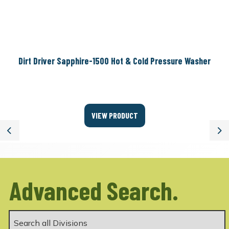
Dirt Driver Sapphire-1500 Hot & Cold Pressure Washer
VIEW PRODUCT
Previous
Ne
Advanced Search.