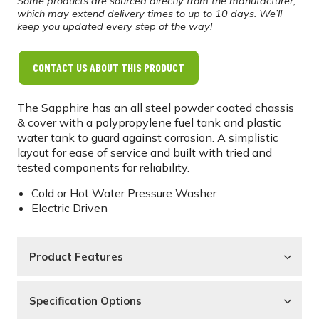
Some products are sourced directly from the manufacturer,
which may extend delivery times to up to 10 days. We’ll
keep you updated every step of the way!
CONTACT US ABOUT THIS PRODUCT
The Sapphire has an all steel powder coated chassis
& cover with a polypropylene fuel tank and plastic
water tank to guard against corrosion. A simplistic
layout for ease of service and built with tried and
tested components for reliability.
Cold or Hot Water Pressure Washer
Electric Driven
Product Features
Specification Options