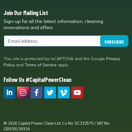
Join Our Mailing List
Sign-up for all the latest information, cleaning
innovations and offers.
SUBSCRIBE
This site is protected by reCAPTCHA and the Google
Privacy
Policy
and
Terms of Service
apply.
Follow Us #CapitalPowerClean
CPC LI
Instagram
CPC FB
CPC TW
CPC VIM
YouTube
© 2026 Capital Power Clean Ltd. Co No: SC332575 / VAT No:
GB918136914