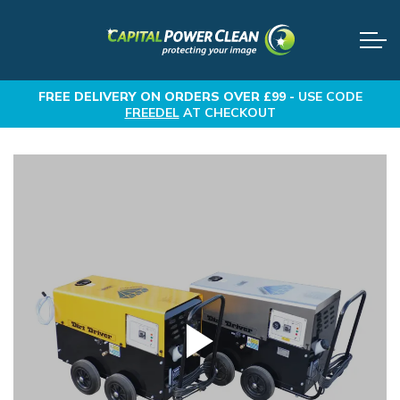
FREE DELIVERY
ON ORDERS OVER £99 -
USE CODE
FREEDEL
AT CHECKOUT