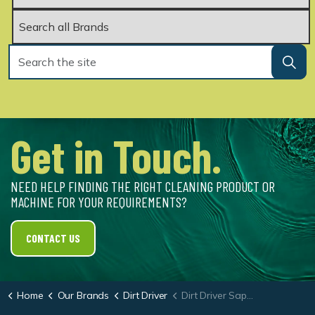
Get in Touch.
NEED HELP FINDING THE RIGHT CLEANING PRODUCT OR
MACHINE FOR YOUR REQUIREMENTS?
CONTACT US
Home
Our Brands
Dirt Driver
Dirt Driver Sapphire-3000 Hot & Cold Pressure Washer