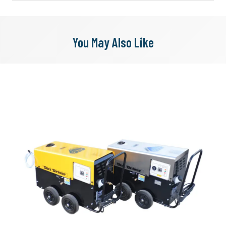
You May Also Like