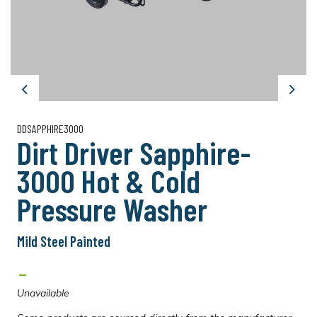
Previous
Next
DDSAPPHIRE3000
Dirt Driver Sapphire-
3000 Hot & Cold
Pressure Washer
Mild Steel Painted
-
Unavailable