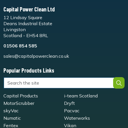
Capital Power Clean Ltd
12 Lindsay Square
Deans Industrial Estate
Livingston
Scotland - EH54 8RL
01506 854 585
sales@capitalpowerclean.co.uk
Popular Products Links
Capital Products
i-team Scotland
MotorScrubber
Dryft
skyVac
Pacvac
Numatic
Waterworks
Fentex
Vikan