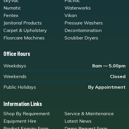
skyVac
Pacvac
Numatic
Waterworks
Fentex
Vikan
Janitorial Products
Pressure Washers
Carpet & Upholstery
Decontamination
Floorcare Machines
Scrubber Dryers
Office Hours
Weekdays
8am — 5.00pm
Weekends
Closed
Public Holidays
By Appointment
Information Links
Shop By Requirement
Service & Maintenance
Equipment Hire
Latest News
Product Enquiry Form
Demo Request Form