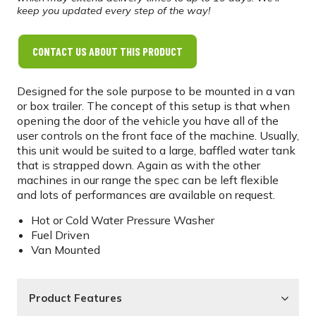
keep you updated every step of the way!
CONTACT US ABOUT THIS PRODUCT
Designed for the sole purpose to be mounted in a van
or box trailer. The concept of this setup is that when
opening the door of the vehicle you have all of the
user controls on the front face of the machine. Usually,
this unit would be suited to a large, baffled water tank
that is strapped down. Again as with the other
machines in our range the spec can be left flexible
and lots of performances are available on request.
Hot or Cold Water Pressure Washer
Fuel Driven
Van Mounted
Product Features