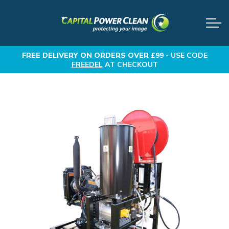
FREE DELIVERY
ON ORDERS OVER £99 -
USE CODE
FREEDEL
AT CHECKOUT