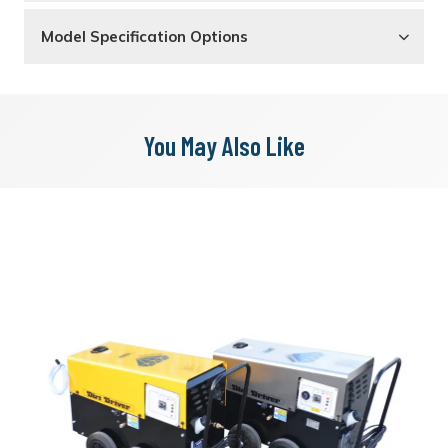
Model Specification Options
You May Also Like