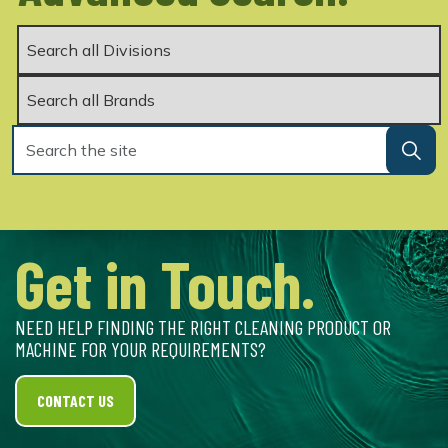
Get in Touch.
NEED HELP FINDING THE RIGHT CLEANING PRODUCT OR
MACHINE FOR YOUR REQUIREMENTS?
CONTACT US