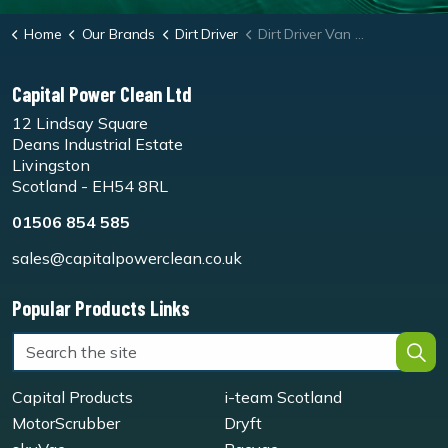
Home
Our Brands
Dirt Driver
Dirt Driver Van Pack Slow Speed Diesel Hot Pressure Washer
Capital Power Clean Ltd
12 Lindsay Square
Deans Industrial Estate
Livingston
Scotland - EH54 8RL
01506 854 585
sales@capitalpowerclean.co.uk
Popular Products Links
Capital Products
i-team Scotland
MotorScrubber
Dryft