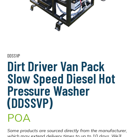
DDSSVP
Dirt Driver Van Pack
Slow Speed Diesel Hot
Pressure Washer
(DDSSVP)
POA
Some products are sourced directly from the manufacturer,
which may extend delivery times to up to 10 days. We’ll