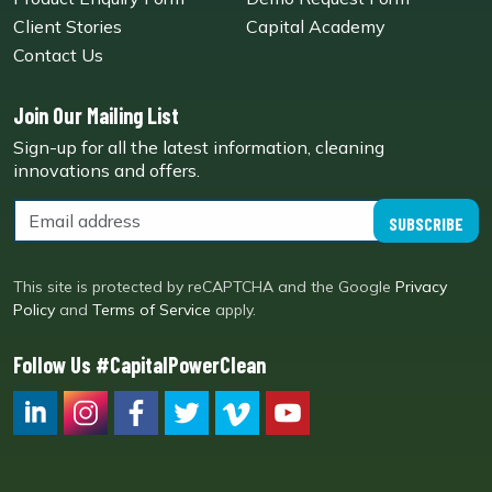
Client Stories
Capital Academy
Contact Us
Join Our Mailing List
Sign-up for all the latest information, cleaning
innovations and offers.
SUBSCRIBE
This site is protected by reCAPTCHA and the Google
Privacy
Policy
and
Terms of Service
apply.
Follow Us #CapitalPowerClean
CPC LI
Instagram
CPC FB
CPC TW
CPC VIM
YouTube