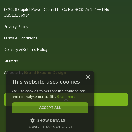
© 2026 Capital Power Clean Ltd. Co No: SC332575 / VAT No:
GB918136914
Privacy Policy
Terms & Conditions
Delivery & Returns Policy
Sitemap
Website by
Brand Expand Design
×
This website uses cookies
We use cookies to personalise content, ads
and to analyse our traffic.
Read more
ACCEPT ALL
SHOW DETAILS
POWERED BY COOKIESCRIPT