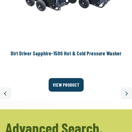
Dirt Driver Sapphire-1500 Hot & Cold Pressure Washer
VIEW PRODUCT
Previous
Ne
Advanced Search.