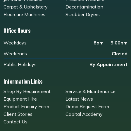
Carpet & Upholstery
Decontamination
Floorcare Machines
Scrubber Dryers
Office Hours
Weekdays
8am — 5.00pm
Weekends
Closed
Public Holidays
By Appointment
Information Links
Shop By Requirement
Service & Maintenance
Equipment Hire
Latest News
Product Enquiry Form
Demo Request Form
Client Stories
Capital Academy
Contact Us