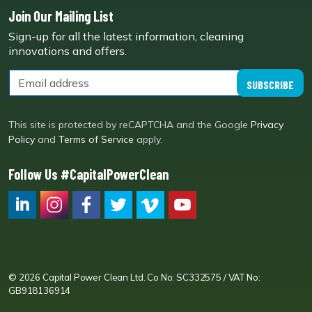
Join Our Mailing List
Sign-up for all the latest information, cleaning
innovations and offers.
SUBSCRIBE
This site is protected by reCAPTCHA and the Google
Privacy
Policy
and
Terms of Service
apply.
Follow Us #CapitalPowerClean
CPC LI
Instagram
CPC FB
CPC TW
CPC VIM
YouTube
© 2026 Capital Power Clean Ltd. Co No: SC332575 / VAT No:
GB918136914