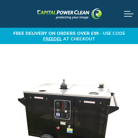
FREE DELIVERY
ON ORDERS OVER £99 -
USE CODE
FREEDEL
AT CHECKOUT