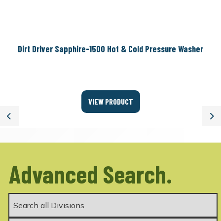
Dirt Driver Sapphire-1500 Hot & Cold Pressure Washer
VIEW PRODUCT
Previous
Ne
Advanced Search.