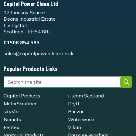
Capital Power Clean Ltd
12 Lindsay Square
Deans Industrial Estate
Livingston
Scotland - EH54 8RL
01506 854 585
sales@capitalpowerclean.co.uk
Popular Products Links
Capital Products
i-team Scotland
MotorScrubber
Dryft
skyVac
Pacvac
Numatic
Waterworks
Fentex
Vikan
Janitorial Products
Pressure Washers