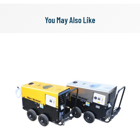
You May Also Like