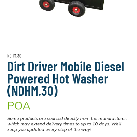
NDHM.30
Dirt Driver Mobile Diesel
Powered Hot Washer
(NDHM.30)
POA
Some products are sourced directly from the manufacturer,
which may extend delivery times to up to 10 days. We’ll
keep you updated every step of the way!