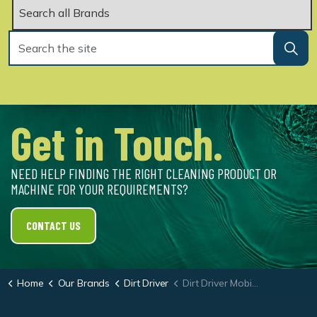
Get in Touch.
NEED HELP FINDING THE RIGHT CLEANING PRODUCT OR
MACHINE FOR YOUR REQUIREMENTS?
CONTACT US
Home
Our Brands
Dirt Driver
Dirt Driver Mobile Diesel Powered Hot Washer NDHM.30