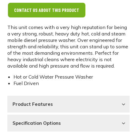
CONTACT US ABOUT THIS PRODUCT
This unit comes with a very high reputation for being
a very strong, robust, heavy duty hot, cold and steam
mobile diesel pressure washer. Over engineered for
strength and reliability, this unit can stand up to some
of the most demanding environments. Perfect for
heavy industrial cleans where electricity is not
available and high pressure and flow is required.
Hot or Cold Water Pressure Washer
Fuel Driven
Product Features
Specification Options