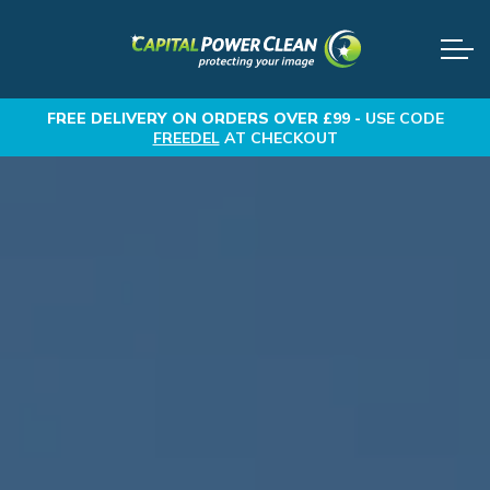
FREE DELIVERY
ON ORDERS OVER £99 -
USE CODE
FREEDEL
AT CHECKOUT