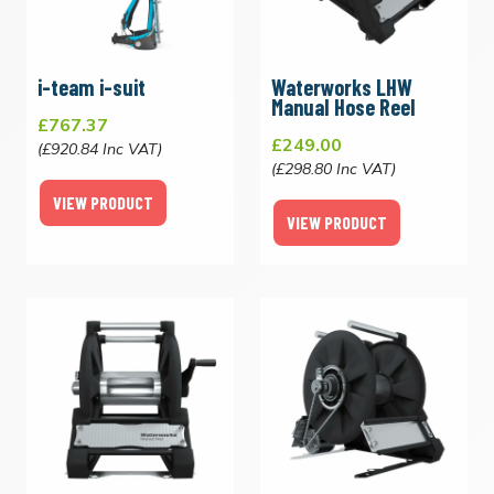
i-team i-suit
Waterworks LHW
Manual Hose Reel
£767.37
£249.00
(£920.84 Inc VAT)
(£298.80 Inc VAT)
VIEW PRODUCT
VIEW PRODUCT