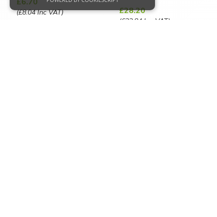
£6.70
£28.20
(£8.04 Inc VAT)
(£33.84 Inc VAT)
Strictly necessary
Performance
VIEW PRODUCT
Targeting
Functionality
VIEW PRODUCT
Strictly necessary cookies allow core website
functionality such as user login and account
management. The website cannot be used
properly without strictly necessary cookies.
Name
Provider
/
Domain
CookieScriptConsent
CookieScript
Advanced Search.
www.capitalpowerclean.co.uk
_GRECAPTCHA
Google LLC