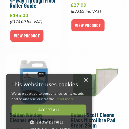
4-Way Through Floor
Roller Guide
£27.99
(£33.59 Inc VAT)
£145.00
(£174.00 Inc VAT)
VIEW PRODUCT
VIEW PRODUCT
×
This website uses cookies
We use cookies to personalise content, ads
and to analyse our traffic.
Read more
ACCEPT ALL
Selden Window
Robert Scott Cleano
Cleaner with Vinegar
Glass Microfibre Pad
SHOW DETAILS
Green 26cm
POWERED BY COOKIESCRIPT