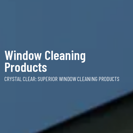
Window Cleaning
Products
CRYSTAL CLEAR: SUPERIOR WINDOW CLEANING PRODUCTS