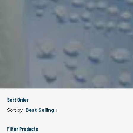
Sort Order
Sort by
Filter Products