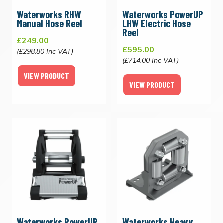
Waterworks RHW
Waterworks PowerUP
Manual Hose Reel
LHW Electric Hose
Reel
£249.00
£595.00
(£298.80 Inc VAT)
(£714.00 Inc VAT)
VIEW PRODUCT
VIEW PRODUCT
Waterworks PowerUP
Waterworks Heavy