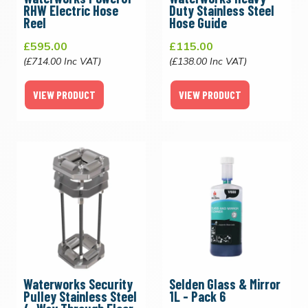
RHW Electric Hose
Duty Stainless Steel
Reel
Hose Guide
£595.00
£115.00
(£714.00 Inc VAT)
(£138.00 Inc VAT)
VIEW PRODUCT
VIEW PRODUCT
Waterworks Security
Selden Glass & Mirror
Pulley Stainless Steel
1L - Pack 6