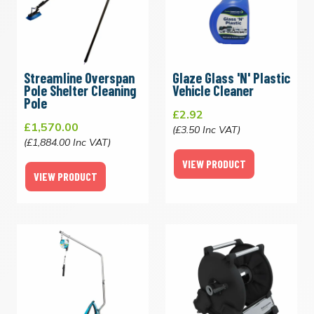
Streamline Overspan
Glaze Glass 'N' Plastic
Pole Shelter Cleaning
Vehicle Cleaner
Pole
£2.92
£1,570.00
(£3.50 Inc VAT)
(£1,884.00 Inc VAT)
VIEW PRODUCT
VIEW PRODUCT