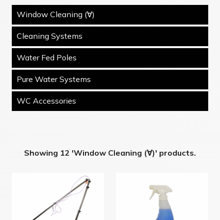
Window Cleaning (∀)
Cleaning Systems
Water Fed Poles
Pure Water Systems
WC Accessories
Showing 12 'Window Cleaning (∀)' products.