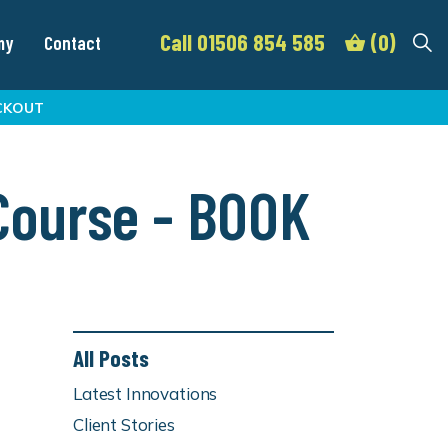
Call 01506 854 585
(0)
my
Contact
CKOUT
 Course - BOOK
All Posts
Latest Innovations
Client Stories