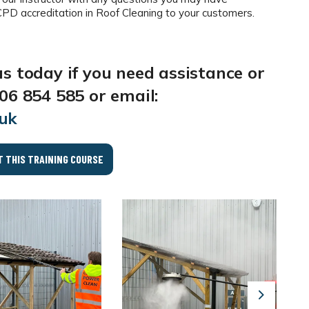
 accreditation in Roof Cleaning to your customers.
us today if you need assistance or
06 854 585 or email:
.uk
T THIS TRAINING COURSE
Next