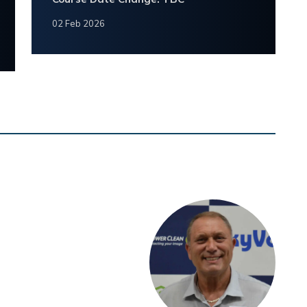
02 Feb 2026