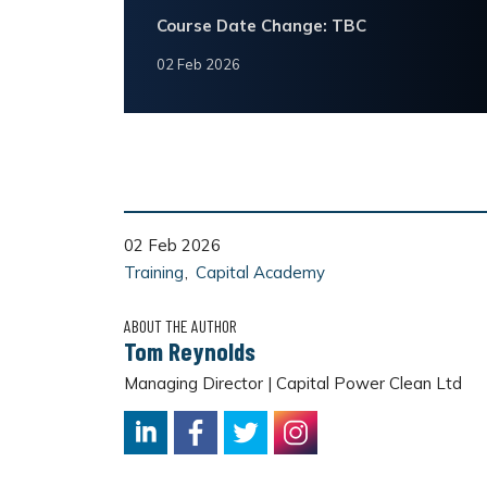
Course Date Change: TBC
02 Feb 2026
02 Feb 2026
Training
Capital Academy
ABOUT THE AUTHOR
Tom Reynolds
Managing Director | Capital Power Clean Ltd
LinkedIn
Facebook
Twitter
Instagram