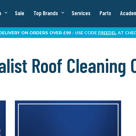
p
Sale
Top Brands
Services
Parts
Acade
DELIVERY
ON ORDERS OVER £99 -
USE CODE
FREEDEL
AT CHE
list Roof Cleaning