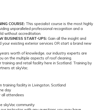
NING COURSE:
This specialist course is the most highly
viding unparalleled professional recognition and a
ld without accreditation.
EW BUSINESS START-UPS:
Gain all the insight and
 your existing exterior services OR start a brand new
years worth of knowledge, our industry experts are
u on the multiple aspects of roof cleaning.
 training and retail facility here in Scotland. Training by
rtners at skyVac.
 training facility in Livingston, Scotland
the day
 all attendees
the skyVac community
h our instructor with any questions you may have