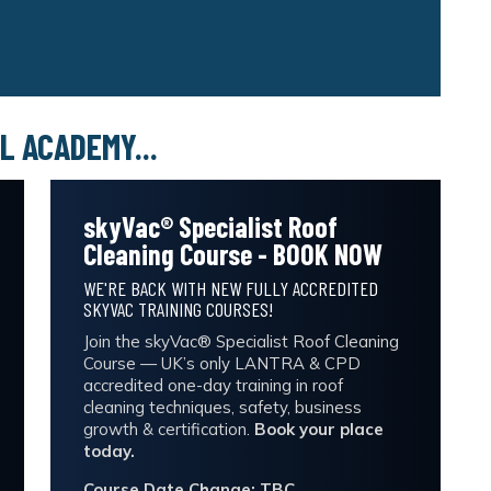
L ACADEMY...
skyVac® Specialist Roof
Cleaning Course - BOOK NOW
WE'RE BACK WITH NEW FULLY ACCREDITED
SKYVAC TRAINING COURSES!
Join the skyVac® Specialist Roof Cleaning
Course — UK’s only LANTRA & CPD
accredited one-day training in roof
cleaning techniques, safety, business
growth & certification.
Book your place
today.
Course Date Change: TBC