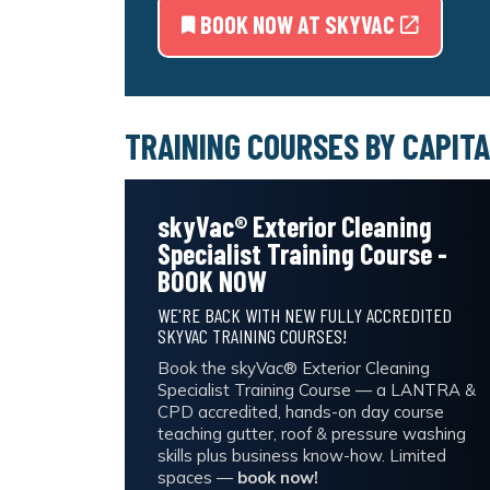
BOOK NOW AT SKYVAC
TRAINING COURSES BY CAPITA
skyVac® Exterior Cleaning
Specialist Training Course -
BOOK NOW
WE'RE BACK WITH NEW FULLY ACCREDITED
SKYVAC TRAINING COURSES!
Book the skyVac® Exterior Cleaning
Specialist Training Course — a LANTRA &
CPD accredited, hands-on day course
teaching gutter, roof & pressure washing
skills plus business know-how. Limited
spaces —
book now!