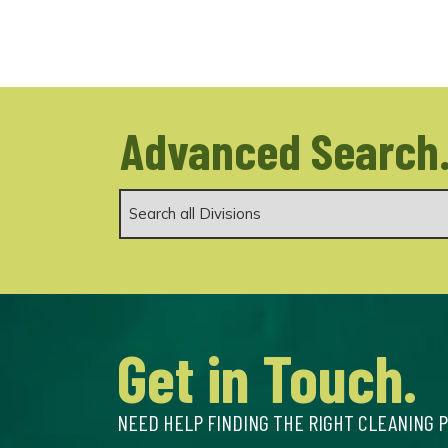
Advanced Search
Get in Touch.
NEED HELP FINDING THE RIGHT CLEANING 