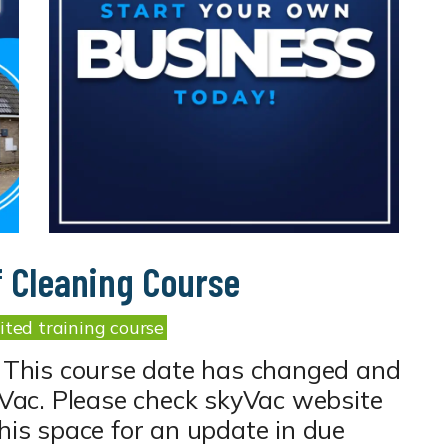
f Cleaning Course
ted training course
 This course date has changed and
kyVac. Please check skyVac website
this space for an update in due