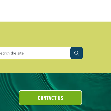
CONTACT US