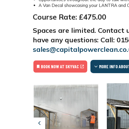
A Van Decal showcasing your LANTRA and CPD
Course Rate: £475.00
Spaces are limited. Contact 
have any questions:
Call:
015
sales@capitalpowerclean.co
BOOK NOW AT SKYVAC
MORE INFO ABOU
Previous