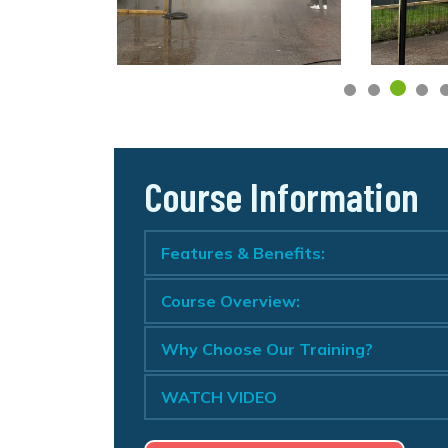
Course Information
Features & Benefits:
Course Overview:
Why Choose Our Training?
WATCH VIDEO