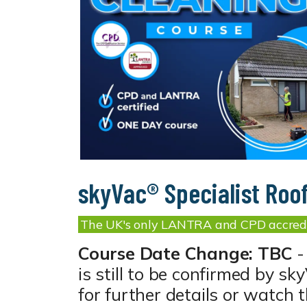
skyVac® Specialist Roo
The UK's only LANTRA and CPD accredi
Course Date Change: TBC
-
is still to be confirmed by s
for further details or watch 