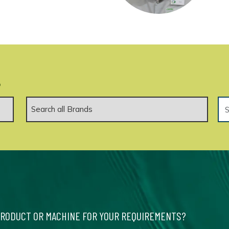
.
PRODUCT OR MACHINE FOR YOUR REQUIREMENTS?