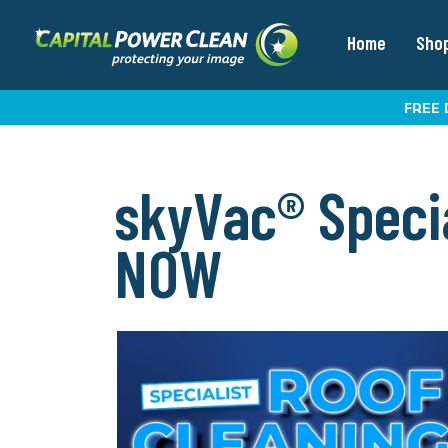
Home
Sho
FREE 
skyVac® Specia
NOW