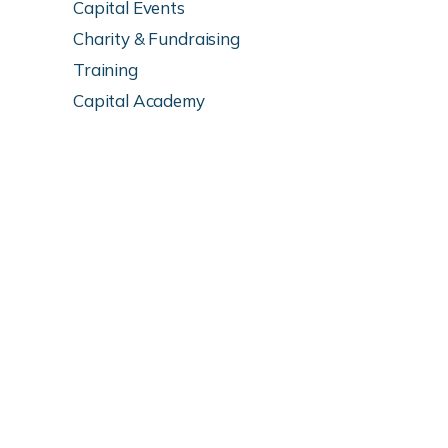
Capital Events
Charity & Fundraising
Training
Capital Academy