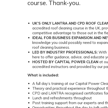
course. Thank-you.
UK’S ONLY LANTRA AND CPD ROOF CLEA
accredited roof cleaning course in the UK, pro
competitive advantage to those out in the fie
IDEAL FOR BUSINESS EXPANSION AND N
knowledge you could possibly need to expand
roof cleaning business.
LED BY INDUSTRY PROFESSIONALS:
With 
here to offer guidance, advice, and educate yo
HOSTED BY CAPITAL POWER CLEAN
at our
accredited instructors and provided by our pa
What is included:
A full day’s training at our Capital Power Clean
Theory and practical experience throughout 
CPD and LANTRA recognised certificates for
Lunch and refreshments throughout
Post training support from our experts and 
Opportunities throughout the day to talk wit