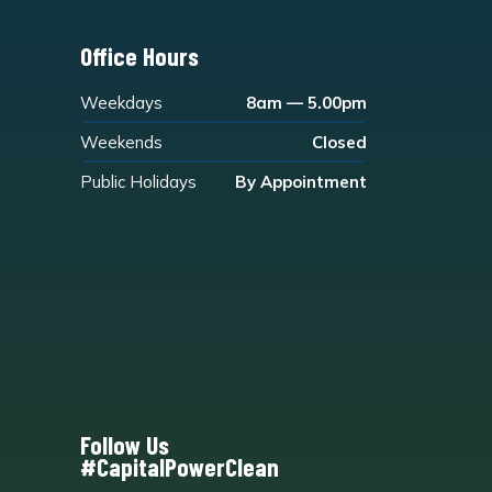
Office Hours
Weekdays
8am — 5.00pm
Weekends
Closed
Public Holidays
By Appointment
Follow Us
#CapitalPowerClean