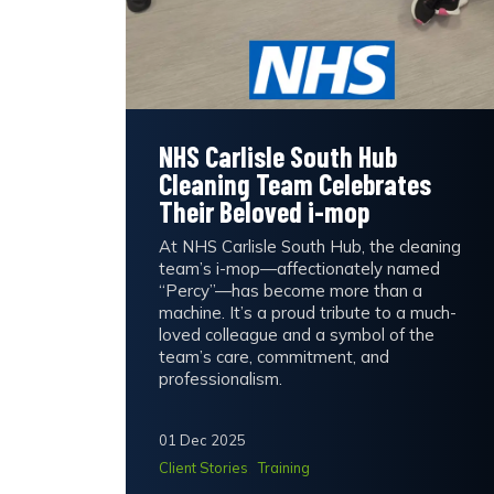
NHS Carlisle South Hub
Cleaning Team Celebrates
Their Beloved i-mop
At NHS Carlisle South Hub, the cleaning
team’s i-mop—affectionately named
“Percy”—has become more than a
machine. It’s a proud tribute to a much-
loved colleague and a symbol of the
team’s care, commitment, and
professionalism.
01 Dec 2025
Client Stories
Training