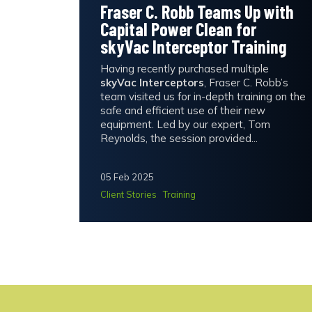
Fraser C. Robb Teams Up with
Capital Power Clean for
skyVac Interceptor Training
Having recently purchased multiple
skyVac Interceptors
, Fraser C. Robb’s
team visited us for in-depth training on the
safe and efficient use of their new
equipment. Led by our expert, Tom
Reynolds, the session provided...
05 Feb 2025
Client Stories
Training