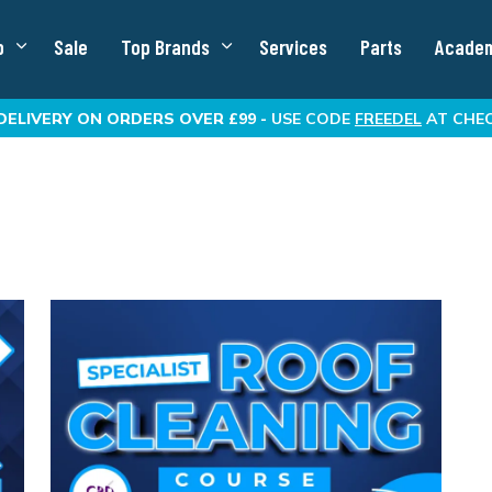
p
Sale
Top Brands
Services
Parts
Acade
DELIVERY
ON ORDERS OVER £99 -
USE CODE
FREEDEL
AT CHE