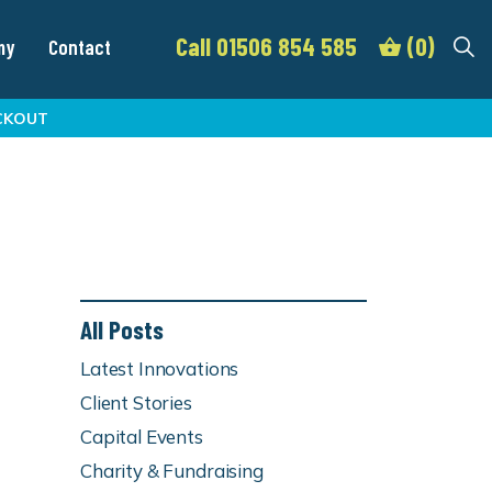
Call 01506 854 585
(0)
my
Contact
CKOUT
All Posts
Latest Innovations
Client Stories
Capital Events
Charity & Fundraising