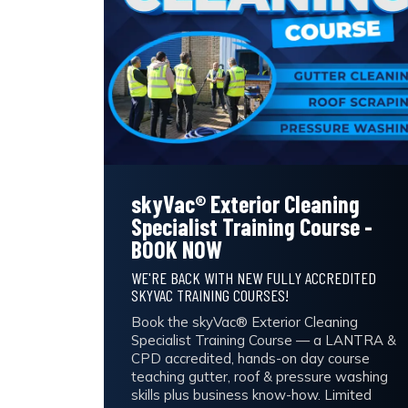
skyVac® Exterior Cleaning
Specialist Training Course -
BOOK NOW
WE'RE BACK WITH NEW FULLY ACCREDITED
SKYVAC TRAINING COURSES!
Book the skyVac® Exterior Cleaning
Specialist Training Course — a LANTRA &
CPD accredited, hands-on day course
teaching gutter, roof & pressure washing
skills plus business know-how. Limited