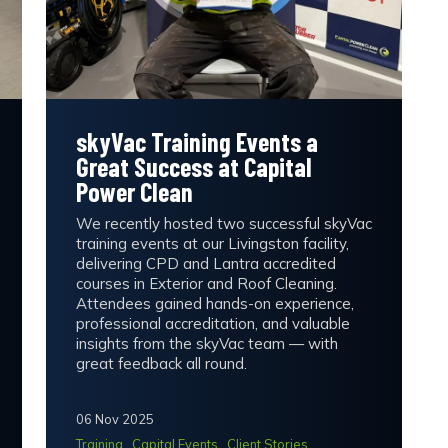
skyVac Training Events a
Great Success at Capital
Power Clean
We recently hosted two successful skyVac
training events at our Livingston facility,
delivering CPD and Lantra accredited
courses in Exterior and Roof Cleaning.
Attendees gained hands-on experience,
professional accreditation, and valuable
insights from the skyVac team — with
great feedback all round.
06 Nov 2025
Training
Capital Events
Client Stories