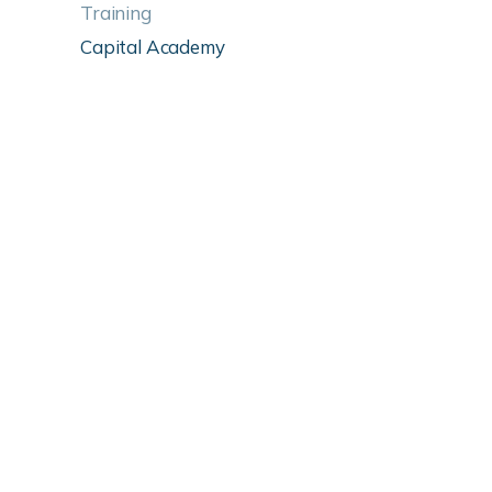
Training
Capital Academy