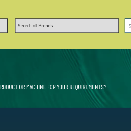
.
PRODUCT OR MACHINE FOR YOUR REQUIREMENTS?