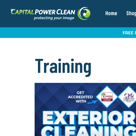
Home
Sho
FREE 
Training