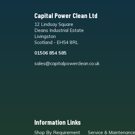
Capital Power Clean Ltd
12 Lindsay Square
Deans Industrial Estate
Livingston
Scotland - EH54 8RL
01506 854 585
sales@capitalpowerclean.co.uk
Information Links
Shop By Requirement
Service & Maintenanc