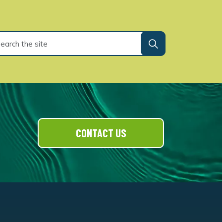
CONTACT US