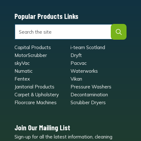
Popular Products Links
Capital Products
i-team Scotland
MotorScrubber
Dryft
skyVac
Pacvac
Numatic
Waterworks
Fentex
Vikan
Janitorial Products
Pressure Washers
Carpet & Upholstery
Decontamination
Floorcare Machines
Scrubber Dryers
Join Our Mailing List
Sign-up for all the latest information, cleaning
e