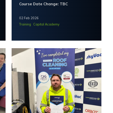
Course Date Change: TBC
02 Feb 2026
Training
Capital Academy