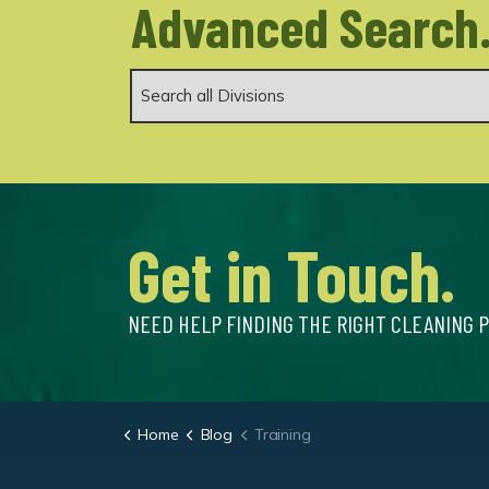
Advanced Search
Get in Touch.
NEED HELP FINDING THE RIGHT CLEANING 
Home
Blog
Training