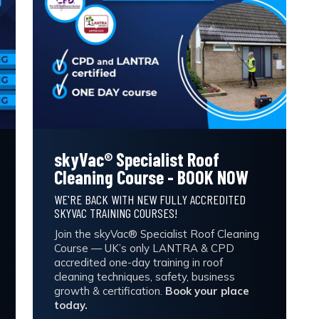
skyVac® Specialist Roof
Cleaning Course - BOOK NOW
WE'RE BACK WITH NEW FULLY ACCREDITED
SKYVAC TRAINING COURSES!
Join the skyVac® Specialist Roof Cleaning
Course — UK’s only LANTRA & CPD
accredited one-day training in roof
cleaning techniques, safety, business
growth & certification.
Book your place
today.