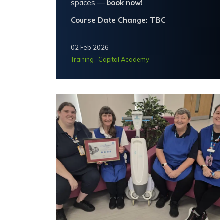
spaces —
book now!
Course Date Change: TBC
02 Feb 2026
Training
Capital Academy