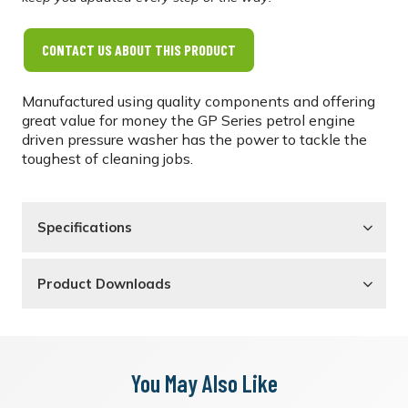
CONTACT US ABOUT THIS PRODUCT
Manufactured using quality components and offering
great value for money the GP Series petrol engine
driven pressure washer has the power to tackle the
toughest of cleaning jobs.
Specifications
Product Downloads
You May Also Like