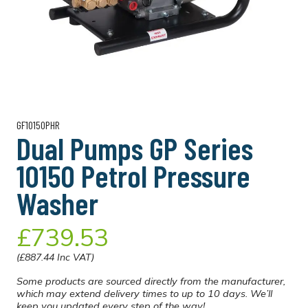
GF10150PHR
Dual Pumps GP Series
10150 Petrol Pressure
Washer
£739.53
(£887.44 Inc VAT)
Some products are sourced directly from the manufacturer,
which may extend delivery times to up to 10 days. We’ll
keep you updated every step of the way!