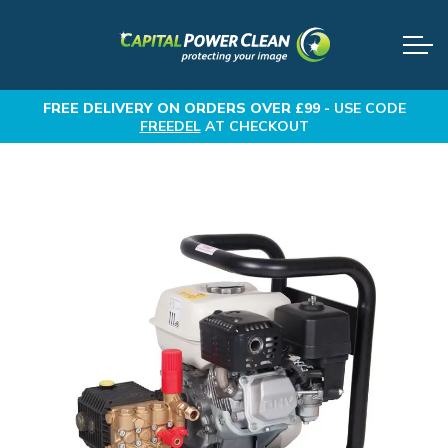
FREE DELIVERY
ON ORDERS OVER £99 -
USE CODE
FREEDEL
AT CHECKOUT