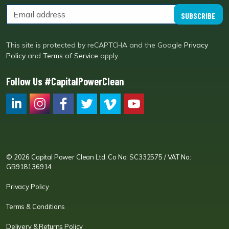
SUBSCRIBE
This site is protected by reCAPTCHA and the Google
Privacy
Policy
and
Terms of Service
apply.
Follow Us #CapitalPowerClean
CPC LI
Instagram
CPC FB
CPC TW
CPC VIM
YouTube
© 2026 Capital Power Clean Ltd. Co No: SC332575 / VAT No:
GB918136914
Privacy Policy
Terms & Conditions
Delivery & Returns Policy