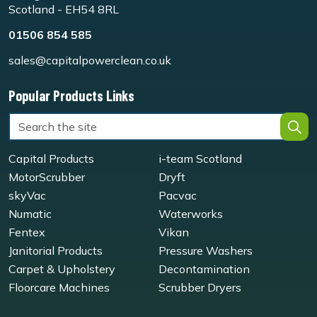
Scotland - EH54 8RL
01506 854 585
sales@capitalpowerclean.co.uk
Popular Products Links
Capital Products
i-team Scotland
MotorScrubber
Dryft
skyVac
Pacvac
Numatic
Waterworks
Fentex
Vikan
Janitorial Products
Pressure Washers
Carpet & Upholstery
Decontamination
Floorcare Machines
Scrubber Dryers