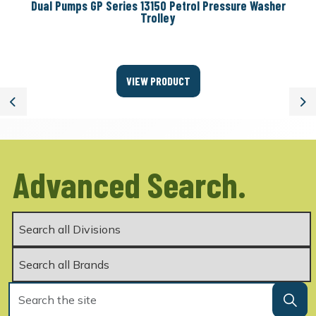
Dual Pumps GP Series 13150 Petrol Pressure Washer
Trolley
VIEW PRODUCT
Previous
Ne
Advanced Search.