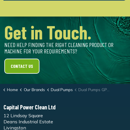
Get in Touch.
NEED HELP FINDING THE RIGHT CLEANING PRODUCT OR
MACHINE FOR YOUR REQUIREMENTS?
CONTACT US
Home
Our Brands
Dual Pumps
Dual Pumps GP Series 10150 Petrol Pressure Washer
Capital Power Clean Ltd
12 Lindsay Square
Deans Industrial Estate
Livingston