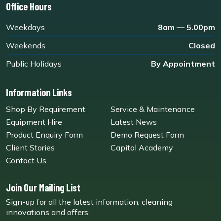
Office Hours
Weekdays
8am — 5.00pm
Weekends
Closed
Public Holidays
By Appointment
Information Links
Shop By Requirement
Service & Maintenance
Equipment Hire
Latest News
Product Enquiry Form
Demo Request Form
Client Stories
Capital Academy
Contact Us
Join Our Mailing List
Sign-up for all the latest information, cleaning
innovations and offers.