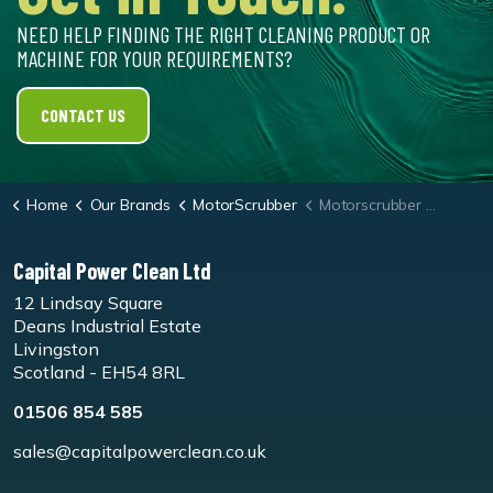
NEED HELP FINDING THE RIGHT CLEANING PRODUCT OR
MACHINE FOR YOUR REQUIREMENTS?
CONTACT US
Home
Our Brands
MotorScrubber
Motorscrubber Shock Microfibre Pad
Capital Power Clean Ltd
12 Lindsay Square
Deans Industrial Estate
Livingston
Scotland - EH54 8RL
01506 854 585
sales@capitalpowerclean.co.uk