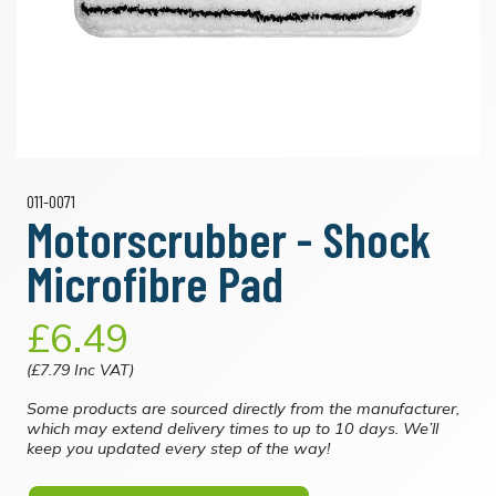
011-0071
Motorscrubber - Shock
Microfibre Pad
£6.49
(£7.79 Inc VAT)
Some products are sourced directly from the manufacturer,
which may extend delivery times to up to 10 days. We’ll
keep you updated every step of the way!