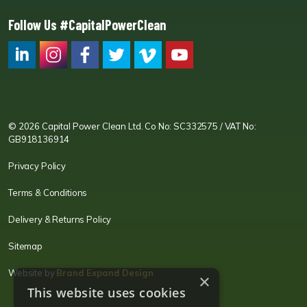
Follow Us #CapitalPowerClean
CPC LI
Instagram
CPC FB
CPC TW
CPC VIM
YouTube
© 2026 Capital Power Clean Ltd. Co No: SC332575 / VAT No:
GB918136914
Privacy Policy
Terms & Conditions
Delivery & Returns Policy
Sitemap
Website by
Brand Expand Design
×
This website uses cookies