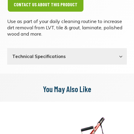
CONTACT US ABOUT THIS PRODUCT
Use as part of your daily cleaning routine to increase
dirt removal from LVT, tile & grout, laminate, polished
wood and more.
Technical Specifications
You May Also Like