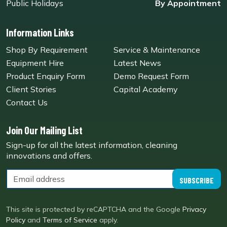
Public Holidays
By Appointment
Information Links
Shop By Requirement
Service & Maintenance
Equipment Hire
Latest News
Product Enquiry Form
Demo Request Form
Client Stories
Capital Academy
Contact Us
Join Our Mailing List
Sign-up for all the latest information, cleaning
innovations and offers.
SUBSCRIBE
This site is protected by reCAPTCHA and the Google
Privacy
Policy
and
Terms of Service
apply.