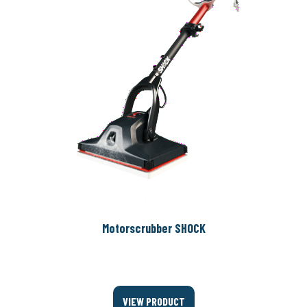
Motorscrubber SHOCK
VIEW PRODUCT