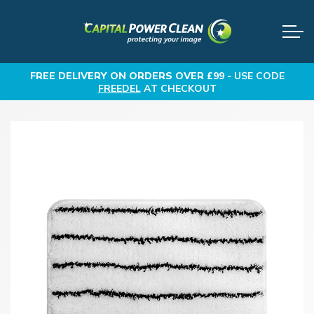
FREE DELIVERY
ON ORDERS OVER £99 -
USE CODE
FREEDEL
AT CHECKOUT