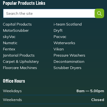
Popular Products Links
Capital Products
i-team Scotland
MotorScrubber
Dryft
skyVac
Pacvac
Numatic
Waterworks
Fentex
Vikan
Janitorial Products
Pressure Washers
Carpet & Upholstery
Decontamination
Floorcare Machines
Scrubber Dryers
Office Hours
Weekdays
8am — 5.00pm
Weekends
Closed