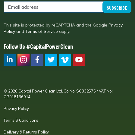
SUBSCRIBE
This site is protected by reCAPTCHA and the Google
Privacy
Policy
and
Terms of Service
apply.
Follow Us #CapitalPowerClean
CPC LI
Instagram
CPC FB
CPC TW
CPC VIM
YouTube
© 2026 Capital Power Clean Ltd. Co No: SC332575 / VAT No:
GB918136914
Privacy Policy
Terms & Conditions
Delivery & Returns Policy