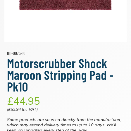
011-0073-10
Motorscrubber Shock
Maroon Stripping Pad -
Pk10
£44.95
(£53.94 Inc VAT)
Some products are sourced directly from the manufacturer,
which may extend delivery times to up to 10 days. We’ll
keep you updated every step of the way!