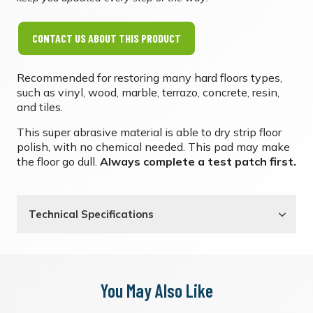
CONTACT US ABOUT THIS PRODUCT
Recommended for restoring many hard floors types,
such as vinyl, wood, marble, terrazo, concrete, resin,
and tiles.
This super abrasive material is able to dry strip floor
polish, with no chemical needed. This pad may make
the floor go dull.
Always complete a test patch first.
Technical Specifications
You May Also Like