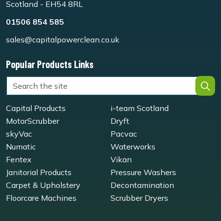
Scotland - EH54 8RL
01506 854 585
sales@capitalpowerclean.co.uk
Popular Products Links
Capital Products
i-team Scotland
MotorScrubber
Dryft
skyVac
Pacvac
Numatic
Waterworks
Fentex
Vikan
Janitorial Products
Pressure Washers
Carpet & Upholstery
Decontamination
Floorcare Machines
Scrubber Dryers