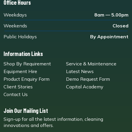
Office Hours
Weekdays
8am — 5.00pm
Weekends
Closed
Public Holidays
By Appointment
Information Links
Shop By Requirement
Service & Maintenance
Equipment Hire
Latest News
Product Enquiry Form
Demo Request Form
Client Stories
Capital Academy
Contact Us
Join Our Mailing List
Sign-up for all the latest information, cleaning
innovations and offers.