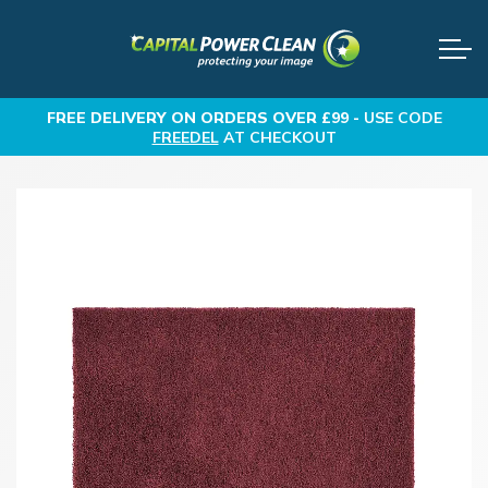
FREE DELIVERY
ON ORDERS OVER £99 -
USE CODE
FREEDEL
AT CHECKOUT