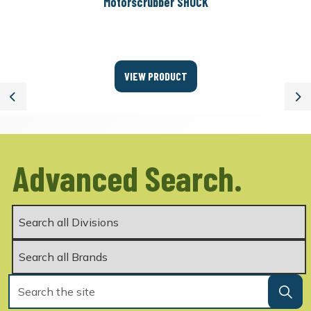
Motorscrubber SHOCK
VIEW PRODUCT
Previous
Ne
Advanced Search.