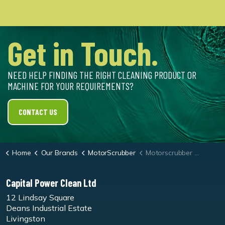
Get in Touch.
NEED HELP FINDING THE RIGHT CLEANING PRODUCT OR
MACHINE FOR YOUR REQUIREMENTS?
CONTACT US
Home
Our Brands
MotorScrubber
Motorscrubber Shock Maroon Stripping Pad - Pk10
Capital Power Clean Ltd
12 Lindsay Square
Deans Industrial Estate
Livingston